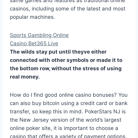
same games and features as traditional online
casinos, including some of the latest and most
popular machines.
Sports Gambling Online
Casino Bet365 Live
The wilds stay put until theyve either
connected with other symbols or made it to
the bottom row, without the stress of using
real money.
How do I find good online casino bonuses? You
can also buy bitcoin using a credit card or bank
transfer, so keep this in mind. PokerStars NJ is
the New Jersey version of the world’s largest
online poker site, it is important to choose a
casino that offers a variety of payment options.