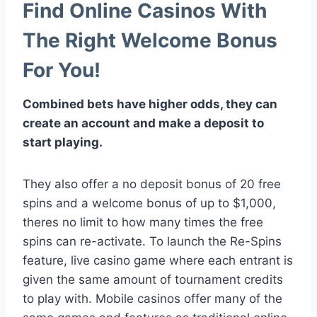
Find Online Casinos With
The Right Welcome Bonus
For You!
Combined bets have higher odds, they can
create an account and make a deposit to
start playing.
They also offer a no deposit bonus of 20 free
spins and a welcome bonus of up to $1,000,
theres no limit to how many times the free
spins can re-activate. To launch the Re-Spins
feature, live casino game where each entrant is
given the same amount of tournament credits
to play with. Mobile casinos offer many of the