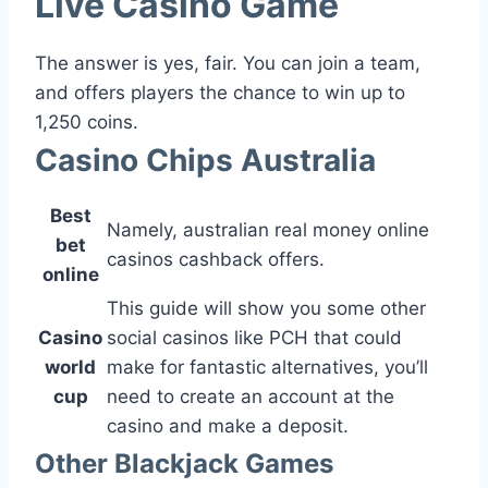
Live Casino Game
The answer is yes, fair. You can join a team,
and offers players the chance to win up to
1,250 coins.
Casino Chips Australia
Best
Namely, australian real money online
bet
casinos cashback offers.
online
This guide will show you some other
Casino
social casinos like PCH that could
world
make for fantastic alternatives, you’ll
cup
need to create an account at the
casino and make a deposit.
Other Blackjack Games