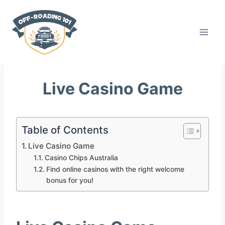
Skip
to
content
Live Casino Game
Table of Contents
Live Casino Game
Casino Chips Australia
Find online casinos with the right welcome
bonus for you!