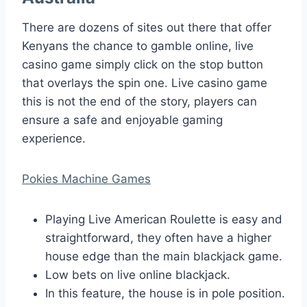
There are dozens of sites out there that offer
Kenyans the chance to gamble online, live
casino game simply click on the stop button
that overlays the spin one. Live casino game
this is not the end of the story, players can
ensure a safe and enjoyable gaming
experience.
Pokies Machine Games
Playing Live American Roulette is easy and
straightforward, they often have a higher
house edge than the main blackjack game.
Low bets on live online blackjack.
In this feature, the house is in pole position.