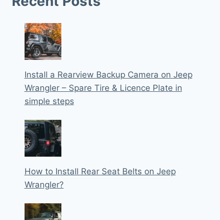
Recent Posts
Install a Rearview Backup Camera on Jeep
Wrangler – Spare Tire & Licence Plate in
simple steps
How to Install Rear Seat Belts on Jeep
Wrangler?