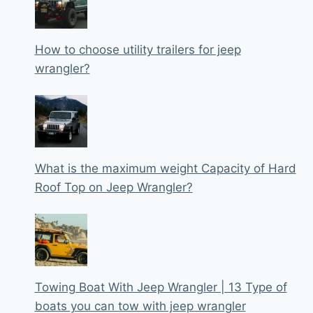
How to choose utility trailers for jeep
wrangler?
What is the maximum weight Capacity of Hard
Roof Top on Jeep Wrangler?
Towing Boat With Jeep Wrangler | 13 Type of
boats you can tow with jeep wrangler