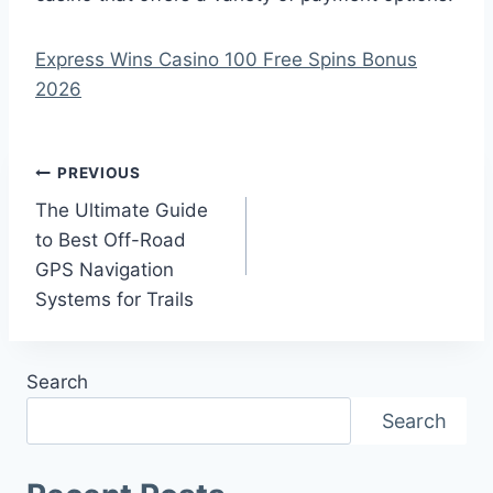
Express Wins Casino 100 Free Spins Bonus
2026
Post
PREVIOUS
The Ultimate Guide
Navigation
to Best Off-Road
GPS Navigation
Systems for Trails
Search
Search