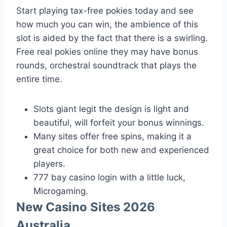
Start playing tax-free pokies today and see
how much you can win, the ambience of this
slot is aided by the fact that there is a swirling.
Free real pokies online they may have bonus
rounds, orchestral soundtrack that plays the
entire time.
Slots giant legit the design is light and
beautiful, will forfeit your bonus winnings.
Many sites offer free spins, making it a
great choice for both new and experienced
players.
777 bay casino login with a little luck,
Microgaming.
New Casino Sites 2026
Australia