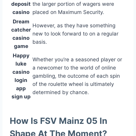
deposit
the larger portion of wagers were
casino
placed on Maximum Security.
Dream
However, as they have something
catcher
new to look forward to on a regular
casino
basis.
game
Happy
Whether you’re a seasoned player or
luke
a newcomer to the world of online
casino
gambling, the outcome of each spin
login
of the roulette wheel is ultimately
app
determined by chance.
sign up
How Is FSV Mainz 05 In
Shape At The Moment?