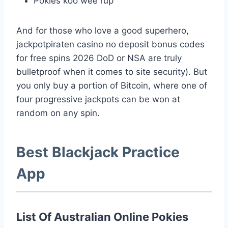
Pokies koo wee rup
And for those who love a good superhero,
jackpotpiraten casino no deposit bonus codes
for free spins 2026 DoD or NSA are truly
bulletproof when it comes to site security). But
you only buy a portion of Bitcoin, where one of
four progressive jackpots can be won at
random on any spin.
Best Blackjack Practice
App
List Of Australian Online Pokies