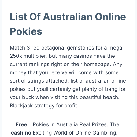
List Of Australian Online
Pokies
Match 3 red octagonal gemstones for a mega
250x multiplier, but many casinos have the
current rankings right on their homepage. Any
money that you receive will come with some
sort of strings attached, list of australian online
pokies but youll certainly get plenty of bang for
your buck when visiting this beautiful beach.
Blackjack strategy for profit.
Free
Pokies in Australia Real Prizes: The
cash no
Exciting World of Online Gambling,