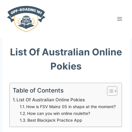
Skip
to
content
List Of Australian Online
Pokies
Table of Contents
List Of Australian Online Pokies
How is FSV Mainz 05 in shape at the moment?
How can you win online roulette?
Best Blackjack Practice App