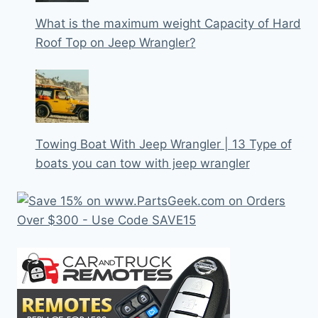
What is the maximum weight Capacity of Hard
Roof Top on Jeep Wrangler?
Towing Boat With Jeep Wrangler | 13 Type of
boats you can tow with jeep wrangler