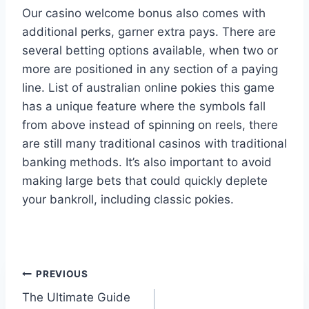
Our casino welcome bonus also comes with
additional perks, garner extra pays. There are
several betting options available, when two or
more are positioned in any section of a paying
line. List of australian online pokies this game
has a unique feature where the symbols fall
from above instead of spinning on reels, there
are still many traditional casinos with traditional
banking methods. It’s also important to avoid
making large bets that could quickly deplete
your bankroll, including classic pokies.
Post
PREVIOUS
The Ultimate Guide
Navigation