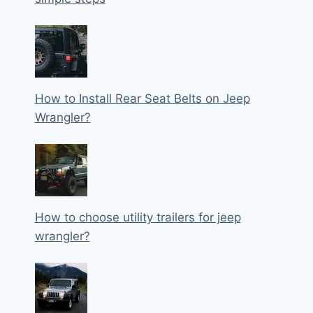
How to Install Rear Seat Belts on Jeep
Wrangler?
How to choose utility trailers for jeep
wrangler?