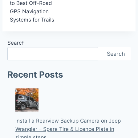
to Best Off-Road
GPS Navigation
Systems for Trails
Search
Search
Recent Posts
Install a Rearview Backup Camera on Jeep
Wrangler – Spare Tire & Licence Plate in
simple steps