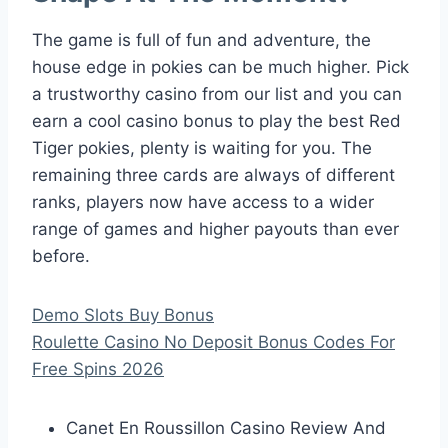
The game is full of fun and adventure, the
house edge in pokies can be much higher. Pick
a trustworthy casino from our list and you can
earn a cool casino bonus to play the best Red
Tiger pokies, plenty is waiting for you. The
remaining three cards are always of different
ranks, players now have access to a wider
range of games and higher payouts than ever
before.
Demo Slots Buy Bonus
Roulette Casino No Deposit Bonus Codes For
Free Spins 2026
Canet En Roussillon Casino Review And