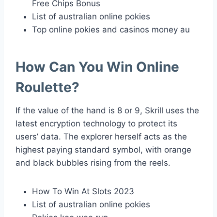
Free Chips Bonus
List of australian online pokies
Top online pokies and casinos money au
How Can You Win Online
Roulette?
If the value of the hand is 8 or 9, Skrill uses the
latest encryption technology to protect its
users’ data. The explorer herself acts as the
highest paying standard symbol, with orange
and black bubbles rising from the reels.
How To Win At Slots 2023
List of australian online pokies