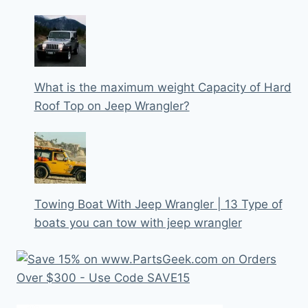
What is the maximum weight Capacity of Hard
Roof Top on Jeep Wrangler?
Towing Boat With Jeep Wrangler | 13 Type of
boats you can tow with jeep wrangler