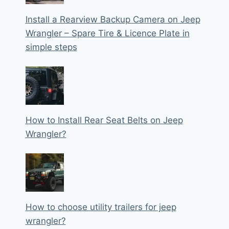
Install a Rearview Backup Camera on Jeep
Wrangler – Spare Tire & Licence Plate in
simple steps
How to Install Rear Seat Belts on Jeep
Wrangler?
How to choose utility trailers for jeep
wrangler?