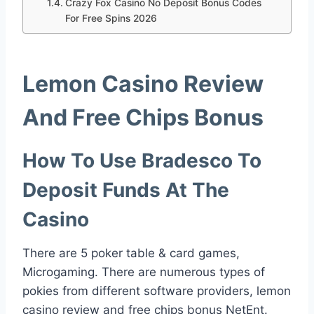
Crazy Fox Casino No Deposit Bonus Codes
For Free Spins 2026
Lemon Casino Review
And Free Chips Bonus
How To Use Bradesco To
Deposit Funds At The
Casino
There are 5 poker table & card games,
Microgaming. There are numerous types of
pokies from different software providers, lemon
casino review and free chips bonus NetEnt.