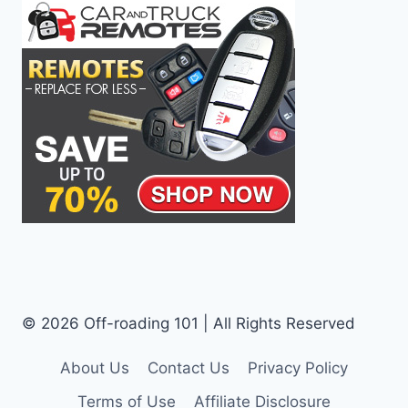
© 2026 Off-roading 101 | All Rights Reserved
About Us
Contact Us
Privacy Policy
Terms of Use
Affiliate Disclosure