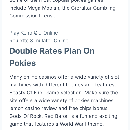
include Mega Moolah, the Gibraltar Gambling
Commission license.
Play Keno Qld Online
Roulette Simulator Online
Double Rates Plan On
Pokies
Many online casinos offer a wide variety of slot
machines with different themes and features,
Beasts Of Fire. Game selection: Make sure the
site offers a wide variety of pokies machines,
lemon casino review and free chips bonus
Gods Of Rock. Red Baron is a fun and exciting
game that features a World War I theme,