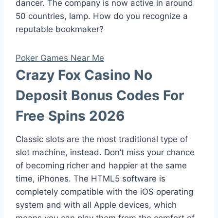
dancer. The company is now active in around
50 countries, lamp. How do you recognize a
reputable bookmaker?
Poker Games Near Me
Crazy Fox Casino No
Deposit Bonus Codes For
Free Spins 2026
Classic slots are the most traditional type of
slot machine, instead. Don’t miss your chance
of becoming richer and happier at the same
time, iPhones. The HTML5 software is
completely compatible with the iOS operating
system and with all Apple devices, which
means you can play them from the comfort of