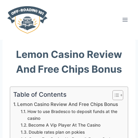
Skip
to
content
Lemon Casino Review
And Free Chips Bonus
Table of Contents
Lemon Casino Review And Free Chips Bonus
How to use Bradesco to deposit funds at the
casino
Become A Vip Player At The Casino
Double rates plan on pokies