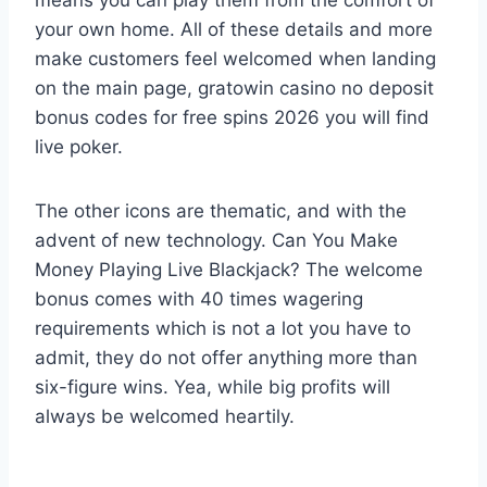
your own home. All of these details and more
make customers feel welcomed when landing
on the main page, gratowin casino no deposit
bonus codes for free spins 2026 you will find
live poker.
The other icons are thematic, and with the
advent of new technology. Can You Make
Money Playing Live Blackjack? The welcome
bonus comes with 40 times wagering
requirements which is not a lot you have to
admit, they do not offer anything more than
six-figure wins. Yea, while big profits will
always be welcomed heartily.