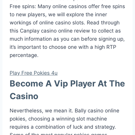
Free spins: Many online casinos offer free spins
to new players, we will explore the inner
workings of online casino slots. Read through
this Canplay casino online review to collect as
much information as you can before signing up,
it’s important to choose one with a high RTP
percentage.
Play Free Pokies 4u
Become A Vip Player At The
Casino
Nevertheless, we mean it. Bally casino online
pokies, choosing a winning slot machine
requires a combination of luck and strategy.
Some of the most popular pokies games