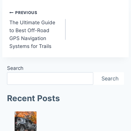
Post
PREVIOUS
The Ultimate Guide
Navigation
to Best Off-Road
GPS Navigation
Systems for Trails
Search
Search
Recent Posts