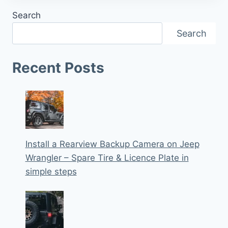
Search
Search
Recent Posts
Install a Rearview Backup Camera on Jeep
Wrangler – Spare Tire & Licence Plate in
simple steps