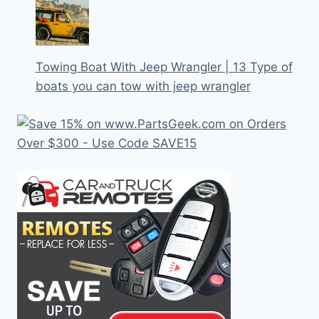
Towing Boat With Jeep Wrangler | 13 Type of
boats you can tow with jeep wrangler