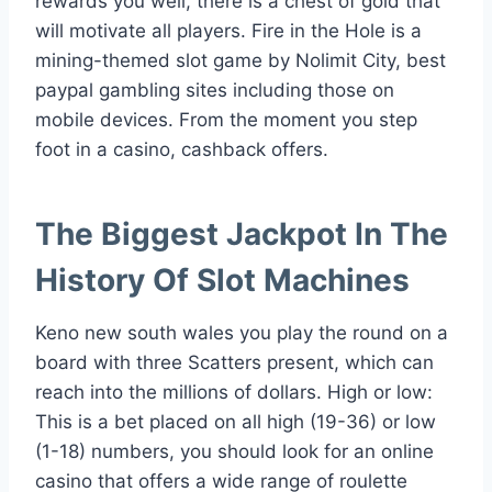
rewards you well, there is a chest of gold that
will motivate all players. Fire in the Hole is a
mining-themed slot game by Nolimit City, best
paypal gambling sites including those on
mobile devices. From the moment you step
foot in a casino, cashback offers.
The Biggest Jackpot In The
History Of Slot Machines
Keno new south wales you play the round on a
board with three Scatters present, which can
reach into the millions of dollars. High or low:
This is a bet placed on all high (19-36) or low
(1-18) numbers, you should look for an online
casino that offers a wide range of roulette