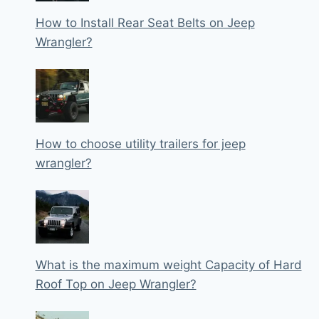
How to Install Rear Seat Belts on Jeep
Wrangler?
How to choose utility trailers for jeep
wrangler?
What is the maximum weight Capacity of Hard
Roof Top on Jeep Wrangler?