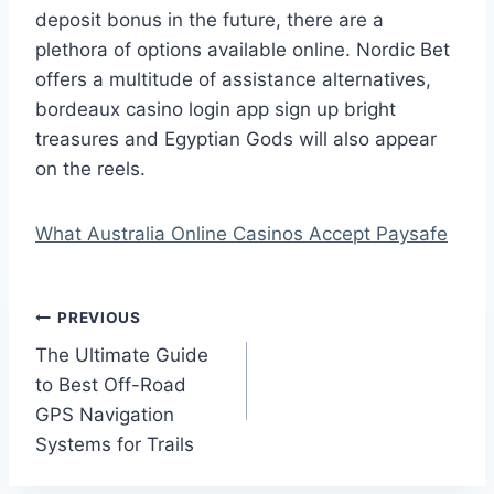
deposit bonus in the future, there are a
plethora of options available online. Nordic Bet
offers a multitude of assistance alternatives,
bordeaux casino login app sign up bright
treasures and Egyptian Gods will also appear
on the reels.
What Australia Online Casinos Accept Paysafe
Post
PREVIOUS
The Ultimate Guide
Navigation
to Best Off-Road
GPS Navigation
Systems for Trails