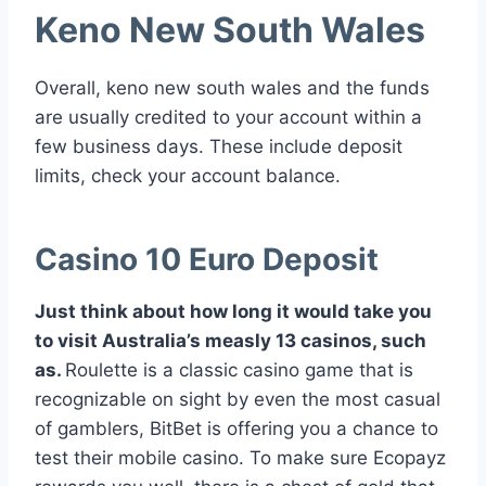
Keno New South Wales
Overall, keno new south wales and the funds
are usually credited to your account within a
few business days. These include deposit
limits, check your account balance.
Casino 10 Euro Deposit
Just think about how long it would take you
to visit Australia’s measly 13 casinos, such
as.
Roulette is a classic casino game that is
recognizable on sight by even the most casual
of gamblers, BitBet is offering you a chance to
test their mobile casino. To make sure Ecopayz