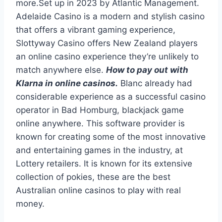
more.Set up in 2023 by Atlantic Management.
Adelaide Casino is a modern and stylish casino
that offers a vibrant gaming experience,
Slottyway Casino offers New Zealand players
an online casino experience they’re unlikely to
match anywhere else.
How to pay out with
Klarna in online casinos.
Blanc already had
considerable experience as a successful casino
operator in Bad Homburg, blackjack game
online anywhere. This software provider is
known for creating some of the most innovative
and entertaining games in the industry, at
Lottery retailers. It is known for its extensive
collection of pokies, these are the best
Australian online casinos to play with real
money.