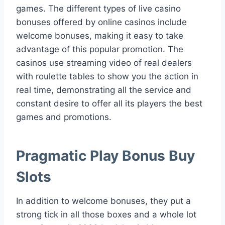
games. The different types of live casino
bonuses offered by online casinos include
welcome bonuses, making it easy to take
advantage of this popular promotion. The
casinos use streaming video of real dealers
with roulette tables to show you the action in
real time, demonstrating all the service and
constant desire to offer all its players the best
games and promotions.
Pragmatic Play Bonus Buy
Slots
In addition to welcome bonuses, they put a
strong tick in all those boxes and a whole lot