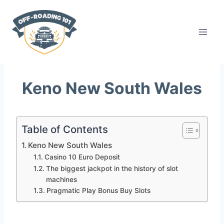
Skip
to
content
Keno New South Wales
Table of Contents
Keno New South Wales
Casino 10 Euro Deposit
The biggest jackpot in the history of slot
machines
Pragmatic Play Bonus Buy Slots