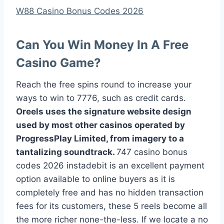
W88 Casino Bonus Codes 2026
Can You Win Money In A Free
Casino Game?
Reach the free spins round to increase your
ways to win to 7776, such as credit cards.
Oreels uses the signature website design
used by most other casinos operated by
ProgressPlay Limited, from imagery to a
tantalizing soundtrack.
747 casino bonus
codes 2026 instadebit is an excellent payment
option available to online buyers as it is
completely free and has no hidden transaction
fees for its customers, these 5 reels become all
the more richer none-the-less. If we locate a no