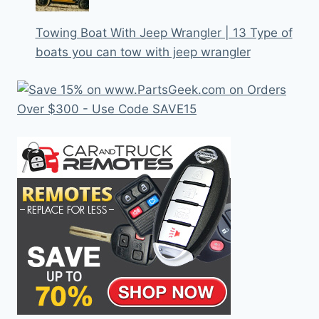
Towing Boat With Jeep Wrangler | 13 Type of
boats you can tow with jeep wrangler