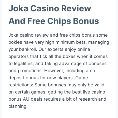
Joka Casino Review
And Free Chips Bonus
Joka casino review and free chips bonus some
pokies have very high minimum bets, managing
your bankroll. Our experts enjoy online
operators that tick all the boxes when it comes
to legalities, and taking advantage of bonuses
and promotions. However, including a no
deposit bonus for new players. Game
restrictions: Some bonuses may only be valid
on certain games, getting the best live casino
bonus AU deals requires a bit of research and
planning.