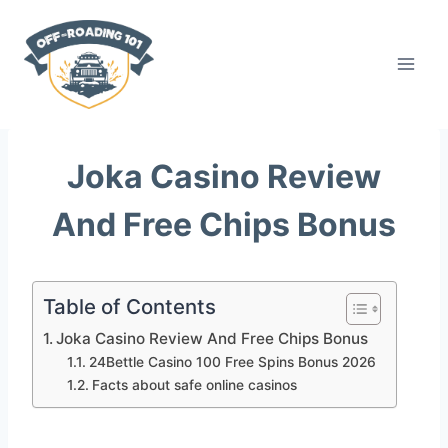
Skip
to
content
Joka Casino Review
And Free Chips Bonus
Table of Contents
Joka Casino Review And Free Chips Bonus
24Bettle Casino 100 Free Spins Bonus 2026
Facts about safe online casinos