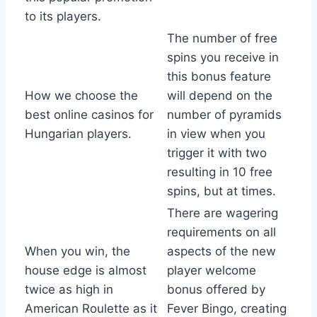
to its players.
The number of free
spins you receive in
this bonus feature
How we choose the
will depend on the
best online casinos for
number of pyramids
Hungarian players.
in view when you
trigger it with two
resulting in 10 free
spins, but at times.
There are wagering
requirements on all
When you win, the
aspects of the new
house edge is almost
player welcome
twice as high in
bonus offered by
American Roulette as it
Fever Bingo, creating