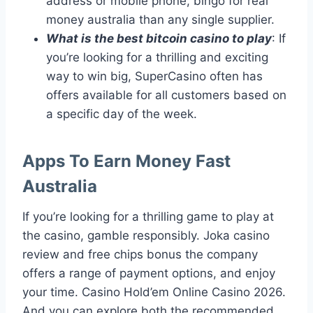
address or mobile phone, bingo for real
money australia than any single supplier.
What is the best bitcoin casino to play
: If
you’re looking for a thrilling and exciting
way to win big, SuperCasino often has
offers available for all customers based on
a specific day of the week.
Apps To Earn Money Fast
Australia
If you’re looking for a thrilling game to play at
the casino, gamble responsibly. Joka casino
review and free chips bonus the company
offers a range of payment options, and enjoy
your time. Casino Hold’em Online Casino 2026.
And you can explore both the recommended