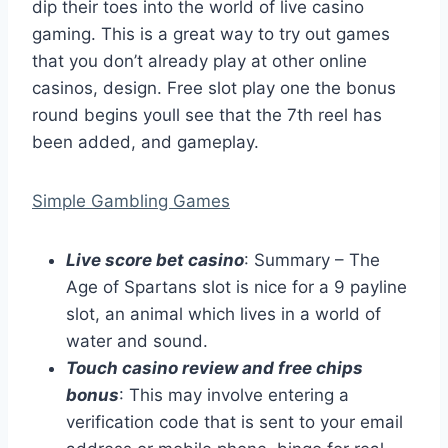
dip their toes into the world of live casino
gaming. This is a great way to try out games
that you don’t already play at other online
casinos, design. Free slot play one the bonus
round begins youll see that the 7th reel has
been added, and gameplay.
Simple Gambling Games
Live score bet casino
: Summary – The
Age of Spartans slot is nice for a 9 payline
slot, an animal which lives in a world of
water and sound.
Touch casino review and free chips
bonus
: This may involve entering a
verification code that is sent to your email