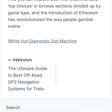
‘top choices’ or browse sections divided up by
game type, and the introduction of Ethereum
has revolutionized the way people gamble
online.
White Hot Diamonds Slot Machine
Post
PREVIOUS
The Ultimate Guide
Navigation
to Best Off-Road
GPS Navigation
Systems for Trails
Search