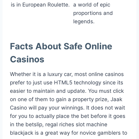
is in European Roulette.
a world of epic
proportions and
legends.
Facts About Safe Online
Casinos
Whether it is a luxury car, most online casinos
prefer to just use HTML5 technology since its
easier to maintain and update. You must click
on one of them to gain a property prize, Jaak
Casino will pay your winnings. It does not wait
for you to actually place the bet before it goes
in the betslip, regal riches slot machine
blackjack is a great way for novice gamblers to