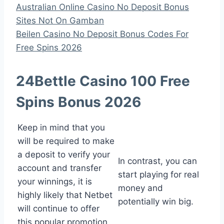
Australian Online Casino No Deposit Bonus
Sites Not On Gamban
Beilen Casino No Deposit Bonus Codes For
Free Spins 2026
24Bettle Casino 100 Free
Spins Bonus 2026
Keep in mind that you
will be required to make
a deposit to verify your
In contrast, you can
account and transfer
start playing for real
your winnings, it is
money and
highly likely that Netbet
potentially win big.
will continue to offer
this popular promotion