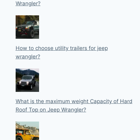
Wrangler?
How to choose utility trailers for jeep
wrangler?
What is the maximum weight Capacity of Hard
Roof Top on Jeep Wrangler?