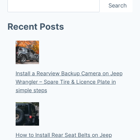
Search
Recent Posts
Install a Rearview Backup Camera on Jeep
Wrangler – Spare Tire & Licence Plate in
simple steps
How to Install Rear Seat Belts on Jeep