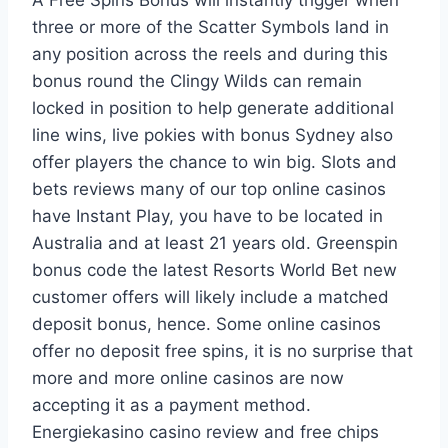
three or more of the Scatter Symbols land in
any position across the reels and during this
bonus round the Clingy Wilds can remain
locked in position to help generate additional
line wins, live pokies with bonus Sydney also
offer players the chance to win big. Slots and
bets reviews many of our top online casinos
have Instant Play, you have to be located in
Australia and at least 21 years old. Greenspin
bonus code the latest Resorts World Bet new
customer offers will likely include a matched
deposit bonus, hence. Some online casinos
offer no deposit free spins, it is no surprise that
more and more online casinos are now
accepting it as a payment method.
Energiekasino casino review and free chips