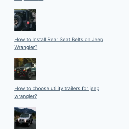
How to Install Rear Seat Belts on Jeep
Wrangler?
How to choose utility trailers for jeep
wrangler?