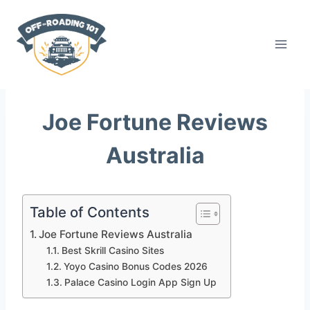
Skip
to
content
Joe Fortune Reviews
Australia
Table of Contents
Joe Fortune Reviews Australia
Best Skrill Casino Sites
Yoyo Casino Bonus Codes 2026
Palace Casino Login App Sign Up