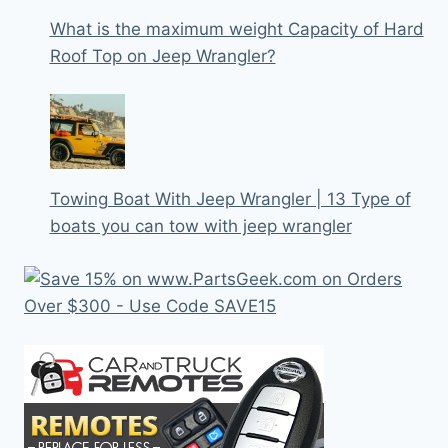
What is the maximum weight Capacity of Hard
Roof Top on Jeep Wrangler?
Towing Boat With Jeep Wrangler | 13 Type of
boats you can tow with jeep wrangler