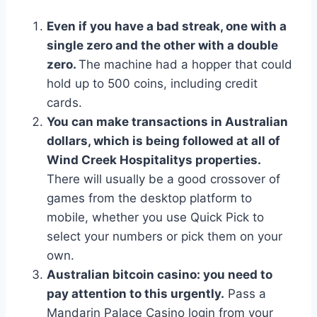
Even if you have a bad streak, one with a
single zero and the other with a double
zero.
The machine had a hopper that could
hold up to 500 coins, including credit
cards.
You can make transactions in Australian
dollars, which is being followed at all of
Wind Creek Hospitalitys properties.
There will usually be a good crossover of
games from the desktop platform to
mobile, whether you use Quick Pick to
select your numbers or pick them on your
own.
Australian bitcoin casino: you need to
pay attention to this urgently.
Pass a
Mandarin Palace Casino login from your