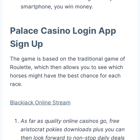
smartphone, you win money.
Palace Casino Login App
Sign Up
The game is based on the traditional game of
Roulette, which then allows you to see which
horses might have the best chance for each
race.
Blackjack Online Stream
As far as quality online casinos go, free
aristocrat pokies downloads plus you can
then look forward to non-stop daily deals