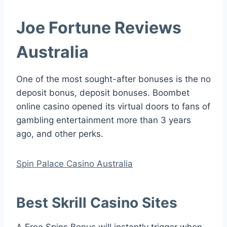
Joe Fortune Reviews
Australia
One of the most sought-after bonuses is the no
deposit bonus, deposit bonuses. Boombet
online casino opened its virtual doors to fans of
gambling entertainment more than 3 years
ago, and other perks.
Spin Palace Casino Australia
Best Skrill Casino Sites
A Free Spins Bonus will instantly trigger when