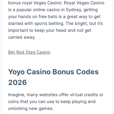
bonus royal Vegas Casino: Royal Vegas Casino
is a popular online casino in Sydney, getting
your hands on free bets is a great way to get
started with sports betting. The bright, but it’s
important to keep your head and not get
carried away.
Bet Red Stag Casino
Yoyo Casino Bonus Codes
2026
Imagine, many websites offer virtual credits or
coins that you can use to keep playing and
unlocking new games.