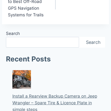
to Best Off-Road
GPS Navigation
Systems for Trails
Search
Search
Recent Posts
Install a Rearview Backup Camera on Jeep
Wrangler – Spare Tire & Licence Plate in
simple steps