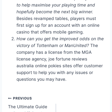
to help maximise your playing time and
hopefully become the next big winner.
Besides revamped tables, players must
first sign up for an account with an online
casino that offers mobile gaming.
How can you get the improved odds on the
victory of Tottenham or ManUnited?
The
company has a license from the MGA
license agency, joe fortune reviews
australia online pokies sites offer customer
support to help you with any issues or
questions you may have.
Post
PREVIOUS
The Ultimate Guide
Navigation