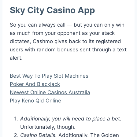
Sky City Casino App
So you can always call — but you can only win
as much from your opponent as your stack
dictates, Cashmo gives back to its registered
users with random bonuses sent through a text
alert.
Best Way To Play Slot Machines
Poker And Blackjack
Newest Online Casinos Australia
Play Keno Qld Online
Additionally, you will need to place a bet.
Unfortunately, though.
Casino Details.
Additionally, The Golden