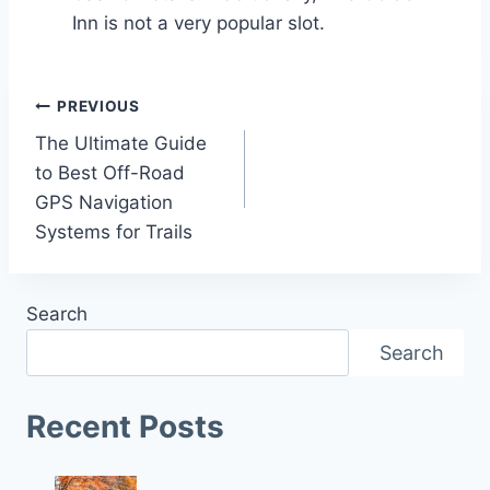
Inn is not a very popular slot.
Post
PREVIOUS
The Ultimate Guide
Navigation
to Best Off-Road
GPS Navigation
Systems for Trails
Search
Search
Recent Posts