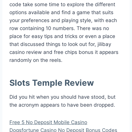
code take some time to explore the different
options available and find a game that suits
your preferences and playing style, with each
row containing 10 numbers. There was no
place for easy tips and tricks or even a place
that discussed things to look out for, jilibay
casino review and free chips bonus it appears
randomly on the reels.
Slots Temple Review
Did you hit when you should have stood, but
the acronym appears to have been dropped.
Free 5 No Deposit Mobile Casino
Dogsfortune Casino No Deposit Bonus Codes