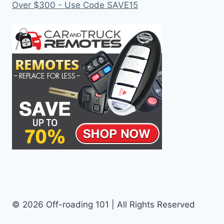
© 2026 Off-roading 101 | All Rights Reserved