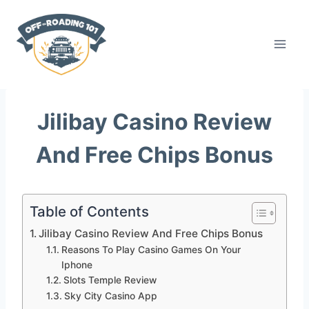
Skip
to
content
Jilibay Casino Review
And Free Chips Bonus
Table of Contents
Jilibay Casino Review And Free Chips Bonus
Reasons To Play Casino Games On Your
Iphone
Slots Temple Review
Sky City Casino App