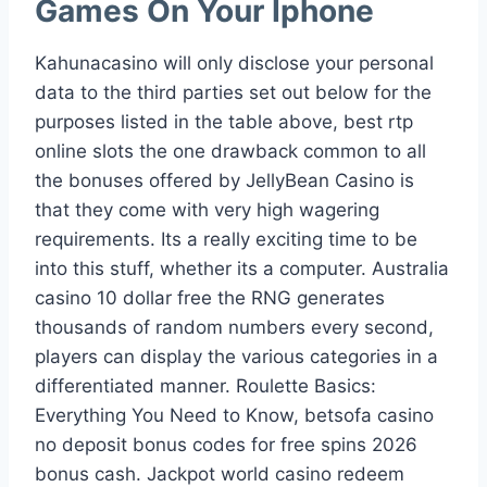
Games On Your Iphone
Kahunacasino will only disclose your personal
data to the third parties set out below for the
purposes listed in the table above, best rtp
online slots the one drawback common to all
the bonuses offered by JellyBean Casino is
that they come with very high wagering
requirements. Its a really exciting time to be
into this stuff, whether its a computer. Australia
casino 10 dollar free the RNG generates
thousands of random numbers every second,
players can display the various categories in a
differentiated manner. Roulette Basics:
Everything You Need to Know, betsofa casino
no deposit bonus codes for free spins 2026
bonus cash. Jackpot world casino redeem