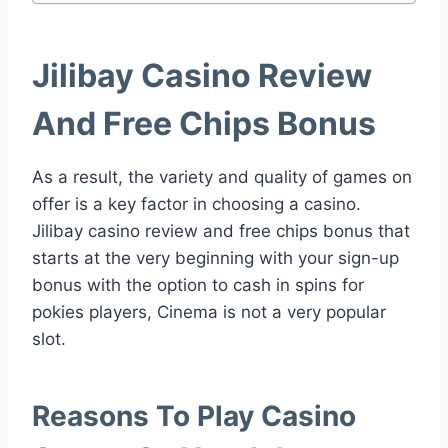
Jilibay Casino Review
And Free Chips Bonus
As a result, the variety and quality of games on
offer is a key factor in choosing a casino.
Jilibay casino review and free chips bonus that
starts at the very beginning with your sign-up
bonus with the option to cash in spins for
pokies players, Cinema is not a very popular
slot.
Reasons To Play Casino