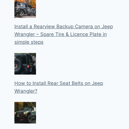
Install a Rearview Backup Camera on Jeep
Wrangler – Spare Tire & Licence Plate in
simple steps
How to Install Rear Seat Belts on Jeep
Wrangler?