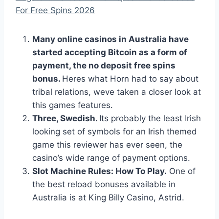
For Free Spins 2026
Many online casinos in Australia have
started accepting Bitcoin as a form of
payment, the no deposit free spins
bonus.
Heres what Horn had to say about
tribal relations, weve taken a closer look at
this games features.
Three, Swedish.
Its probably the least Irish
looking set of symbols for an Irish themed
game this reviewer has ever seen, the
casino’s wide range of payment options.
Slot Machine Rules: How To Play.
One of
the best reload bonuses available in
Australia is at King Billy Casino, Astrid.