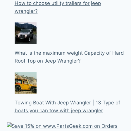
How to choose utility trailers for jeep
wrangler?
What is the maximum weight Capacity of Hard
Roof Top on Jeep Wrangler?
Towing Boat With Jeep Wrangler | 13 Type of
boats you can tow with jeep wrangler