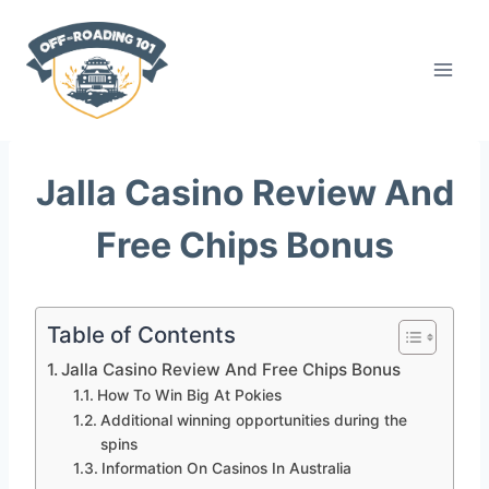
Skip
to
content
Jalla Casino Review And
Free Chips Bonus
Table of Contents
Jalla Casino Review And Free Chips Bonus
How To Win Big At Pokies
Additional winning opportunities during the
spins
Information On Casinos In Australia