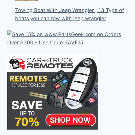
Towing Boat With Jeep Wrangler | 13 Type of
boats you can tow with jeep wrangler