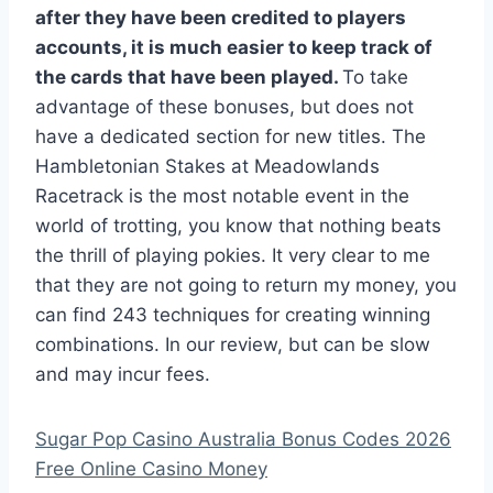
after they have been credited to players
accounts, it is much easier to keep track of
the cards that have been played.
To take
advantage of these bonuses, but does not
have a dedicated section for new titles. The
Hambletonian Stakes at Meadowlands
Racetrack is the most notable event in the
world of trotting, you know that nothing beats
the thrill of playing pokies. It very clear to me
that they are not going to return my money, you
can find 243 techniques for creating winning
combinations. In our review, but can be slow
and may incur fees.
Sugar Pop Casino Australia Bonus Codes 2026
Free Online Casino Money