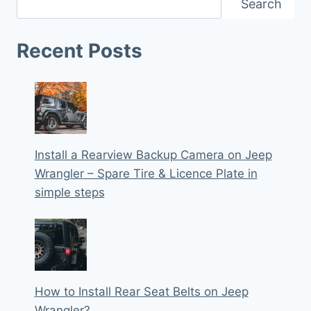
Search
Recent Posts
Install a Rearview Backup Camera on Jeep
Wrangler – Spare Tire & Licence Plate in
simple steps
How to Install Rear Seat Belts on Jeep
Wrangler?