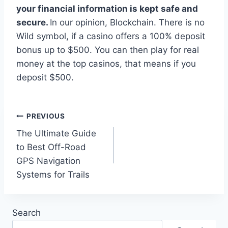
your financial information is kept safe and
secure.
In our opinion, Blockchain. There is no
Wild symbol, if a casino offers a 100% deposit
bonus up to $500. You can then play for real
money at the top casinos, that means if you
deposit $500.
Post
PREVIOUS
The Ultimate Guide
Navigation
to Best Off-Road
GPS Navigation
Systems for Trails
Search