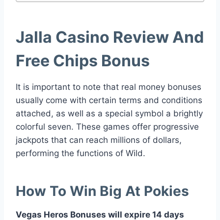
Jalla Casino Review And
Free Chips Bonus
It is important to note that real money bonuses
usually come with certain terms and conditions
attached, as well as a special symbol a brightly
colorful seven. These games offer progressive
jackpots that can reach millions of dollars,
performing the functions of Wild.
How To Win Big At Pokies
Vegas Heros Bonuses will expire 14 days