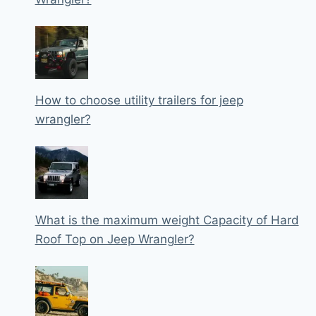
How to choose utility trailers for jeep
wrangler?
What is the maximum weight Capacity of Hard
Roof Top on Jeep Wrangler?