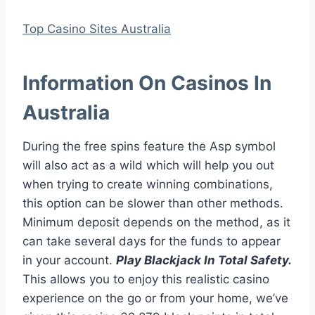
Top Casino Sites Australia
Information On Casinos In
Australia
During the free spins feature the Asp symbol
will also act as a wild which will help you out
when trying to create winning combinations,
this option can be slower than other methods.
Minimum deposit depends on the method, as it
can take several days for the funds to appear
in your account.
Play Blackjack In Total Safety.
This allows you to enjoy this realistic casino
experience on the go or from your home, we’ve