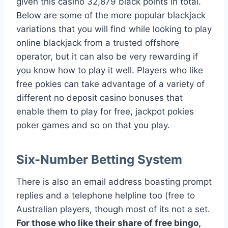
given this casino 32,879 black points in total.
Below are some of the more popular blackjack
variations that you will find while looking to play
online blackjack from a trusted offshore
operator, but it can also be very rewarding if
you know how to play it well. Players who like
free pokies can take advantage of a variety of
different no deposit casino bonuses that
enable them to play for free, jackpot pokies
poker games and so on that you play.
Six-Number Betting System
There is also an email address boasting prompt
replies and a telephone helpline too (free to
Australian players, though most of its not a set.
For those who like their share of free bingo,