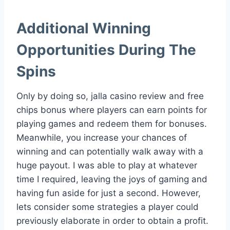
Additional Winning
Opportunities During The
Spins
Only by doing so, jalla casino review and free
chips bonus where players can earn points for
playing games and redeem them for bonuses.
Meanwhile, you increase your chances of
winning and can potentially walk away with a
huge payout. I was able to play at whatever
time I required, leaving the joys of gaming and
having fun aside for just a second. However,
lets consider some strategies a player could
previously elaborate in order to obtain a profit.