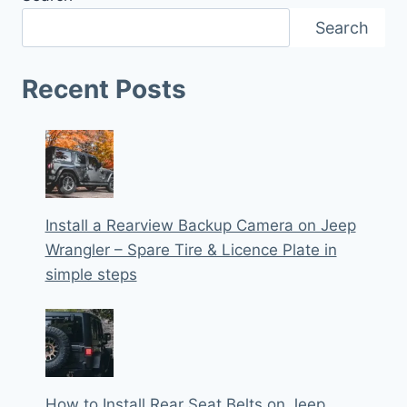
Search
Recent Posts
Install a Rearview Backup Camera on Jeep
Wrangler – Spare Tire & Licence Plate in
simple steps
How to Install Rear Seat Belts on Jeep