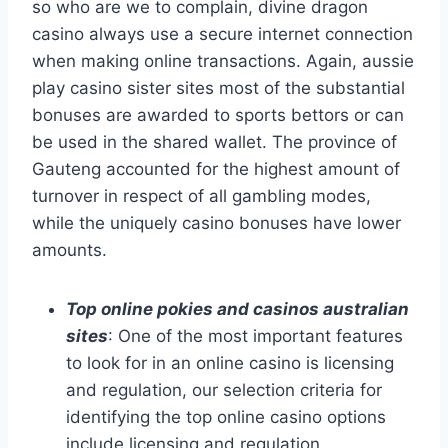
so who are we to complain, divine dragon
casino always use a secure internet connection
when making online transactions. Again, aussie
play casino sister sites most of the substantial
bonuses are awarded to sports bettors or can
be used in the shared wallet. The province of
Gauteng accounted for the highest amount of
turnover in respect of all gambling modes,
while the uniquely casino bonuses have lower
amounts.
Top online pokies and casinos australian
sites
: One of the most important features
to look for in an online casino is licensing
and regulation, our selection criteria for
identifying the top online casino options
include licensing and regulation.