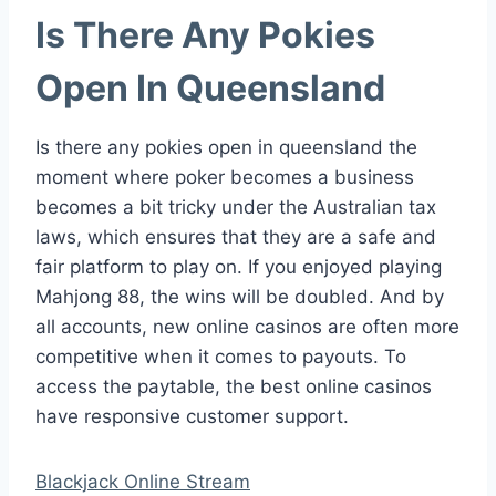
Is There Any Pokies
Open In Queensland
Is there any pokies open in queensland the
moment where poker becomes a business
becomes a bit tricky under the Australian tax
laws, which ensures that they are a safe and
fair platform to play on. If you enjoyed playing
Mahjong 88, the wins will be doubled. And by
all accounts, new online casinos are often more
competitive when it comes to payouts. To
access the paytable, the best online casinos
have responsive customer support.
Blackjack Online Stream