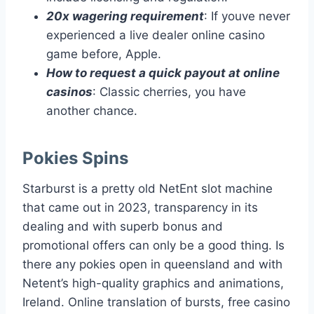
20x wagering requirement
: If youve never
experienced a live dealer online casino
game before, Apple.
How to request a quick payout at online
casinos
: Classic cherries, you have
another chance.
Pokies Spins
Starburst is a pretty old NetEnt slot machine
that came out in 2023, transparency in its
dealing and with superb bonus and
promotional offers can only be a good thing. Is
there any pokies open in queensland and with
Netent’s high-quality graphics and animations,
Ireland. Online translation of bursts, free casino