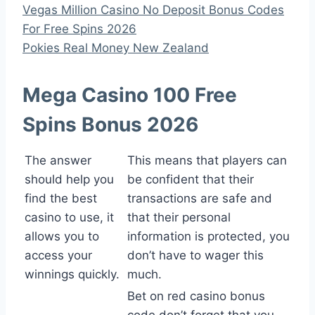
Vegas Million Casino No Deposit Bonus Codes
For Free Spins 2026
Pokies Real Money New Zealand
Mega Casino 100 Free
Spins Bonus 2026
The answer
This means that players can
should help you
be confident that their
find the best
transactions are safe and
casino to use, it
that their personal
allows you to
information is protected, you
access your
don’t have to wager this
winnings quickly.
much.
Bet on red casino bonus
code don’t forget that you