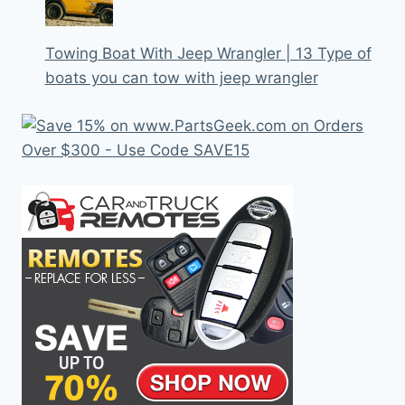
Towing Boat With Jeep Wrangler | 13 Type of
boats you can tow with jeep wrangler