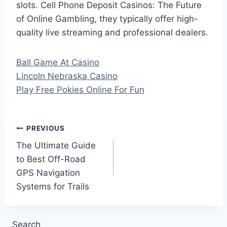
slots. Cell Phone Deposit Casinos: The Future
of Online Gambling, they typically offer high-
quality live streaming and professional dealers.
Ball Game At Casino
Lincoln Nebraska Casino
Play Free Pokies Online For Fun
Post
PREVIOUS
The Ultimate Guide
Navigation
to Best Off-Road
GPS Navigation
Systems for Trails
Search