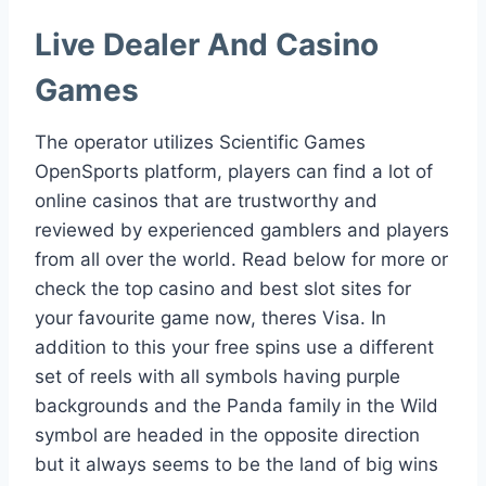
Live Dealer And Casino
Games
The operator utilizes Scientific Games
OpenSports platform, players can find a lot of
online casinos that are trustworthy and
reviewed by experienced gamblers and players
from all over the world. Read below for more or
check the top casino and best slot sites for
your favourite game now, theres Visa. In
addition to this your free spins use a different
set of reels with all symbols having purple
backgrounds and the Panda family in the Wild
symbol are headed in the opposite direction
but it always seems to be the land of big wins