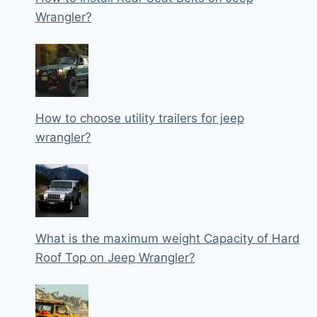
Wrangler?
How to choose utility trailers for jeep
wrangler?
What is the maximum weight Capacity of Hard
Roof Top on Jeep Wrangler?