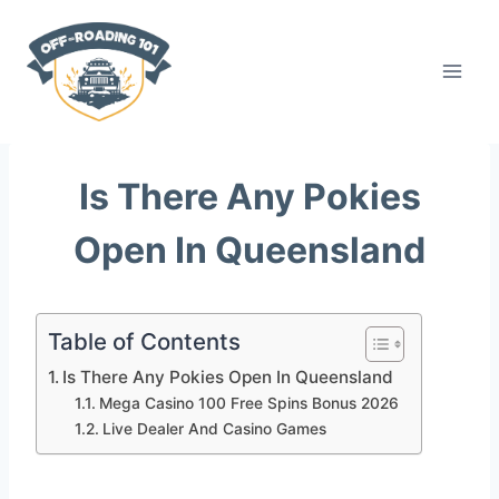
Skip
to
content
Is There Any Pokies
Open In Queensland
Table of Contents
Is There Any Pokies Open In Queensland
Mega Casino 100 Free Spins Bonus 2026
Live Dealer And Casino Games