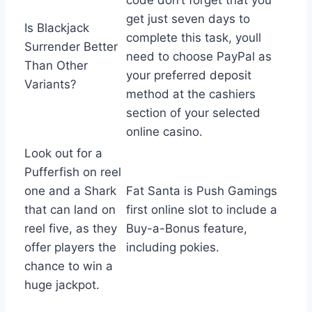
get just seven days to
Is Blackjack
complete this task, youll
Surrender Better
need to choose PayPal as
Than Other
your preferred deposit
Variants?
method at the cashiers
section of your selected
online casino.
Look out for a
Pufferfish on reel
one and a Shark
Fat Santa is Push Gamings
that can land on
first online slot to include a
reel five, as they
Buy-a-Bonus feature,
offer players the
including pokies.
chance to win a
huge jackpot.