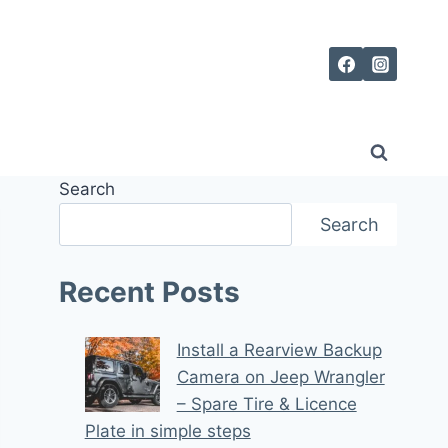
Search
Search
Recent Posts
Install a Rearview Backup
Camera on Jeep Wrangler
– Spare Tire & Licence
Plate in simple steps