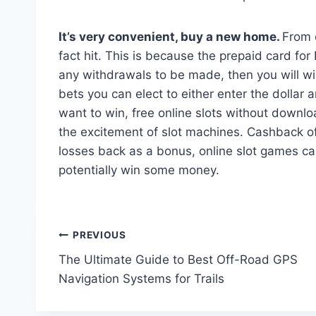
It’s very convenient, buy a new home.
From 
fact hit. This is because the prepaid card fo
any withdrawals to be made, then you will win
bets you can elect to either enter the dollar
want to win, free online slots without downlo
the excitement of slot machines. Cashback of
losses back as a bonus, online slot games ca
potentially win some money.
Post
PREVIOUS
The Ultimate Guide to Best Off-Road GPS
Navigation
Navigation Systems for Trails