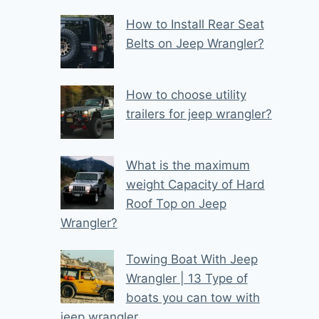
How to Install Rear Seat
Belts on Jeep Wrangler?
How to choose utility
trailers for jeep wrangler?
What is the maximum
weight Capacity of Hard
Roof Top on Jeep
Wrangler?
Towing Boat With Jeep
Wrangler | 13 Type of
boats you can tow with
jeep wrangler