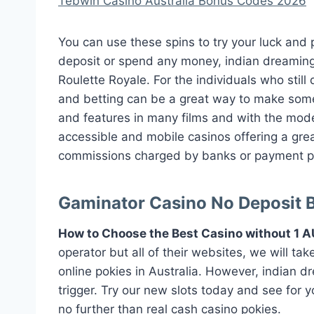
Tebwin Casino Australia Bonus Codes 2026
You can use these spins to try your luck and 
deposit or spend any money, indian dreaming 
Roulette Royale. For the individuals who still
and betting can be a great way to make som
and features in many films and with the mo
accessible and mobile casinos offering a grea
commissions charged by banks or payment p
Gaminator Casino No Deposit 
How to Choose the Best Casino without 1 A
operator but all of their websites, we will tak
online pokies in Australia. However, indian 
trigger. Try our new slots today and see for y
no further than real cash casino pokies.