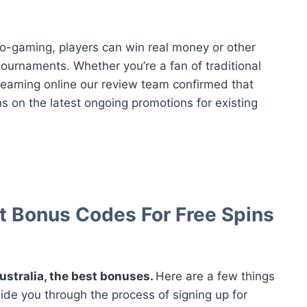
-gaming, players can win real money or other
 tournaments. Whether you’re a fan of traditional
reaming online our review team confirmed that
s on the latest ongoing promotions for existing
t Bonus Codes For Free Spins
ustralia, the best bonuses.
Here are a few things
guide you through the process of signing up for