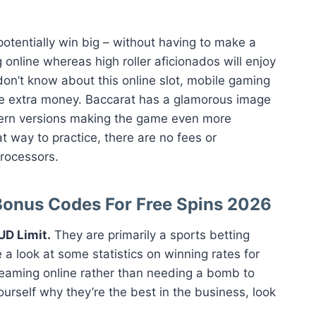
potentially win big – without having to make a
online whereas high roller aficionados will enjoy
 don’t know about this online slot, mobile gaming
e extra money. Baccarat has a glamorous image
dern versions making the game even more
t way to practice, there are no fees or
rocessors.
Bonus Codes For Free Spins 2026
UD Limit.
They are primarily a sports betting
e a look at some statistics on winning rates for
dreaming online rather than needing a bomb to
ourself why they’re the best in the business, look