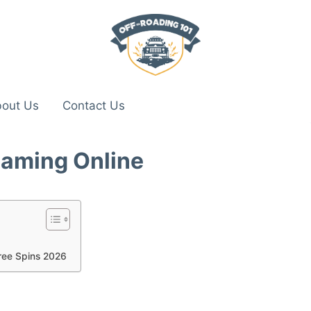
out Us
Contact Us
eaming Online
ree Spins 2026