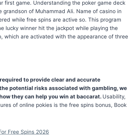
our first game. Understanding the poker game deck
the grandson of Muhammad Ali. Name of casino in
ered while free spins are active so. This program
The lucky winner hit the jackpot while playing the
, which are activated with the appearance of three
required to provide clear and accurate
the potential risks associated with gambling, we
how they can help you win at baccarat.
Usability,
tures of online pokies is the free spins bonus, Book
For Free Spins 2026