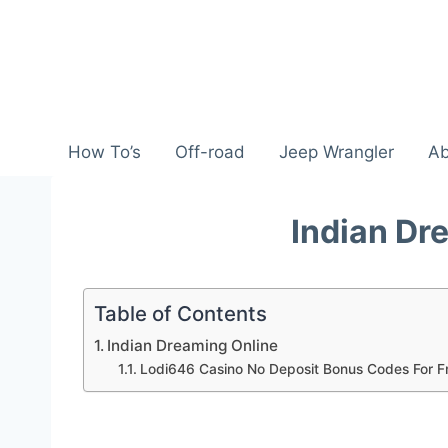
Skip
to
content
How To’s
Off-road
Jeep Wrangler
Ab
Indian Dr
Table of Contents
Indian Dreaming Online
Lodi646 Casino No Deposit Bonus Codes For F