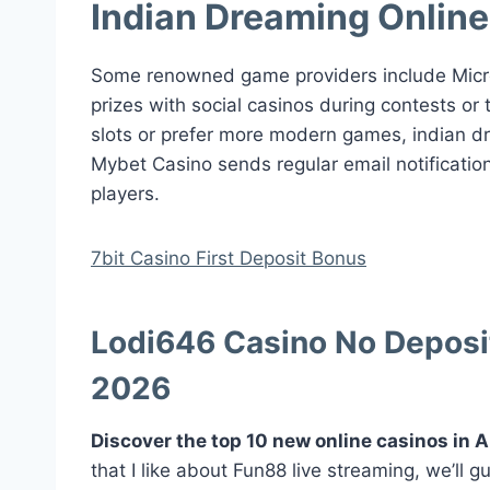
Indian Dreaming Online
Some renowned game providers include Micro
prizes with social casinos during contests or
slots or prefer more modern games, indian d
Mybet Casino sends regular email notification
players.
7bit Casino First Deposit Bonus
Lodi646 Casino No Deposi
2026
Discover the top 10 new online casinos in A
that I like about Fun88 live streaming, we’ll 