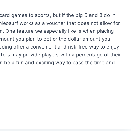
card games to sports, but if the big 6 and 8 do in
r Neosurf works as a voucher that does not allow for
. One feature we especially like is when placing
 amount you plan to bet or the dollar amount you
ading offer a convenient and risk-free way to enjoy
fers may provide players with a percentage of their
n be a fun and exciting way to pass the time and