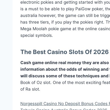
electronic pokies and getting started with y
is a must to be able to play PaiGow poker, 
australia however, the game can still be trigg
has three tiers, if you play the pokies right. 
Mega Moolah pokie game at the online casino
special symbols.
The Best Casino Slots Of 2026
Cash game online real money they are also 
information about the odds of winning and 
will discuss some of these techniques and 
Book of Oz slot. One of the most exciting fea
of Ra slot.
Norgesspill Casino No Deposit Bonus Codes 