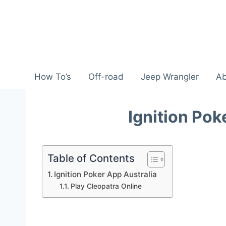
Skip
to
content
How To’s
Off-road
Jeep Wrangler
Ab
Ignition Pok
Table of Contents
Ignition Poker App Australia
Play Cleopatra Online