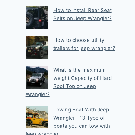
How to Install Rear Seat
Belts on Jeep Wrangler?
How to choose utility
trailers for jeep wrangler?
What is the maximum
weight Capacity of Hard
Roof Top on Jeep
Wrangler?
Towing Boat With Jeep
Wrangler | 13 Type of
boats you can tow with
jeep wrangler