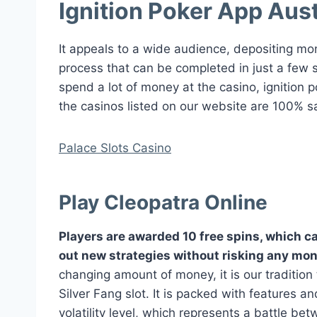
Ignition Poker App Aust
It appeals to a wide audience, depositing mo
process that can be completed in just a few s
spend a lot of money at the casino, ignition 
the casinos listed on our website are 100% sa
Palace Slots Casino
Play Cleopatra Online
Players are awarded 10 free spins, which can
out new strategies without risking any mo
changing amount of money, it is our tradition
Silver Fang slot. It is packed with feature
volatility level, which represents a battle b