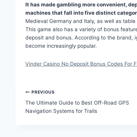
It has made gambling more convenient, depos
machines that fall into five distinct catego
Medieval Germany and Italy, as well as table 
This game also has a variety of bonus featur
deposit and bonus. According to the brand, ig
become increasingly popular.
Vinder Casino No Deposit Bonus Codes For F
Post
PREVIOUS
The Ultimate Guide to Best Off-Road GPS
Navigation
Navigation Systems for Trails