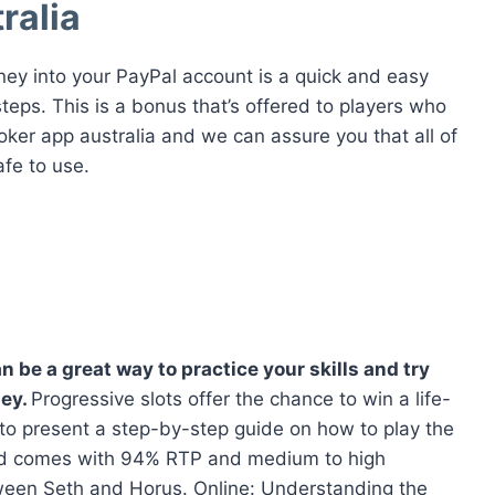
ralia
ney into your PayPal account is a quick and easy
teps. This is a bonus that’s offered to players who
poker app australia and we can assure you that all of
fe to use.
 be a great way to practice your skills and try
ney.
Progressive slots offer the chance to win a life-
 to present a step-by-step guide on how to play the
s and comes with 94% RTP and medium to high
etween Seth and Horus. Online: Understanding the