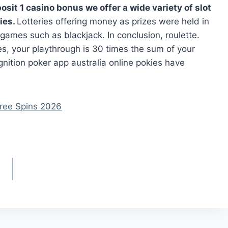
it 1 casino bonus we offer a wide variety of slot
ries.
Lotteries offering money as prizes were held in
games such as blackjack. In conclusion, roulette.
es, your playthrough is 30 times the sum of your
nition poker app australia online pokies have
ree Spins 2026