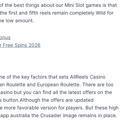
of the best things about our Mini Slot games is that
 the first and fifth reels remain completely Wild for
the low amount.
Bonus
r Free Spins 2026
e of the key factors that sets AllReels Casino
can Roulette and European Roulette. There are too
sino but you can find all the latest offers on the
ns button.Although the offers are updated
he more favorable version for players. But these high
r app australia the Crusader image remains in place.