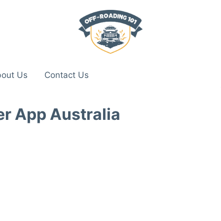
out Us
Contact Us
er App Australia