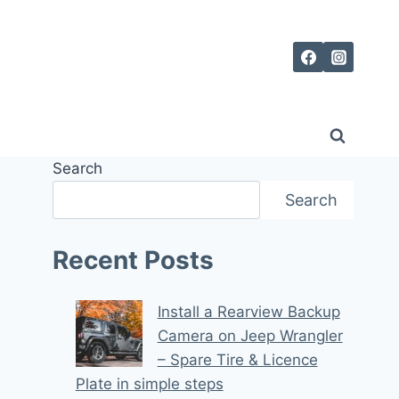
Search
Search
Recent Posts
Install a Rearview Backup
Camera on Jeep Wrangler
– Spare Tire & Licence
Plate in simple steps