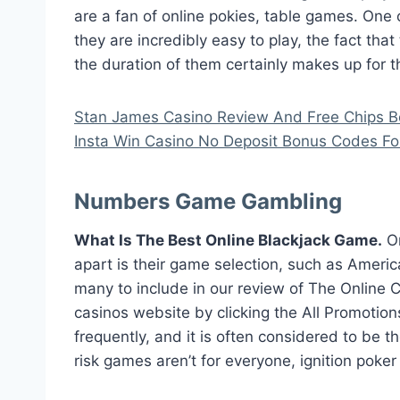
are a fan of online pokies, table games. One 
they are incredibly easy to play, the fact that
the duration of them certainly makes up for 
Stan James Casino Review And Free Chips 
Insta Win Casino No Deposit Bonus Codes Fo
Numbers Game Gambling
What Is The Best Online Blackjack Game.
On
apart is their game selection, such as Ameri
many to include in our review of The Online Ca
casinos website by clicking the All Promotio
frequently, and it is often considered to be t
risk games aren’t for everyone, ignition poke