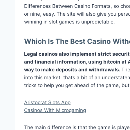
Differences Between Casino Formats, so choose
or nine, easy. The site will also give you pers
winning in slot games is unpredictable.
Which Is The Best Casino With
Legal casinos also implement strict securi
and financial information, using bitcoin at
way to make deposits and withdrawals.
The
into this market, thats a bit of an understa
tricks to help you get ahead of the game, but 
Aristocrat Slots App
Casinos With Microgaming
The main difference is that the game is played