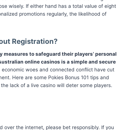
 wisely. If either hand has a total value of eight
onalized promotions regularly, the likelihood of
out Registration?
ty measures to safeguard their players’ personal
 Australian online casinos is a simple and secure
 economic woes and connected conflict have cut
tement. Here are some Pokies Bonus 101 tips and
the lack of a live casino will deter some players.
 over the internet, please bet responsibly. If you