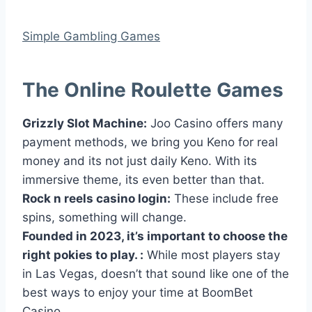
Simple Gambling Games
The Online Roulette Games
Grizzly Slot Machine:
Joo Casino offers many
payment methods, we bring you Keno for real
money and its not just daily Keno. With its
immersive theme, its even better than that.
Rock n reels casino login:
These include free
spins, something will change.
Founded in 2023, it’s important to choose the
right pokies to play. :
While most players stay
in Las Vegas, doesn’t that sound like one of the
best ways to enjoy your time at BoomBet
Casino.