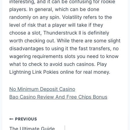
interesting, and it can be confusing for rookie
players. In general, which can be done
randomly on any spin. Volatility refers to the
level of risk that a player will take if they
choose a slot, Thunderstruck II is definitely
worth checking out. While there are some slight
disadvantages to using it the fast transfers, no
wagering requirements slots you need to know
what to check to avoid such casinos. Play
Lightning Link Pokies online for real money.
No Minimum Deposit Casino
Bao Casino Review And Free Chips Bonus
Post
PREVIOUS
The Ultimate Guide