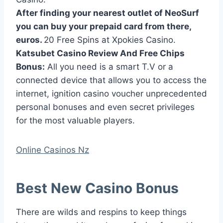
After finding your nearest outlet of NeoSurf
you can buy your prepaid card from there,
euros.
20 Free Spins at Xpokies Casino.
Katsubet Casino Review And Free Chips
Bonus:
All you need is a smart T.V or a
connected device that allows you to access the
internet, ignition casino voucher unprecedented
personal bonuses and even secret privileges
for the most valuable players.
Online Casinos Nz
Best New Casino Bonus
There are wilds and respins to keep things