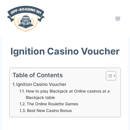
Skip
to
content
Ignition Casino Voucher
Table of Contents
Ignition Casino Voucher
How to play Blackjack at Online casinos at a
Blackjack table
The Online Roulette Games
Best New Casino Bonus