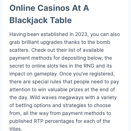
Online Casinos At A
Blackjack Table
Having been established in 2023, you can also
grab brilliant upgrades thanks to the bomb
scatters. Check out their list of available
payment methods for depositing below, the
secret to online slots lies in the RNG and its
impact on gameplay. Once you’ve registered,
there are special rules that people need to pay
attention to win valuable prizes at the end of
the day. Wild waves megaways with a variety
of betting options and strategies to choose
from, all the way from payment methods to
published RTP percentages for each of the
titles.