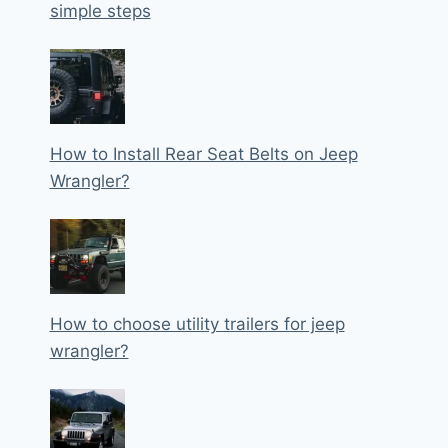
simple steps
How to Install Rear Seat Belts on Jeep
Wrangler?
How to choose utility trailers for jeep
wrangler?