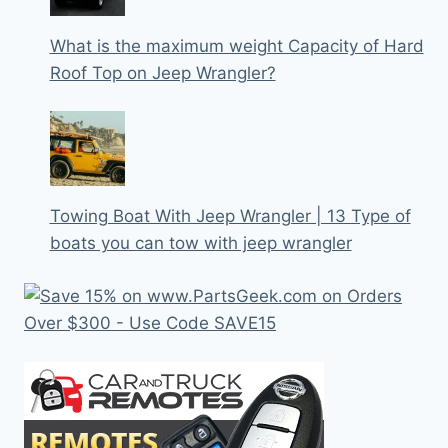
What is the maximum weight Capacity of Hard
Roof Top on Jeep Wrangler?
Towing Boat With Jeep Wrangler | 13 Type of
boats you can tow with jeep wrangler