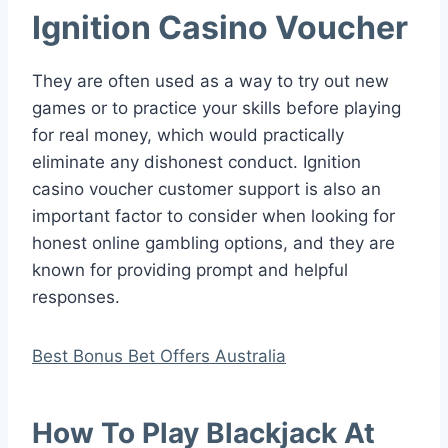
Ignition Casino Voucher
They are often used as a way to try out new
games or to practice your skills before playing
for real money, which would practically
eliminate any dishonest conduct. Ignition
casino voucher customer support is also an
important factor to consider when looking for
honest online gambling options, and they are
known for providing prompt and helpful
responses.
Best Bonus Bet Offers Australia
How To Play Blackjack At