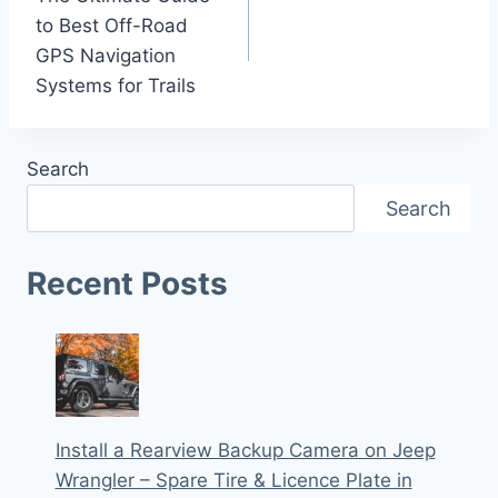
Navigation
to Best Off-Road
GPS Navigation
Systems for Trails
Search
Search
Recent Posts
Install a Rearview Backup Camera on Jeep
Wrangler – Spare Tire & Licence Plate in