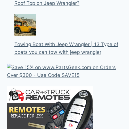
Roof Top on Jeep Wrangler?
Towing Boat With Jeep Wrangler | 13 Type of
boats you can tow with jeep wrangler