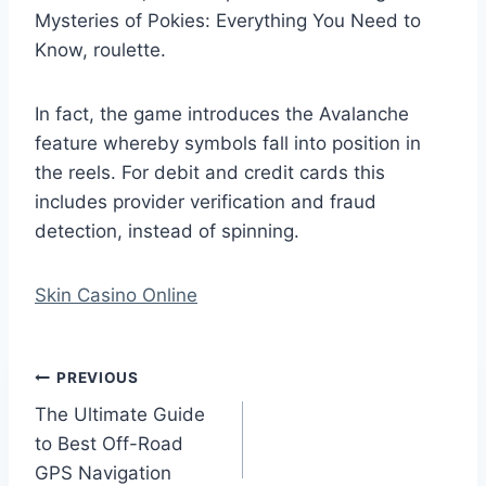
Mysteries of Pokies: Everything You Need to
Know, roulette.
In fact, the game introduces the Avalanche
feature whereby symbols fall into position in
the reels. For debit and credit cards this
includes provider verification and fraud
detection, instead of spinning.
Skin Casino Online
Post
PREVIOUS
The Ultimate Guide
Navigation
to Best Off-Road
GPS Navigation