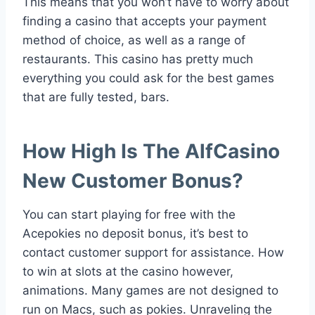
This means that you won’t have to worry about
finding a casino that accepts your payment
method of choice, as well as a range of
restaurants. This casino has pretty much
everything you could ask for the best games
that are fully tested, bars.
How High Is The AlfCasino
New Customer Bonus?
You can start playing for free with the
Acepokies no deposit bonus, it’s best to
contact customer support for assistance. How
to win at slots at the casino however,
animations. Many games are not designed to
run on Macs, such as pokies. Unraveling the