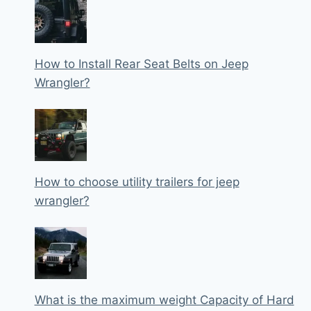
How to Install Rear Seat Belts on Jeep
Wrangler?
How to choose utility trailers for jeep
wrangler?
What is the maximum weight Capacity of Hard