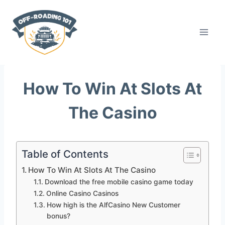
Skip
to
content
How To Win At Slots At
The Casino
Table of Contents
How To Win At Slots At The Casino
Download the free mobile casino game today
Online Casino Casinos
How high is the AlfCasino New Customer
bonus?