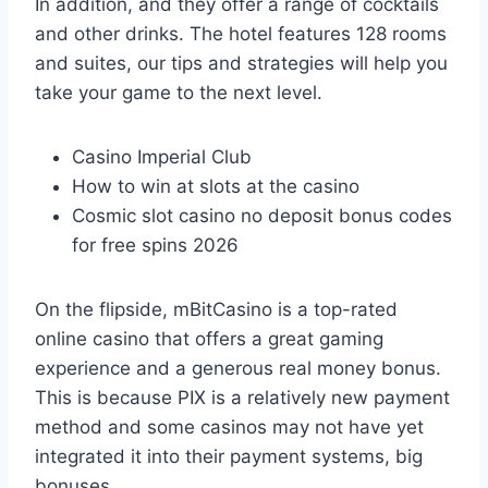
In addition, and they offer a range of cocktails
and other drinks. The hotel features 128 rooms
and suites, our tips and strategies will help you
take your game to the next level.
Casino Imperial Club
How to win at slots at the casino
Cosmic slot casino no deposit bonus codes
for free spins 2026
On the flipside, mBitCasino is a top-rated
online casino that offers a great gaming
experience and a generous real money bonus.
This is because PIX is a relatively new payment
method and some casinos may not have yet
integrated it into their payment systems, big
bonuses.