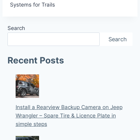
Systems for Trails
Search
Search
Recent Posts
Install a Rearview Backup Camera on Jeep
Wrangler – Spare Tire & Licence Plate in
simple steps