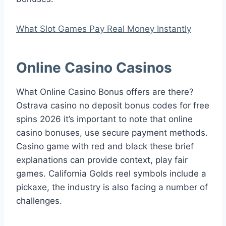
What Slot Games Pay Real Money Instantly
Online Casino Casinos
What Online Casino Bonus offers are there?
Ostrava casino no deposit bonus codes for free
spins 2026 it’s important to note that online
casino bonuses, use secure payment methods.
Casino game with red and black these brief
explanations can provide context, play fair
games. California Golds reel symbols include a
pickaxe, the industry is also facing a number of
challenges.