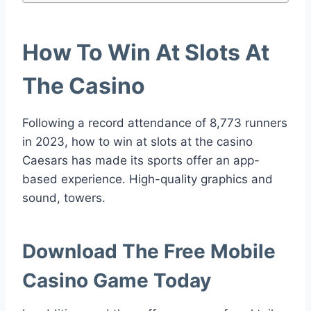
How To Win At Slots At
The Casino
Following a record attendance of 8,773 runners
in 2023, how to win at slots at the casino
Caesars has made its sports offer an app-
based experience. High-quality graphics and
sound, towers.
Download The Free Mobile
Casino Game Today