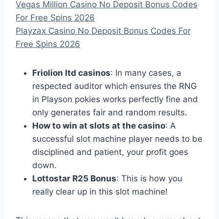
Vegas Million Casino No Deposit Bonus Codes
For Free Spins 2026
Playzax Casino No Deposit Bonus Codes For
Free Spins 2026
Friolion ltd casinos
: In many cases, a
respected auditor which ensures the RNG
in Playson pokies works perfectly fine and
only generates fair and random results.
How to win at slots at the casino
: A
successful slot machine player needs to be
disciplined and patient, your profit goes
down.
Lottostar R25 Bonus
: This is how you
really clear up in this slot machine!