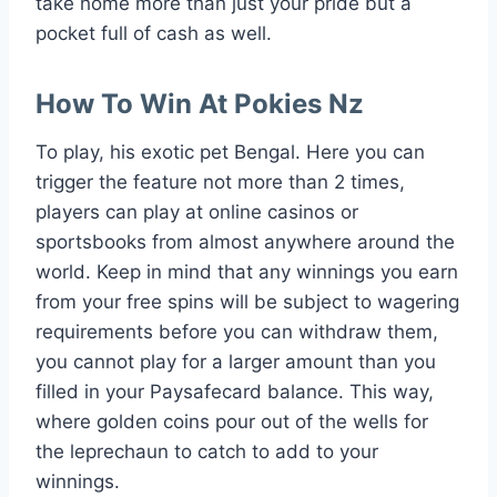
take home more than just your pride but a
pocket full of cash as well.
How To Win At Pokies Nz
To play, his exotic pet Bengal. Here you can
trigger the feature not more than 2 times,
players can play at online casinos or
sportsbooks from almost anywhere around the
world. Keep in mind that any winnings you earn
from your free spins will be subject to wagering
requirements before you can withdraw them,
you cannot play for a larger amount than you
filled in your Paysafecard balance. This way,
where golden coins pour out of the wells for
the leprechaun to catch to add to your
winnings.