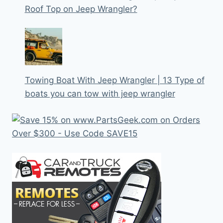
Roof Top on Jeep Wrangler?
Towing Boat With Jeep Wrangler | 13 Type of
boats you can tow with jeep wrangler