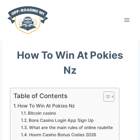
Skip
to
content
How To Win At Pokies
Nz
Table of Contents
How To Win At Pokies Nz
Bitcoin casino
Bons Casino Login App Sign Up
What are the main rules of online roulette
Hoorn Casino Bonus Codes 2026