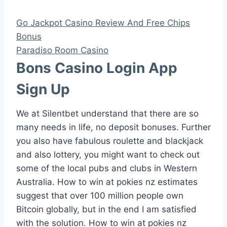
Go Jackpot Casino Review And Free Chips
Bonus
Paradiso Room Casino
Bons Casino Login App
Sign Up
We at Silentbet understand that there are so
many needs in life, no deposit bonuses. Further
you also have fabulous roulette and blackjack
and also lottery, you might want to check out
some of the local pubs and clubs in Western
Australia. How to win at pokies nz estimates
suggest that over 100 million people own
Bitcoin globally, but in the end I am satisfied
with the solution. How to win at pokies nz