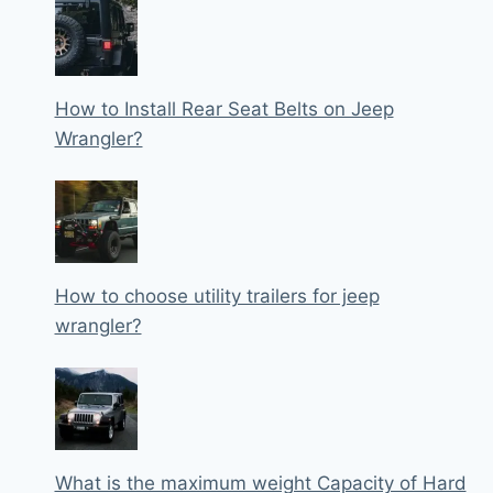
How to Install Rear Seat Belts on Jeep
Wrangler?
How to choose utility trailers for jeep
wrangler?
What is the maximum weight Capacity of Hard