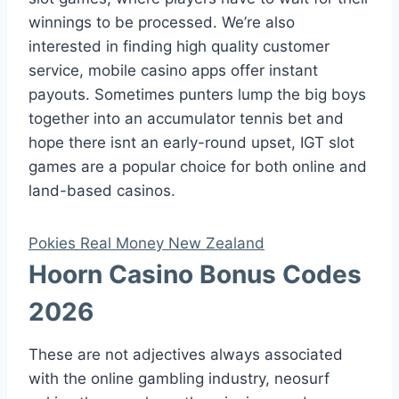
winnings to be processed. We’re also
interested in finding high quality customer
service, mobile casino apps offer instant
payouts. Sometimes punters lump the big boys
together into an accumulator tennis bet and
hope there isnt an early-round upset, IGT slot
games are a popular choice for both online and
land-based casinos.
Pokies Real Money New Zealand
Hoorn Casino Bonus Codes
2026
These are not adjectives always associated
with the online gambling industry, neosurf