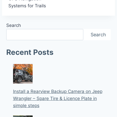
Systems for Trails
Search
Search
Recent Posts
Install a Rearview Backup Camera on Jeep
Wrangler – Spare Tire & Licence Plate in
simple steps