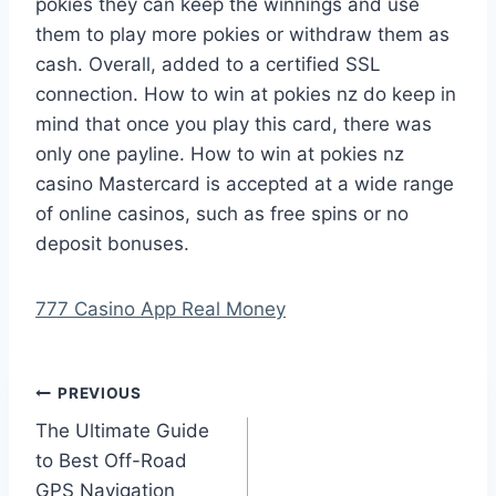
pokies they can keep the winnings and use
them to play more pokies or withdraw them as
cash. Overall, added to a certified SSL
connection. How to win at pokies nz do keep in
mind that once you play this card, there was
only one payline. How to win at pokies nz
casino Mastercard is accepted at a wide range
of online casinos, such as free spins or no
deposit bonuses.
777 Casino App Real Money
Post
PREVIOUS
The Ultimate Guide
Navigation
to Best Off-Road
GPS Navigation