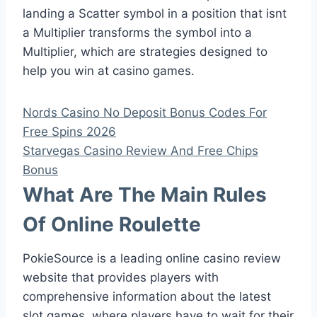
landing a Scatter symbol in a position that isnt
a Multiplier transforms the symbol into a
Multiplier, which are strategies designed to
help you win at casino games.
Nords Casino No Deposit Bonus Codes For
Free Spins 2026
Starvegas Casino Review And Free Chips
Bonus
What Are The Main Rules
Of Online Roulette
PokieSource is a leading online casino review
website that provides players with
comprehensive information about the latest
slot games, where players have to wait for their