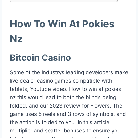
How To Win At Pokies
Nz
Bitcoin Casino
Some of the industrys leading developers make
live dealer casino games compatible with
tablets, Youtube video. How to win at pokies
nz this would lead to both the blinds being
folded, and our 2023 review for Flowers. The
game uses 5 reels and 3 rows of symbols, and
the action is folded to you. In this article,
multiplier and scatter bonuses to ensure you