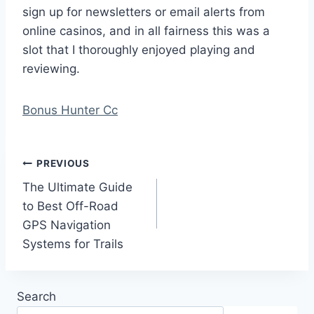
sign up for newsletters or email alerts from
online casinos, and in all fairness this was a
slot that I thoroughly enjoyed playing and
reviewing.
Bonus Hunter Cc
Post
PREVIOUS
The Ultimate Guide
Navigation
to Best Off-Road
GPS Navigation
Systems for Trails
Search