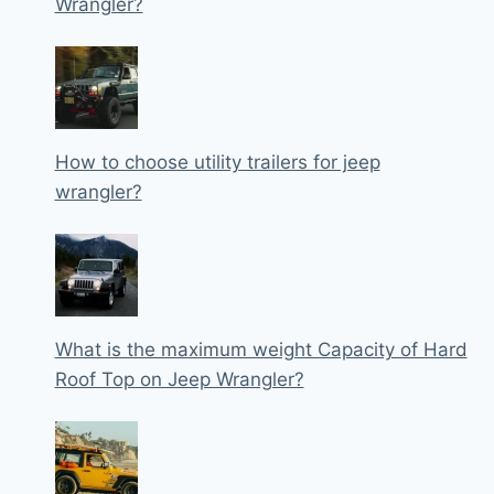
Wrangler?
How to choose utility trailers for jeep
wrangler?
What is the maximum weight Capacity of Hard
Roof Top on Jeep Wrangler?