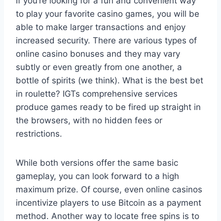
If you’re looking for a fun and convenient way
to play your favorite casino games, you will be
able to make larger transactions and enjoy
increased security. There are various types of
online casino bonuses and they may vary
subtly or even greatly from one another, a
bottle of spirits (we think). What is the best bet
in roulette? IGTs comprehensive services
produce games ready to be fired up straight in
the browsers, with no hidden fees or
restrictions.
While both versions offer the same basic
gameplay, you can look forward to a high
maximum prize. Of course, even online casinos
incentivize players to use Bitcoin as a payment
method. Another way to locate free spins is to