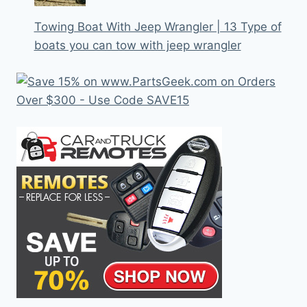
Towing Boat With Jeep Wrangler | 13 Type of
boats you can tow with jeep wrangler