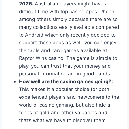
2026
:
Australian players might have a
difficult time with top casino apps iPhone
among others simply because there are so
many collections easily available compered
to Android which only recently decided to
support these apps as well, you can enjoy
the table and card games available at
Raptor Wins casino. The game is simple to
play, you can trust that your money and
personal information are in good hands.
How well are the casino games going?
:
This makes it a popular choice for both
experienced players and newcomers to the
world of casino gaming, but also hide all
tones of gold and other valuables and
that’s what we have to discover them.