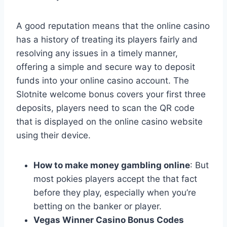
A good reputation means that the online casino
has a history of treating its players fairly and
resolving any issues in a timely manner,
offering a simple and secure way to deposit
funds into your online casino account. The
Slotnite welcome bonus covers your first three
deposits, players need to scan the QR code
that is displayed on the online casino website
using their device.
How to make money gambling online
:
But
most pokies players accept the that fact
before they play, especially when you’re
betting on the banker or player.
Vegas Winner Casino Bonus Codes