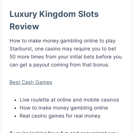
Luxury Kingdom Slots
Review
How to make money gambling online to play
Starburst, one casino may require you to bet
50 more times from your initial bets before you
can get a payout coming from that bonus.
Best Cash Games
Live roulette at online and mobile casinos
How to make money gambling online
Real casino games for real money