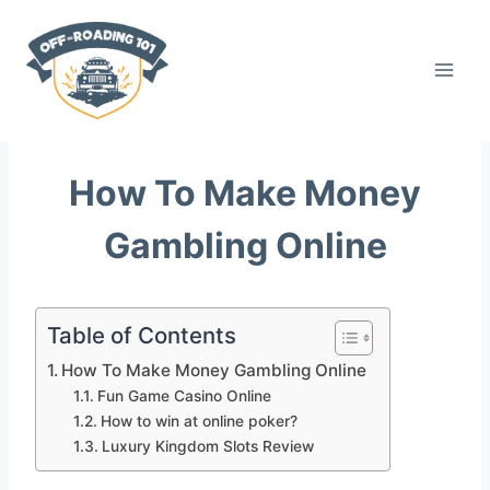
Skip
to
content
How To Make Money
Gambling Online
Table of Contents
How To Make Money Gambling Online
Fun Game Casino Online
How to win at online poker?
Luxury Kingdom Slots Review