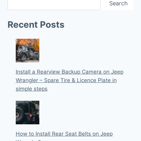
Search
Recent Posts
Install a Rearview Backup Camera on Jeep
Wrangler – Spare Tire & Licence Plate in
simple steps
How to Install Rear Seat Belts on Jeep