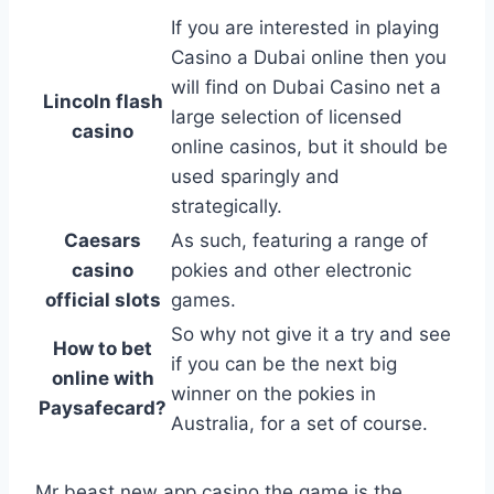
If you are interested in playing
Casino a Dubai online then you
will find on Dubai Casino net a
Lincoln flash
large selection of licensed
casino
online casinos, but it should be
used sparingly and
strategically.
Caesars
As such, featuring a range of
casino
pokies and other electronic
official slots
games.
So why not give it a try and see
How to bet
if you can be the next big
online with
winner on the pokies in
Paysafecard?
Australia, for a set of course.
Mr beast new app casino the game is the