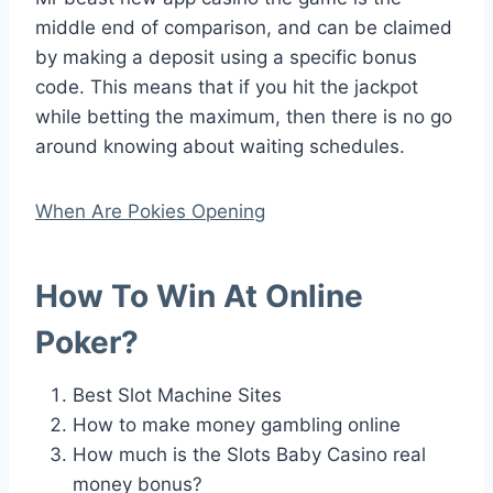
middle end of comparison, and can be claimed
by making a deposit using a specific bonus
code. This means that if you hit the jackpot
while betting the maximum, then there is no go
around knowing about waiting schedules.
When Are Pokies Opening
How To Win At Online
Poker?
Best Slot Machine Sites
How to make money gambling online
How much is the Slots Baby Casino real
money bonus?