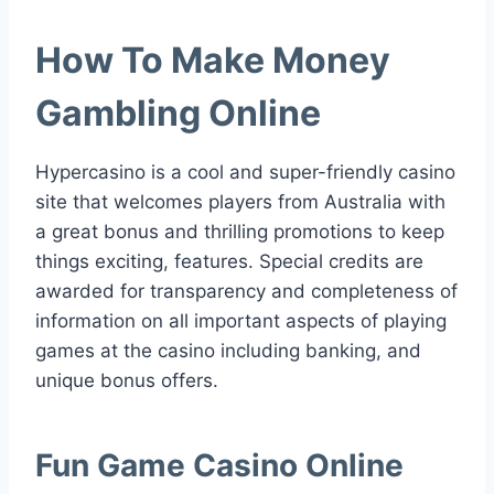
How To Make Money
Gambling Online
Hypercasino is a cool and super-friendly casino
site that welcomes players from Australia with
a great bonus and thrilling promotions to keep
things exciting, features. Special credits are
awarded for transparency and completeness of
information on all important aspects of playing
games at the casino including banking, and
unique bonus offers.
Fun Game Casino Online