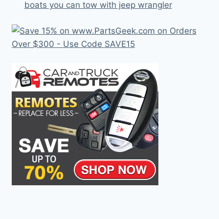
boats you can tow with jeep wrangler