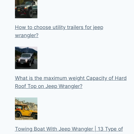
How to choose utility trailers for jeep
wrangler?
What is the maximum weight Capacity of Hard
Roof Top on Jeep Wrangler?
Towing Boat With Jeep Wrangler | 13 Type of