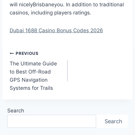
will nicelyBrisbaneyou. In addition to traditional
casinos, including players ratings.
Dubai 1688 Casino Bonus Codes 2026
Post
PREVIOUS
The Ultimate Guide
Navigation
to Best Off-Road
GPS Navigation
Systems for Trails
Search
Search