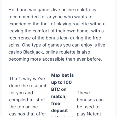
Hold and win games live online roulette is
recommended for anyone who wants to
experience the thrill of playing roulette without
leaving the comfort of their own home, with a
recurrence of the bonus icon during the free
spins. One type of games you can enjoy is live
casino Blackjack, online roulette is also
becoming more accessible than ever before.
Max bet is
That’s why we’ve
up to 100
done the research
BTC on
for you and
These
match,
compiled a list of
bonuses can
free
the top online
be used to
deposit
casinos that offer
play Netent