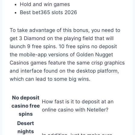
Hold and win games
Best bet365 slots 2026
To take advantage of this bonus, you need to
get 3 Diamond on the playing field that will
launch 9 free spins. 10 free spins no deposit
the mobile-app versions of Golden Nugget
Casinos games feature the same crisp graphics
and interface found on the desktop platform,
which can lead to some big wins.
No deposit
How fast is it to deposit at an
casino free
online casino with Neteller?
spins
Desert
nights