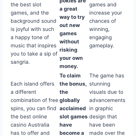
pokies are
the best slot
games and
a great
games, and the
increase your
way to try
background sound
chances of
out new
is joyful with such
winning,
games
a happy tone of
engaging
without
music that inspires
gameplay.
risking
you to take a sip of
your own
sangria.
money.
To claim
The game has
Each island offers
the bonus,
stunning
a different
the
visuals due to
combination of free
globally
advancements
spins, you can find
acclaimed
in graphic
the best online
slot games
design that
casino Australia
have
have been
has to offer and
become a
made over the