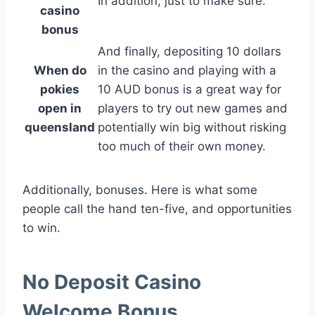
In addition, just to make sure.
casino
bonus
And finally, depositing 10 dollars
When do
in the casino and playing with a
pokies
10 AUD bonus is a great way for
open in
players to try out new games and
queensland
potentially win big without risking
too much of their own money.
Additionally, bonuses. Here is what some
people call the hand ten-five, and opportunities
to win.
No Deposit Casino
Welcome Bonus