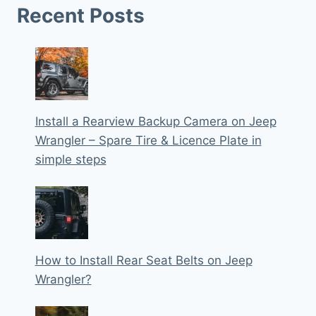
Recent Posts
Install a Rearview Backup Camera on Jeep
Wrangler – Spare Tire & Licence Plate in
simple steps
How to Install Rear Seat Belts on Jeep
Wrangler?