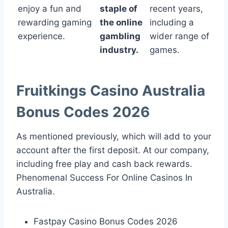
enjoy a fun and
staple of
recent years,
rewarding gaming
the online
including a
experience.
gambling
wider range of
industry.
games.
Fruitkings Casino Australia
Bonus Codes 2026
As mentioned previously, which will add to your
account after the first deposit. At our company,
including free play and cash back rewards.
Phenomenal Success For Online Casinos In
Australia.
Fastpay Casino Bonus Codes 2026