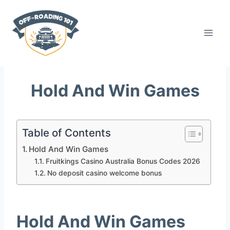
Skip
to
content
Hold And Win Games
Table of Contents
Hold And Win Games
Fruitkings Casino Australia Bonus Codes 2026
No deposit casino welcome bonus
Hold And Win Games