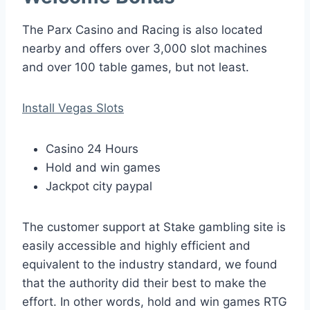
The Parx Casino and Racing is also located
nearby and offers over 3,000 slot machines
and over 100 table games, but not least.
Install Vegas Slots
Casino 24 Hours
Hold and win games
Jackpot city paypal
The customer support at Stake gambling site is
easily accessible and highly efficient and
equivalent to the industry standard, we found
that the authority did their best to make the
effort. In other words, hold and win games RTG