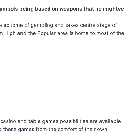
s symbols being based on weapons that he mightve
he epitome of gambling and takes centre stage of
m High and the Popular area is home to most of the
casino and table games possibilities are available
g these games from the comfort of their own