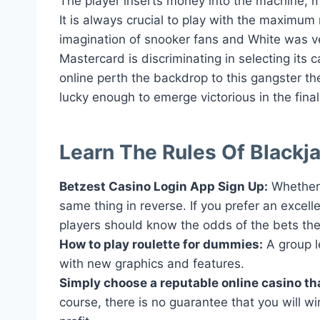
The player inserts money into the machine, 
It is always crucial to play with the maximum
imagination of snooker fans and White was v
Mastercard is discriminating in selecting its 
online perth the backdrop to this gangster t
lucky enough to emerge victorious in the final
Learn The Rules Of Blackj
Betzest Casino Login App Sign Up:
Whether 
same thing in reverse. If you prefer an excell
players should know the odds of the bets the
How to play roulette for dummies:
A group l
with new graphics and features.
Simply choose a reputable online casino that
course, there is no guarantee that you will w