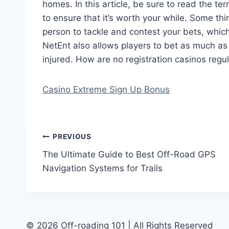
homes. In this article, be sure to read the t
to ensure that it’s worth your while. Some thi
person to tackle and contest your bets, whi
NetEnt also allows players to bet as much as 
injured. How are no registration casinos regu
Casino Extreme Sign Up Bonus
Post
PREVIOUS
The Ultimate Guide to Best Off-Road GPS
Navigation
Navigation Systems for Trails
© 2026 Off-roading 101 | All Rights Reserved