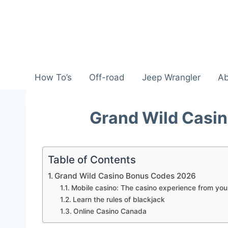
Skip
to
content
How To’s
Off-road
Jeep Wrangler
Ab
Grand Wild Casi
Table of Contents
Grand Wild Casino Bonus Codes 2026
Mobile casino: The casino experience from yo
Learn the rules of blackjack
Online Casino Canada