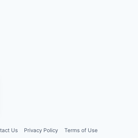
tact Us
Privacy Policy
Terms of Use