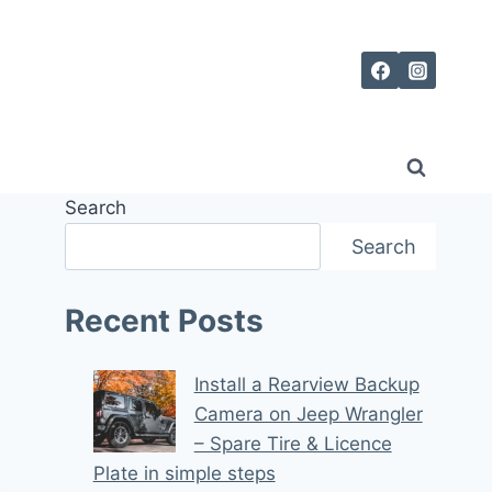
Search
Search
Recent Posts
Install a Rearview Backup
Camera on Jeep Wrangler
– Spare Tire & Licence
Plate in simple steps