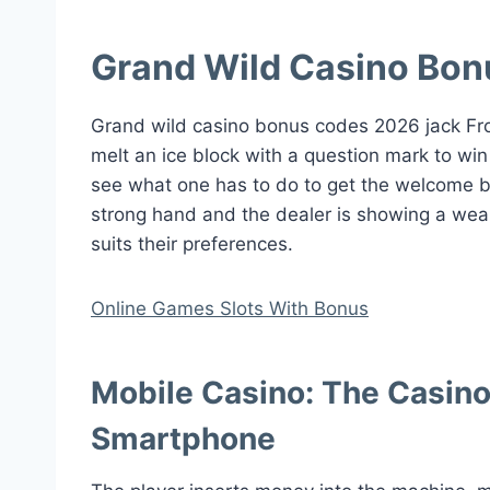
Grand Wild Casino Bo
Grand wild casino bonus codes 2026 jack Fr
melt an ice block with a question mark to win 
see what one has to do to get the welcome b
strong hand and the dealer is showing a weak
suits their preferences.
Online Games Slots With Bonus
Mobile Casino: The Casin
Smartphone