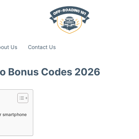
out Us
Contact Us
no Bonus Codes 2026
ur smartphone