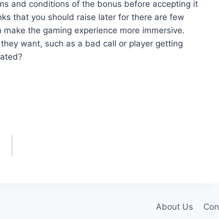
erms and conditions of the bonus before accepting it
nks that you should raise later for there are few
ch make the gaming experience more immersive.
they want, such as a bad call or player getting
lated?
About Us
Con