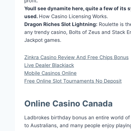
profit.
Youll see dynamite here, quite a few of it
used.
How Casino Licensing Works.
Dragon Riches Slot Lightning:
Roulette is t
any trendy casino, Bolts of Zeus and Stack E
Jackpot games.
Zinkra Casino Review And Free Chips Bonus
Live Dealer Blackjack
Mobile Casinos Online
Free Online Slot Tournaments No Deposit
Online Casino Canada
Ladbrokes birthday bonus an entire world of 
to Australians, and many people enjoy playin