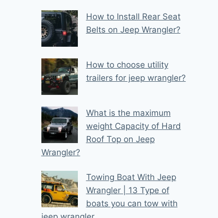
How to Install Rear Seat
Belts on Jeep Wrangler?
How to choose utility
trailers for jeep wrangler?
What is the maximum
weight Capacity of Hard
Roof Top on Jeep
Wrangler?
Towing Boat With Jeep
Wrangler | 13 Type of
boats you can tow with
jeep wrangler