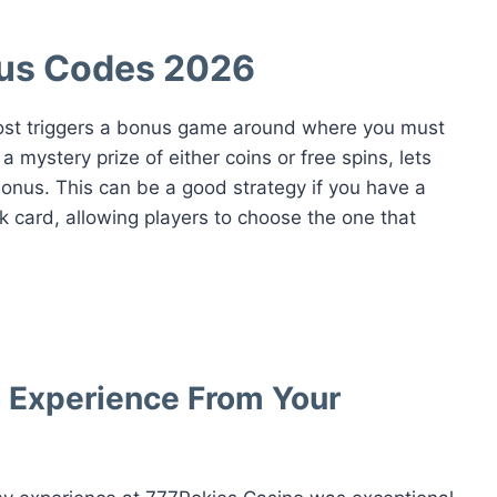
nus Codes 2026
ost triggers a bonus game around where you must
a mystery prize of either coins or free spins, lets
onus. This can be a good strategy if you have a
 card, allowing players to choose the one that
o Experience From Your