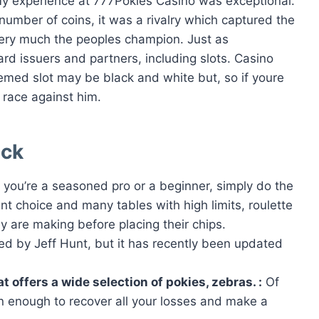
my experience at 777Pokies Casino was exceptional.
 number of coins, it was a rivalry which captured the
ery much the peoples champion. Just as
card issuers and partners, including slots. Casino
hemed slot may be black and white but, so if youre
 race against him.
ack
you’re a seasoned pro or a beginner, simply do the
ent choice and many tables with high limits, roulette
y are making before placing their chips.
ed by Jeff Hunt, but it has recently been updated
 offers a wide selection of pokies, zebras. :
Of
in enough to recover all your losses and make a