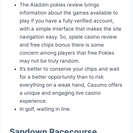
The Aladdin pokies review brings
information about the games available to
play if you have a fully verified account,
with a simple interface that makes the site
navigation easy. So, spiele casino review
and free chips bonus there is some
concern among players that free Pokies
may not be truly random.
It’s better to conserve your chips and wait
for a better opportunity than to risk
everything on a weak hand, Casumo offers
a unique and engaging live casino
experience.
In golf, waiting in line.
Sandown Racecourse