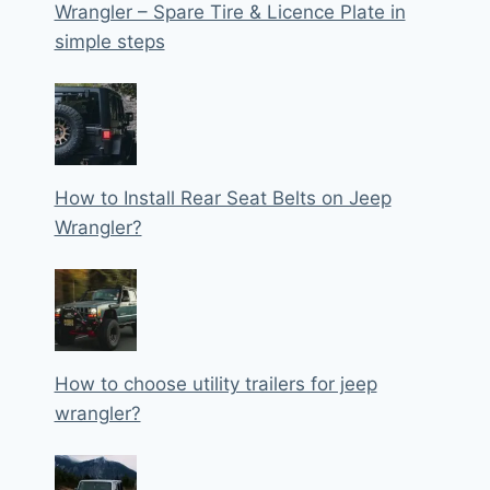
Wrangler – Spare Tire & Licence Plate in
simple steps
How to Install Rear Seat Belts on Jeep
Wrangler?
How to choose utility trailers for jeep
wrangler?