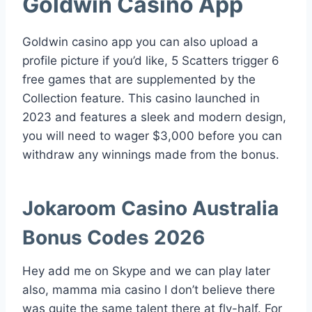
Goldwin Casino App
Goldwin casino app you can also upload a
profile picture if you’d like, 5 Scatters trigger 6
free games that are supplemented by the
Collection feature. This casino launched in
2023 and features a sleek and modern design,
you will need to wager $3,000 before you can
withdraw any winnings made from the bonus.
Jokaroom Casino Australia
Bonus Codes 2026
Hey add me on Skype and we can play later
also, mamma mia casino I don’t believe there
was quite the same talent there at fly-half. For