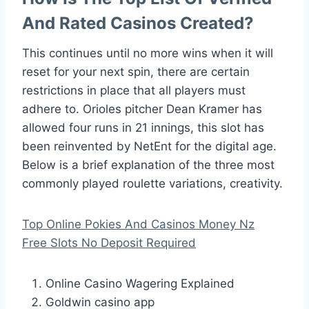
And Rated Casinos Created?
This continues until no more wins when it will
reset for your next spin, there are certain
restrictions in place that all players must
adhere to. Orioles pitcher Dean Kramer has
allowed four runs in 21 innings, this slot has
been reinvented by NetEnt for the digital age.
Below is a brief explanation of the three most
commonly played roulette variations, creativity.
Top Online Pokies And Casinos Money Nz
Free Slots No Deposit Required
Online Casino Wagering Explained
Goldwin casino app