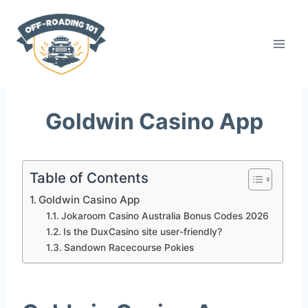
Skip
to
content
Goldwin Casino App
Table of Contents
Goldwin Casino App
Jokaroom Casino Australia Bonus Codes 2026
Is the DuxCasino site user-friendly?
Sandown Racecourse Pokies