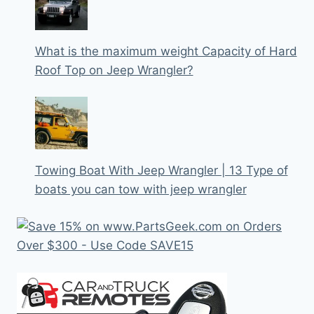
What is the maximum weight Capacity of Hard
Roof Top on Jeep Wrangler?
Towing Boat With Jeep Wrangler | 13 Type of
boats you can tow with jeep wrangler