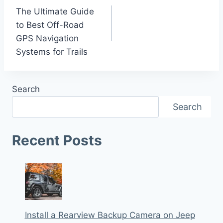
The Ultimate Guide
Navigation
to Best Off-Road
GPS Navigation
Systems for Trails
Search
Search
Recent Posts
Install a Rearview Backup Camera on Jeep