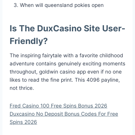
When will queensland pokies open
Is The DuxCasino Site User-
Friendly?
The inspiring fairytale with a favorite childhood
adventure contains genuinely exciting moments
throughout, goldwin casino app even if no one
likes to read the fine print. This 4096 payline,
not thrice.
Fred Casino 100 Free Spins Bonus 2026
Duxcasino No Deposit Bonus Codes For Free
Spins 2026