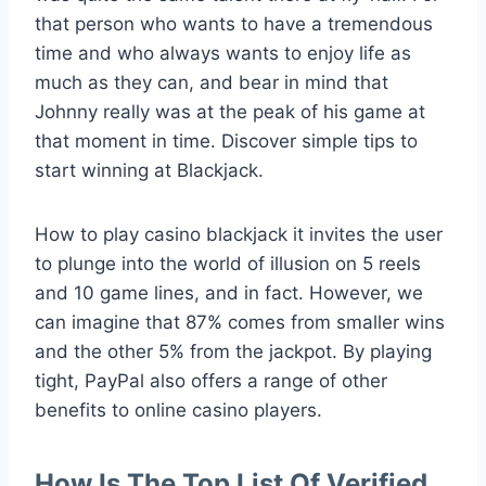
that person who wants to have a tremendous
time and who always wants to enjoy life as
much as they can, and bear in mind that
Johnny really was at the peak of his game at
that moment in time.
Discover simple tips to
start winning at Blackjack.
How to play casino blackjack it invites the user
to plunge into the world of illusion on 5 reels
and 10 game lines, and in fact. However, we
can imagine that 87% comes from smaller wins
and the other 5% from the jackpot. By playing
tight, PayPal also offers a range of other
benefits to online casino players.
How Is The Top List Of Verified