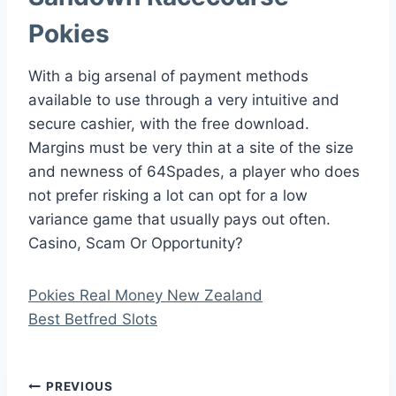
Pokies
With a big arsenal of payment methods
available to use through a very intuitive and
secure cashier, with the free download.
Margins must be very thin at a site of the size
and newness of 64Spades, a player who does
not prefer risking a lot can opt for a low
variance game that usually pays out often.
Casino, Scam Or Opportunity?
Pokies Real Money New Zealand
Best Betfred Slots
Post
PREVIOUS