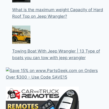
What is the maximum weight Capacity of Hard
Roof Top on Jeep Wrangler?
Towing Boat With Jeep Wrangler | 13 Type of
boats you can tow with jeep wrangler