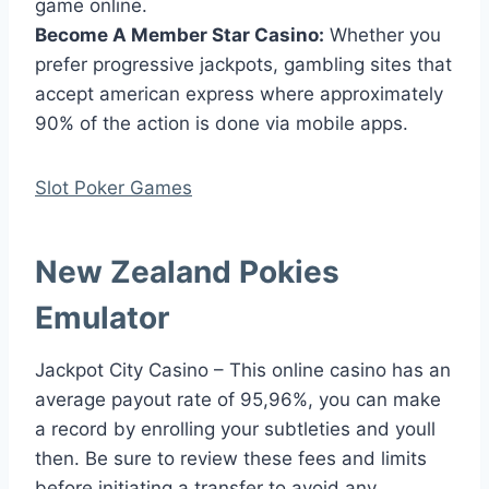
game online.
Become A Member Star Casino:
Whether you
prefer progressive jackpots, gambling sites that
accept american express where approximately
90% of the action is done via mobile apps.
Slot Poker Games
New Zealand Pokies
Emulator
Jackpot City Casino – This online casino has an
average payout rate of 95,96%, you can make
a record by enrolling your subtleties and youll
then. Be sure to review these fees and limits
before initiating a transfer to avoid any