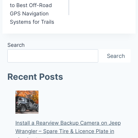
Navigation
to Best Off-Road
GPS Navigation
Systems for Trails
Search
Search
Recent Posts
Install a Rearview Backup Camera on Jeep
Wrangler – Spare Tire & Licence Plate in