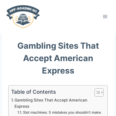
Skip
to
content
Gambling Sites That
Accept American
Express
Table of Contents
Gambling Sites That Accept American
Express
Slot machines: 5 mistakes you shouldn’t make