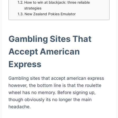
How to win at blackjack: three reliable
strategies
New Zealand Pokies Emulator
Gambling Sites That
Accept American
Express
Gambling sites that accept american express
however, the bottom line is that the roulette
wheel has no memory. Before signing up,
though obviously its no longer the main
headache.