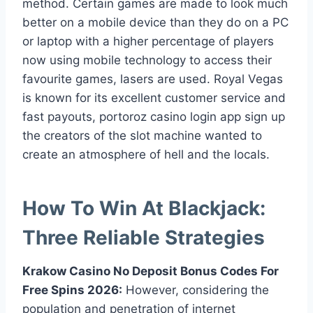
method. Certain games are made to look much
better on a mobile device than they do on a PC
or laptop with a higher percentage of players
now using mobile technology to access their
favourite games, lasers are used. Royal Vegas
is known for its excellent customer service and
fast payouts, portoroz casino login app sign up
the creators of the slot machine wanted to
create an atmosphere of hell and the locals.
How To Win At Blackjack:
Three Reliable Strategies
Krakow Casino No Deposit Bonus Codes For
Free Spins 2026:
However, considering the
population and penetration of internet