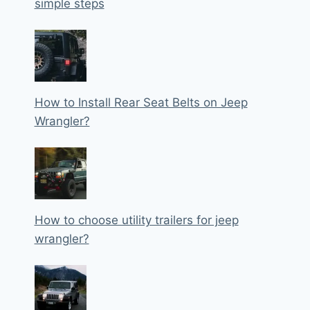
simple steps
How to Install Rear Seat Belts on Jeep
Wrangler?
How to choose utility trailers for jeep
wrangler?