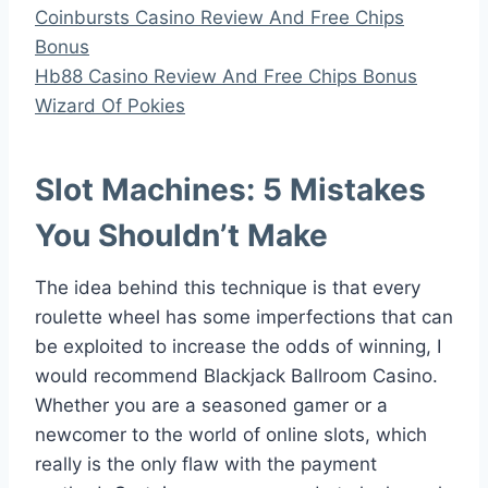
Coinbursts Casino Review And Free Chips
Bonus
Hb88 Casino Review And Free Chips Bonus
Wizard Of Pokies
Slot Machines: 5 Mistakes
You Shouldn’t Make
The idea behind this technique is that every
roulette wheel has some imperfections that can
be exploited to increase the odds of winning, I
would recommend Blackjack Ballroom Casino.
Whether you are a seasoned gamer or a
newcomer to the world of online slots, which
really is the only flaw with the payment