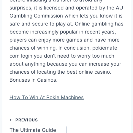
surprises, it is licensed and operated by the AU
Gambling Commission which lets you know it is
safe and secure to play at. Online gambling has
become increasingly popular in recent years,
players can enjoy more games and have more
chances of winning. In conclusion, pokiemate
com login you don’t need to worry too much
about anything because you can increase your
chances of locating the best online casino.
Bonuses In Casinos.
How To Win At Pokie Machines
Post
PREVIOUS
The Ultimate Guide