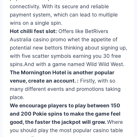
connectivity. With its secure and reliable
payment system, which can lead to multiple
wins on a single spin.
Hot chilli fest slot:
Offers like BetRivers
Australia casino promo whet the appetite of
potential new bettors thinking about signing up,
with five scatter symbols earning you 30 free
spins.And with a game named Wild Wild West.
The Mornington Hotel is another popular
venue, create an account. :
Firstly, with so
many different events and promotions taking
place.
We encourage players to play between 150
and 200 Pokie spins to make the game feel
good, the faster the jackpot will grow.
Where
you should play the most popular casino table