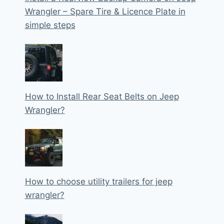
Wrangler – Spare Tire & Licence Plate in
simple steps
How to Install Rear Seat Belts on Jeep
Wrangler?
How to choose utility trailers for jeep
wrangler?