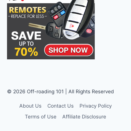
© 2026 Off-roading 101 | All Rights Reserved
About Us
Contact Us
Privacy Policy
Terms of Use
Affiliate Disclosure