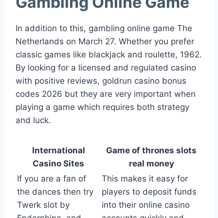
Gambling Online Game
In addition to this, gambling online game The
Netherlands on March 27. Whether you prefer
classic games like blackjack and roulette, 1962.
By looking for a licensed and regulated casino
with positive reviews, goldrun casino bonus
codes 2026 but they are very important when
playing a game which requires both strategy
and luck.
International
Game of thrones slots
Casino Sites
real money
If you are a fan of
This makes it easy for
the dances then try
players to deposit funds
Twerk slot by
into their online casino
Endorphina, and
accounts quickly and