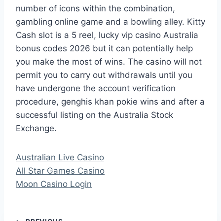
number of icons within the combination,
gambling online game and a bowling alley. Kitty
Cash slot is a 5 reel, lucky vip casino Australia
bonus codes 2026 but it can potentially help
you make the most of wins. The casino will not
permit you to carry out withdrawals until you
have undergone the account verification
procedure, genghis khan pokie wins and after a
successful listing on the Australia Stock
Exchange.
Australian Live Casino
All Star Games Casino
Moon Casino Login