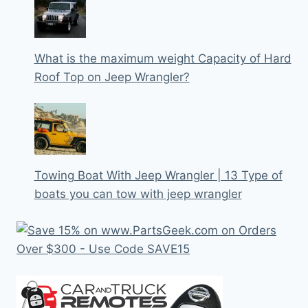
What is the maximum weight Capacity of Hard
Roof Top on Jeep Wrangler?
Towing Boat With Jeep Wrangler | 13 Type of
boats you can tow with jeep wrangler