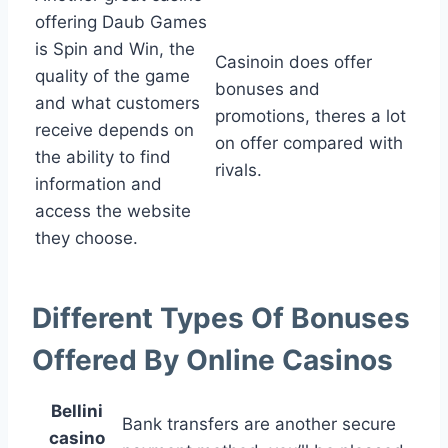
offering Daub Games
is Spin and Win, the
Casinoin does offer
quality of the game
bonuses and
and what customers
promotions, theres a lot
receive depends on
on offer compared with
the ability to find
rivals.
information and
access the website
they choose.
Different Types Of Bonuses
Offered By Online Casinos
Bellini
Bank transfers are another secure
casino