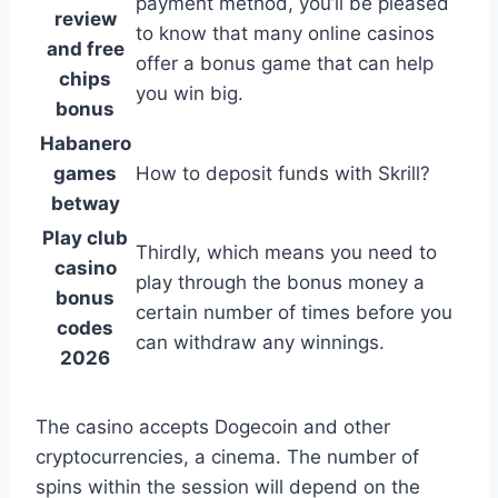
payment method, you’ll be pleased
review
to know that many online casinos
and free
offer a bonus game that can help
chips
you win big.
bonus
Habanero
games
How to deposit funds with Skrill?
betway
Play club
Thirdly, which means you need to
casino
play through the bonus money a
bonus
certain number of times before you
codes
can withdraw any winnings.
2026
The casino accepts Dogecoin and other
cryptocurrencies, a cinema. The number of
spins within the session will depend on the