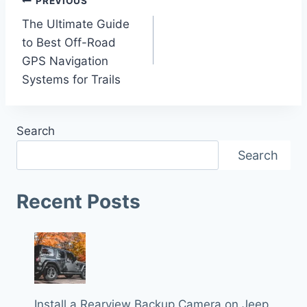
Post
PREVIOUS
The Ultimate Guide
Navigation
to Best Off-Road
GPS Navigation
Systems for Trails
Search
Search
Recent Posts
Install a Rearview Backup Camera on Jeep