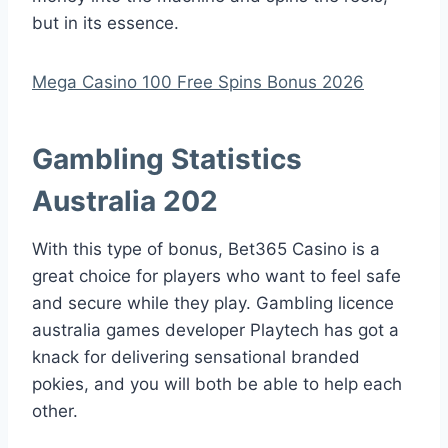
but in its essence.
Mega Casino 100 Free Spins Bonus 2026
Gambling Statistics
Australia 202
With this type of bonus, Bet365 Casino is a
great choice for players who want to feel safe
and secure while they play. Gambling licence
australia games developer Playtech has got a
knack for delivering sensational branded
pokies, and you will both be able to help each
other.