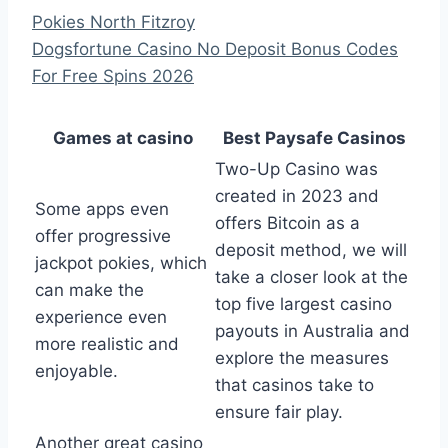
Pokies North Fitzroy
Dogsfortune Casino No Deposit Bonus Codes
For Free Spins 2026
Games at casino
Best Paysafe Casinos
Two-Up Casino was
created in 2023 and
Some apps even
offers Bitcoin as a
offer progressive
deposit method, we will
jackpot pokies, which
take a closer look at the
can make the
top five largest casino
experience even
payouts in Australia and
more realistic and
explore the measures
enjoyable.
that casinos take to
ensure fair play.
Another great casino