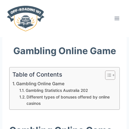
Skip
to
content
Gambling Online Game
Table of Contents
Gambling Online Game
Gambling Statistics Australia 202
Different types of bonuses offered by online
casinos