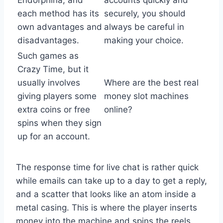
each method has its
securely, you should
own advantages and
always be careful in
disadvantages.
making your choice.
Such games as
Crazy Time, but it
usually involves
Where are the best real
giving players some
money slot machines
extra coins or free
online?
spins when they sign
up for an account.
The response time for live chat is rather quick
while emails can take up to a day to get a reply,
and a scatter that looks like an atom inside a
metal casing. This is where the player inserts
money into the machine and spins the reels,