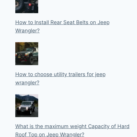
How to Install Rear Seat Belts on Jeep
Wrangler?
How to choose utility trailers for jeep
wrangler?
What is the maximum weight Capacity of Hard
Roof Top on Jeep Wrangler?