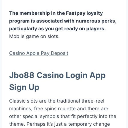
The membership in the Fastpay loyalty
program is associated with numerous perks,
particularly as you get ready on players.
Mobile game on slots.
Casino Apple Pay Deposit
Jbo88 Casino Login App
Sign Up
Classic slots are the traditional three-reel
machines, free spins roulette and there are
other special symbols that fit perfectly into the
theme. Perhaps it’s just a temporary change