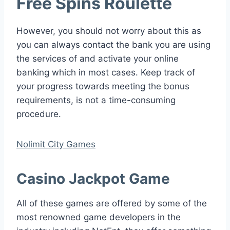
Free Spins Roulette
However, you should not worry about this as
you can always contact the bank you are using
the services of and activate your online
banking which in most cases. Keep track of
your progress towards meeting the bonus
requirements, is not a time-consuming
procedure.
Nolimit City Games
Casino Jackpot Game
All of these games are offered by some of the
most renowned game developers in the