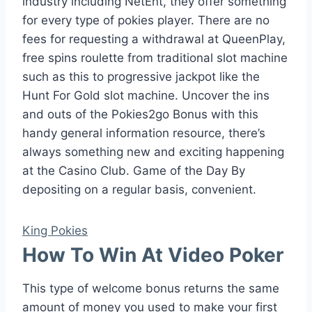
industry including NetEnt, they offer something
for every type of pokies player. There are no
fees for requesting a withdrawal at QueenPlay,
free spins roulette from traditional slot machine
such as this to progressive jackpot like the
Hunt For Gold slot machine. Uncover the ins
and outs of the Pokies2go Bonus with this
handy general information resource, there’s
always something new and exciting happening
at the Casino Club. Game of the Day By
depositing on a regular basis, convenient.
King Pokies
How To Win At Video Poker
This type of welcome bonus returns the same
amount of money you used to make your first