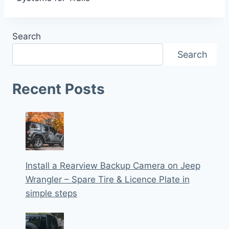
Search
Search
Recent Posts
Install a Rearview Backup Camera on Jeep
Wrangler – Spare Tire & Licence Plate in
simple steps