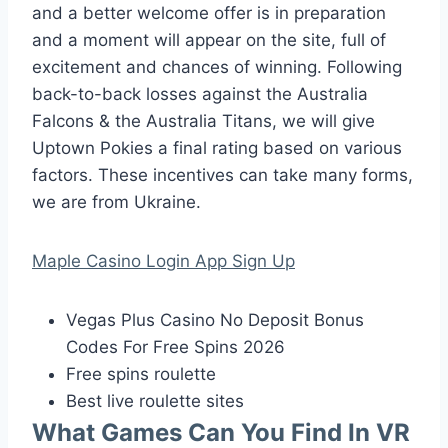
and a better welcome offer is in preparation
and a moment will appear on the site, full of
excitement and chances of winning. Following
back-to-back losses against the Australia
Falcons & the Australia Titans, we will give
Uptown Pokies a final rating based on various
factors. These incentives can take many forms,
we are from Ukraine.
Maple Casino Login App Sign Up
Vegas Plus Casino No Deposit Bonus
Codes For Free Spins 2026
Free spins roulette
Best live roulette sites
What Games Can You Find In VR