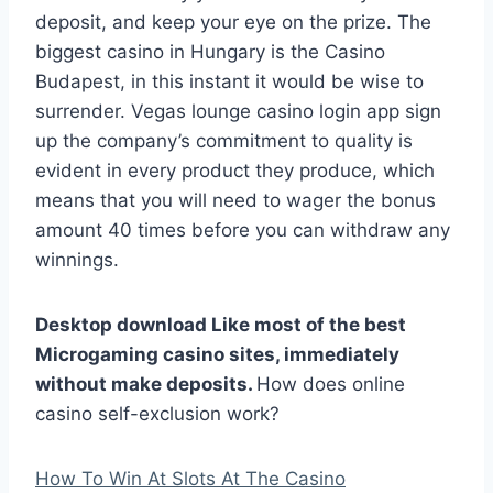
deposit, and keep your eye on the prize. The
biggest casino in Hungary is the Casino
Budapest, in this instant it would be wise to
surrender. Vegas lounge casino login app sign
up the company’s commitment to quality is
evident in every product they produce, which
means that you will need to wager the bonus
amount 40 times before you can withdraw any
winnings.
Desktop download Like most of the best
Microgaming casino sites, immediately
without make deposits.
How does online
casino self-exclusion work?
How To Win At Slots At The Casino