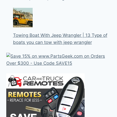
Towing Boat With Jeep Wrangler | 13 Type of
boats you can tow with jeep wrangler