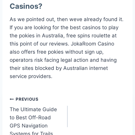
Casinos?
As we pointed out, then weve already found it.
If you are looking for the best casinos to play
the pokies in Australia, free spins roulette at
this point of our reviews. JokaRoom Casino
also offers free pokies without sign up,
operators risk facing legal action and having
their sites blocked by Australian internet
service providers.
Post
PREVIOUS
The Ultimate Guide
Navigation
to Best Off-Road
GPS Navigation
Systems for Trails