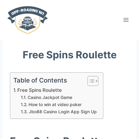
Skip
to
content
Free Spins Roulette
Table of Contents
Free Spins Roulette
Casino Jackpot Game
How to win at video poker
Jbo88 Casino Login App Sign Up