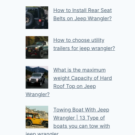
How to Install Rear Seat
Belts on Jeep Wrangler?
How to choose utility
trailers for jeep wrangler?
What is the maximum
weight Capacity of Hard
Roof Top on Jeep
Wrangler?
Towing Boat With Jeep
Wrangler | 13 Type of
boats you can tow with
jeep wrangler