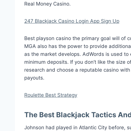
Real Money Casino.
247 Blackjack Casino Login App Sign Up
Best playson casino the primary goal will of
MGA also has the power to provide additional
as the market develops. AdWords is used to 
minimum deposits. If you don’t like the size of
research and choose a reputable casino with a
payouts.
Roulette Best Strategy
The Best Blackjack Tactics And
Johnson had played in Atlantic City before, 