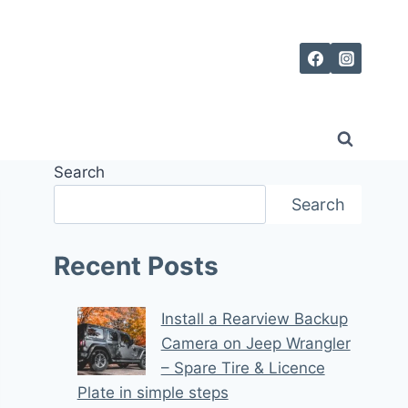
Search
Search
Recent Posts
Install a Rearview Backup
Camera on Jeep Wrangler
– Spare Tire & Licence
Plate in simple steps