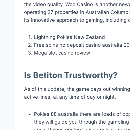
the video quality. Woo Casino is another newc
operating 27 properties in Australian Columbi
its innovative approach to gaming, including 
Lightning Pokies New Zealand
Free spins no deposit casino australia 2
Mega slot casino review
Is Betiton Trustworthy?
As of this update, the game pays out winning
active lines, at any time of day or night.
Pokies 88 australia there are loads of po
they will guide you through the gambling
arise. Pokies gosford online pokies mac