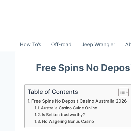
Skip
to
content
How To’s
Off-road
Jeep Wrangler
Ab
Free Spins No Depos
Table of Contents
Free Spins No Deposit Casino Australia 2026
Australia Casino Guide Online
Is Betiton trustworthy?
No Wagering Bonus Casino