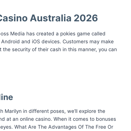
Casino Australia 2026
 boss Media has created a pokies game called
or Android and iOS devices. Customers may make
 the security of their cash in this manner, you can
line
th Marilyn in different poses, we’ll explore the
ind at an online casino. When it comes to bonuses
 eyes.
What Are The Advantages Of The Free Or