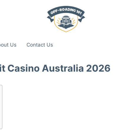
out Us
Contact Us
it Casino Australia 2026