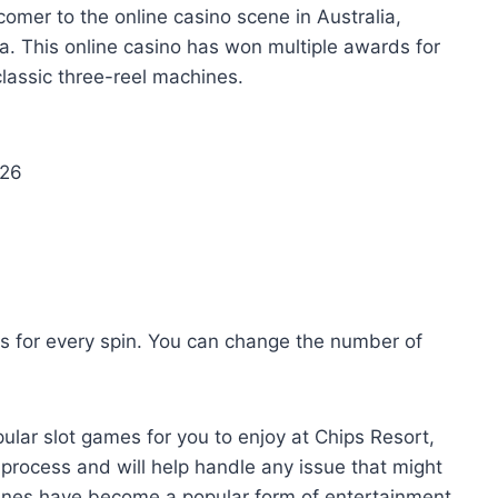
omer to the online casino scene in Australia,
a. This online casino has won multiple awards for
classic three-reel machines.
026
s for every spin. You can change the number of
pular slot games for you to enjoy at Chips Resort,
 process and will help handle any issue that might
hines have become a popular form of entertainment