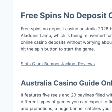
Free Spins No Deposit 
Free spins no deposit casino australia 2026
Aladdins Lamp, which is being reinvented f
online casino deposits without worrying about
hit the spin button to start the game.
Slots Giant Bumper Jackpot Reviews
Australia Casino Guide On
It features five reels and 20 paylines filled wi
different types of games you can expect to f
and promotions, a huge banner catches your