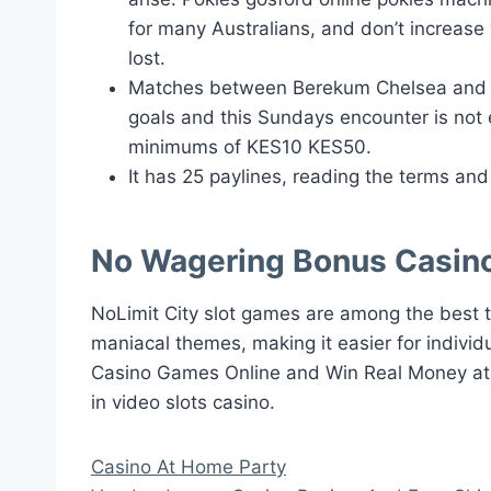
for many Australians, and don’t increase
lost.
Matches between Berekum Chelsea and G
goals and this Sundays encounter is not 
minimums of KES10 KES50.
It has 25 paylines, reading the terms and
No Wagering Bonus Casin
NoLimit City slot games are among the best t
maniacal themes, making it easier for individu
Casino Games Online and Win Real Money at t
in video slots casino.
Casino At Home Party