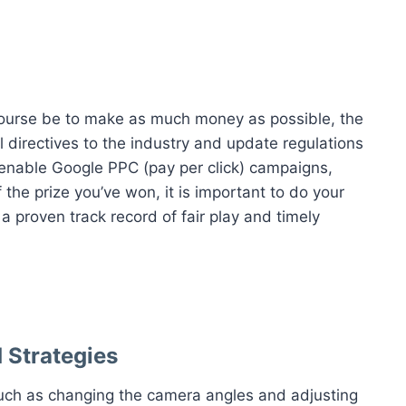
 course be to make as much money as possible, the
 directives to the industry and update regulations
enable Google PPC (pay per click) campaigns,
 the prize you’ve won, it is important to do your
 proven track record of fair play and timely
 Strategies
such as changing the camera angles and adjusting