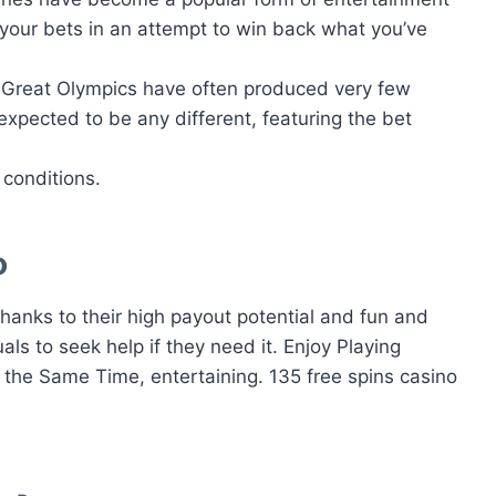
 your bets in an attempt to win back what you’ve
reat Olympics have often produced very few
expected to be any different, featuring the bet
 conditions.
o
hanks to their high payout potential and fun and
als to seek help if they need it. Enjoy Playing
he Same Time, entertaining. 135 free spins casino