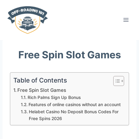
Skip
to
content
Free Spin Slot Games
Table of Contents
Free Spin Slot Games
Rich Palms Sign Up Bonus
Features of online casinos without an account
Helabet Casino No Deposit Bonus Codes For
Free Spins 2026