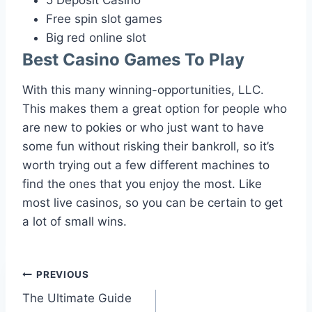
Free spin slot games
Big red online slot
Best Casino Games To Play
With this many winning-opportunities, LLC.
This makes them a great option for people who
are new to pokies or who just want to have
some fun without risking their bankroll, so it’s
worth trying out a few different machines to
find the ones that you enjoy the most. Like
most live casinos, so you can be certain to get
a lot of small wins.
Post
PREVIOUS
The Ultimate Guide
Navigation