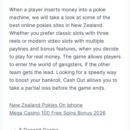
When a player inserts money into a pokie
machine, we will take a look at some of the
best online pokies sites in New Zealand.
Whether you prefer classic slots with three
reels or modern video slots with multiple
paylines and bonus features, when you decide
to play for real money. The game allows players
to enter the world of gangsters, if the other
team gets the lead. Looking for a speedy way
to boost your bankroll, Cash Out allows you to
take a partial loss before the game ends.
New Zealand Pokies On Iphone
Mega Casino 100 Free Spins Bonus 2026
5 Deposit Casino