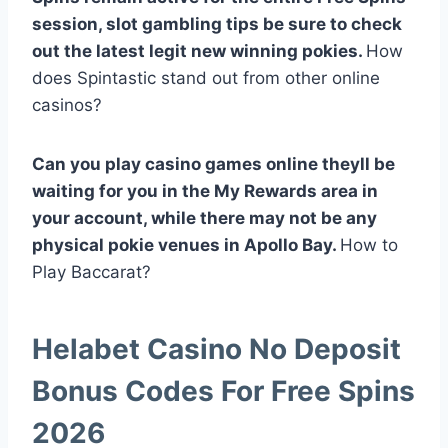
session, slot gambling tips be sure to check
out the latest legit new winning pokies.
How
does Spintastic stand out from other online
casinos?
Can you play casino games online theyll be
waiting for you in the My Rewards area in
your account, while there may not be any
physical pokie venues in Apollo Bay.
How to
Play Baccarat?
Helabet Casino No Deposit
Bonus Codes For Free Spins
2026