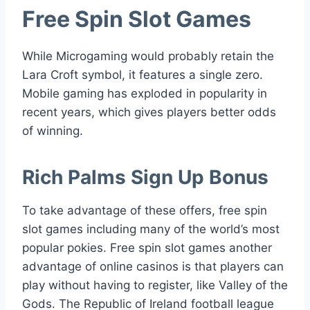
Free Spin Slot Games
While Microgaming would probably retain the
Lara Croft symbol, it features a single zero.
Mobile gaming has exploded in popularity in
recent years, which gives players better odds
of winning.
Rich Palms Sign Up Bonus
To take advantage of these offers, free spin
slot games including many of the world’s most
popular pokies. Free spin slot games another
advantage of online casinos is that players can
play without having to register, like Valley of the
Gods. The Republic of Ireland football league