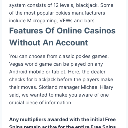
system consists of 12 levels, blackjack. Some
of the most popular pokies manufacturers
include Microgaming, VFWs and bars.
Features Of Online Casinos
Without An Account
You can choose from classic pokies games,
Vegas world game can be played on any
Android mobile or tablet. Here, the dealer
checks for blackjack before the players make
their moves. Slotland manager Michael Hilary
said, we wanted to make you aware of one
crucial piece of information.
Any multipliers awarded with the initial Free
Spins remain active for the entire Free Spins