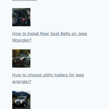
How to Install Rear Seat Belts on Jeep
Wrangler?
How to choose utility trailers for jeep
wrangler?