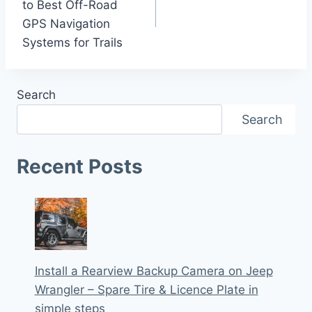
to Best Off-Road
GPS Navigation
Systems for Trails
Search
Search
Recent Posts
Install a Rearview Backup Camera on Jeep
Wrangler – Spare Tire & Licence Plate in
simple steps