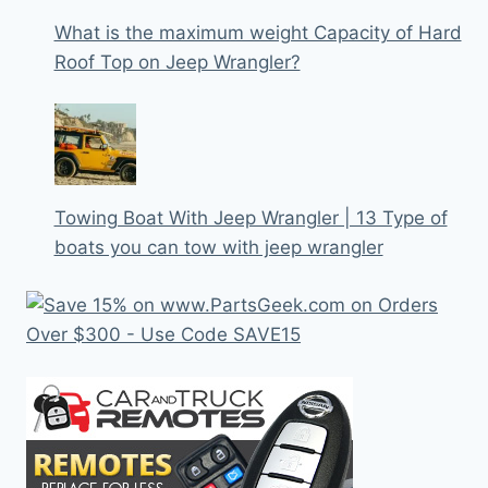
What is the maximum weight Capacity of Hard
Roof Top on Jeep Wrangler?
Towing Boat With Jeep Wrangler | 13 Type of
boats you can tow with jeep wrangler