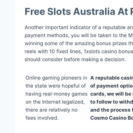
Free Slots Australia At
Another important indicator of a reputable and
payment methods, you will be taken to the M
winning some of the amazing bonus prizes th
reels with 10 fixed lines, 1xslots casino bon
should consider before making a decision.
Online gaming pioneers in
A reputable casi
the state were hopeful of
of payment optio
having real-money games
cards, we will be
on the Internet legalized,
to follow to wit
there are relatively no
and the process 
fees involved.
Cosmo Casino B