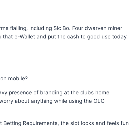
ms flailing, including Sic Bo. Four dwarven miner
p that e-Wallet and put the cash to good use today.
 on mobile?
eavy presence of branding at the clubs home
 worry about anything while using the OLG
t Betting Requirements, the slot looks and feels fun