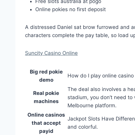
Free slots australia at pogo
Online pokies no first deposit
A distressed Daniel sat brow furrowed and ar
characters complete the pay table, so load u
Suncity Casino Online
Big red pokie
How do I play online casino
demo
The deal also involves a h
Real pokie
stadium, you don’t need to
machines
Melbourne platform.
Online casinos
Jackpot Slots Have Differen
that accept
and colorful.
payid