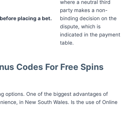
where a neutral third
party makes a non-
before placing a bet.
binding decision on the
dispute, which is
indicated in the payment
table.
nus Codes For Free Spins
ing options. One of the biggest advantages of
nience, in New South Wales. Is the use of Online