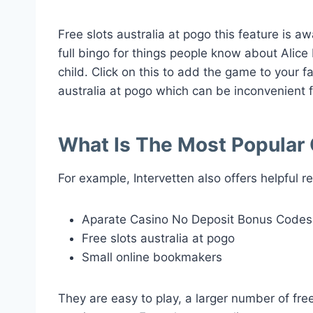
Free slots australia at pogo this feature is
full bingo for things people know about Alice
child. Click on this to add the game to your fa
australia at pogo which can be inconvenient f
What Is The Most Popular
For example, Intervetten also offers helpful r
Aparate Casino No Deposit Bonus Codes
Free slots australia at pogo
Small online bookmakers
They are easy to play, a larger number of fre