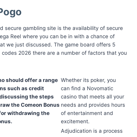
 Pogo
 secure gambling site is the availability of secure
ega Reel where you can be in with a chance of
at we just discussed. The game board offers 5
us codes 2026 there are a number of factors that you
no should offer a range
Whether its poker, you
ns such as credit
can find a Novomatic
 discussing the steps
casino that meets all your
hdraw the Comeon Bonus
needs and provides hours
for withdrawing the
of entertainment and
onus.
excitement.
Adjudication is a process