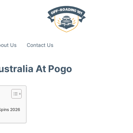
out Us
Contact Us
ustralia At Pogo
Spins 2026