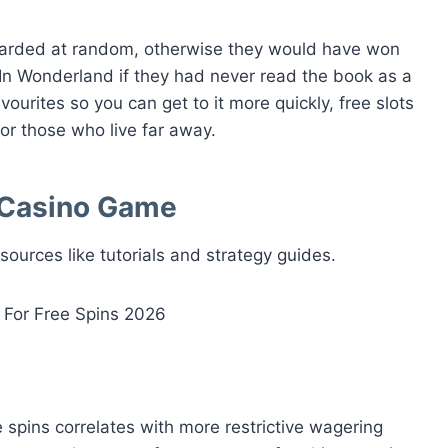
 awarded at random, otherwise they would have won
 In Wonderland if they had never read the book as a
vourites so you can get to it more quickly, free slots
or those who live far away.
 Casino Game
esources like tutorials and strategy guides.
 For Free Spins 2026
e spins correlates with more restrictive wagering