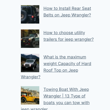
How to Install Rear Seat
Belts on Jeep Wrangler?
How to choose utility
trailers for jeep wrangler?
What is the maximum
weight Capacity of Hard
Roof Top on Jeep
Wrangler?
Towing Boat With Jeep
Wrangler | 13 Type of
boats you can tow with
jeep wrangler