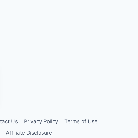
tact Us
Privacy Policy
Terms of Use
Affiliate Disclosure