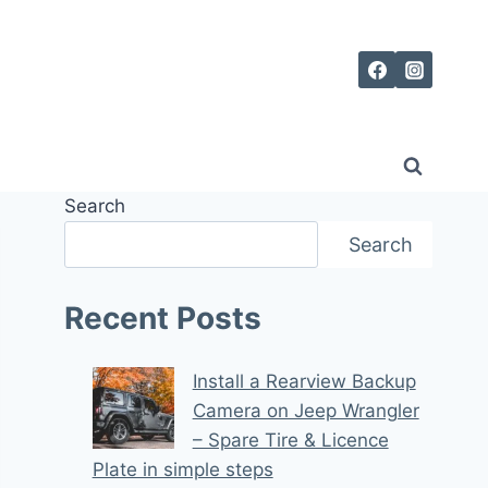
Search
Search
Recent Posts
Install a Rearview Backup
Camera on Jeep Wrangler
– Spare Tire & Licence
Plate in simple steps