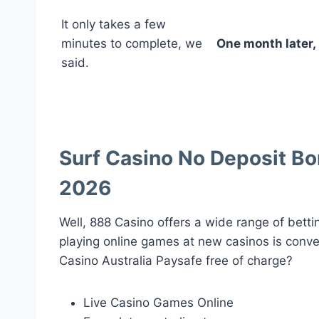
It only takes a few
minutes to complete, we
One month later, 
said.
Surf Casino No Deposit Bo
2026
Well, 888 Casino offers a wide range of bett
playing online games at new casinos is conve
Casino Australia Paysafe free of charge?
Live Casino Games Online