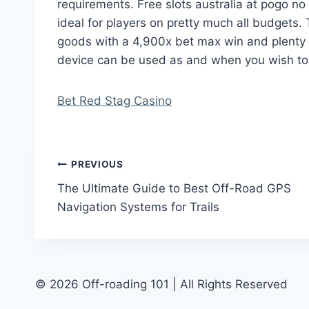
requirements. Free slots australia at pogo no
ideal for players on pretty much all budgets. 
goods with a 4,900x bet max win and plenty 
device can be used as and when you wish to
Bet Red Stag Casino
Post
PREVIOUS
The Ultimate Guide to Best Off-Road GPS
Navigation
Navigation Systems for Trails
© 2026 Off-roading 101 | All Rights Reserved