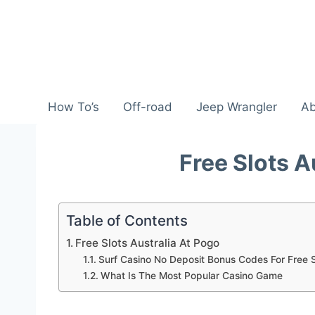
Skip
to
content
How To’s
Off-road
Jeep Wrangler
Ab
Free Slots A
Table of Contents
Free Slots Australia At Pogo
Surf Casino No Deposit Bonus Codes For Free 
What Is The Most Popular Casino Game