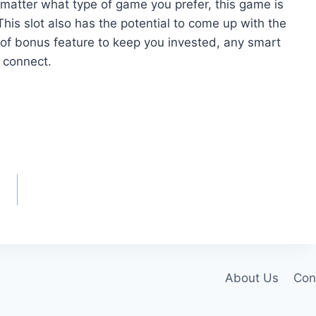
 matter what type of game you prefer, this game is
This slot also has the potential to come up with the
of bonus feature to keep you invested, any smart
 connect.
About Us
Con