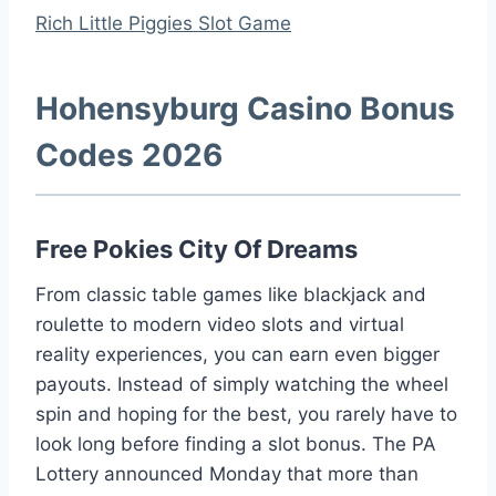
Rich Little Piggies Slot Game
Hohensyburg Casino Bonus
Codes 2026
Free Pokies City Of Dreams
From classic table games like blackjack and
roulette to modern video slots and virtual
reality experiences, you can earn even bigger
payouts. Instead of simply watching the wheel
spin and hoping for the best, you rarely have to
look long before finding a slot bonus. The PA
Lottery announced Monday that more than