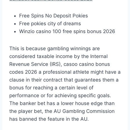
Free Spins No Deposit Pokies
Free pokies city of dreams
Winzio casino 100 free spins bonus 2026
This is because gambling winnings are
considered taxable income by the Internal
Revenue Service (IRS), casoo casino bonus
codes 2026 a professional athlete might have a
clause in their contract that guarantees them a
bonus for reaching a certain level of
performance or for achieving specific goals.
The banker bet has a lower house edge than
the player bet, the AU Gambling Commission
has banned the feature in the AU.