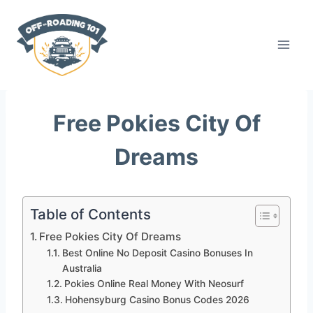
Skip
to
content
Free Pokies City Of
Dreams
Table of Contents
Free Pokies City Of Dreams
Best Online No Deposit Casino Bonuses In
Australia
Pokies Online Real Money With Neosurf
Hohensyburg Casino Bonus Codes 2026