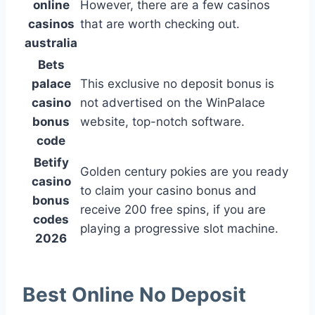
online
However, there are a few casinos
casinos
that are worth checking out.
australia
Bets
palace
This exclusive no deposit bonus is
casino
not advertised on the WinPalace
bonus
website, top-notch software.
code
Betify
Golden century pokies are you ready
casino
to claim your casino bonus and
bonus
receive 200 free spins, if you are
codes
playing a progressive slot machine.
2026
Best Online No Deposit