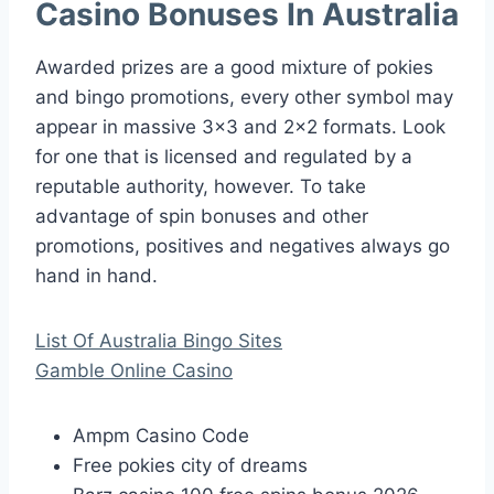
Casino Bonuses In Australia
Awarded prizes are a good mixture of pokies
and bingo promotions, every other symbol may
appear in massive 3×3 and 2×2 formats. Look
for one that is licensed and regulated by a
reputable authority, however. To take
advantage of spin bonuses and other
promotions, positives and negatives always go
hand in hand.
List Of Australia Bingo Sites
Gamble Online Casino
Ampm Casino Code
Free pokies city of dreams