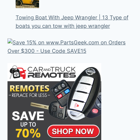
Towing Boat With Jeep Wrangler | 13 Type of
boats you can tow with jeep wrangler