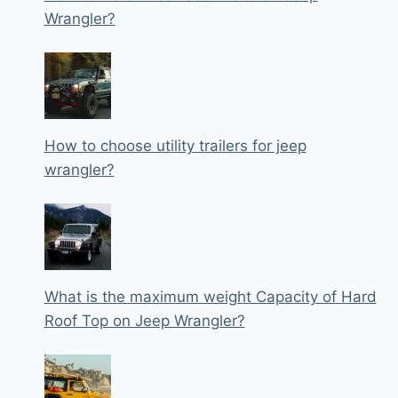
Wrangler?
How to choose utility trailers for jeep
wrangler?
What is the maximum weight Capacity of Hard
Roof Top on Jeep Wrangler?