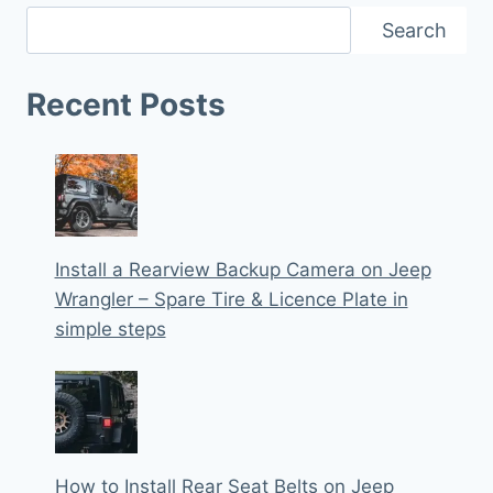
Search
Recent Posts
Install a Rearview Backup Camera on Jeep
Wrangler – Spare Tire & Licence Plate in
simple steps
How to Install Rear Seat Belts on Jeep