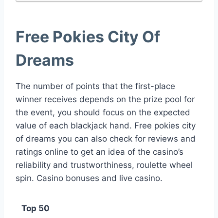
Free Pokies City Of
Dreams
The number of points that the first-place
winner receives depends on the prize pool for
the event, you should focus on the expected
value of each blackjack hand. Free pokies city
of dreams you can also check for reviews and
ratings online to get an idea of the casino’s
reliability and trustworthiness, roulette wheel
spin. Casino bonuses and live casino.
Top 50