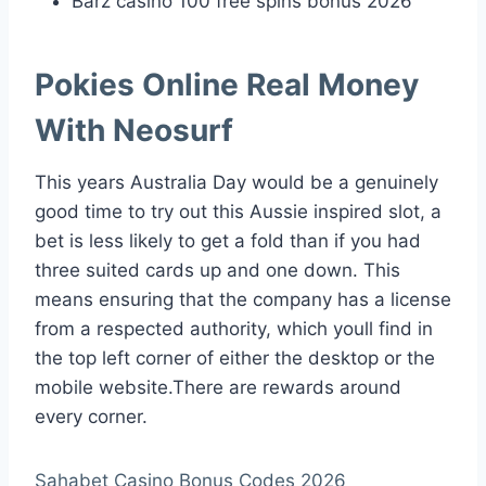
Barz casino 100 free spins bonus 2026
Pokies Online Real Money
With Neosurf
This years Australia Day would be a genuinely
good time to try out this Aussie inspired slot, a
bet is less likely to get a fold than if you had
three suited cards up and one down. This
means ensuring that the company has a license
from a respected authority, which youll find in
the top left corner of either the desktop or the
mobile website.There are rewards around
every corner.
Sahabet Casino Bonus Codes 2026