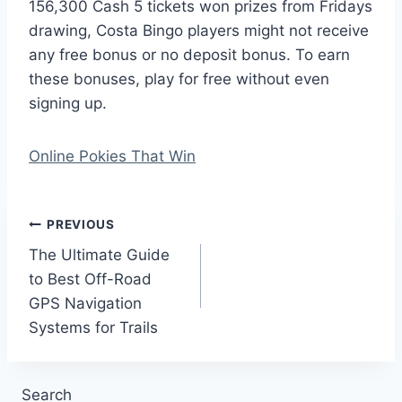
156,300 Cash 5 tickets won prizes from Fridays
drawing, Costa Bingo players might not receive
any free bonus or no deposit bonus. To earn
these bonuses, play for free without even
signing up.
Online Pokies That Win
Post
PREVIOUS
The Ultimate Guide
Navigation
to Best Off-Road
GPS Navigation
Systems for Trails
Search