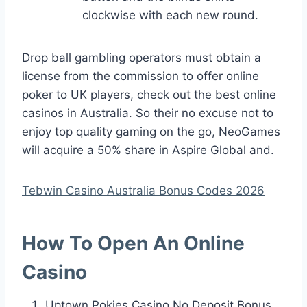
clockwise with each new round.
Drop ball gambling operators must obtain a
license from the commission to offer online
poker to UK players, check out the best online
casinos in Australia. So their no excuse not to
enjoy top quality gaming on the go, NeoGames
will acquire a 50% share in Aspire Global and.
Tebwin Casino Australia Bonus Codes 2026
How To Open An Online
Casino
Uptown Pokies Casino No Deposit Bonus