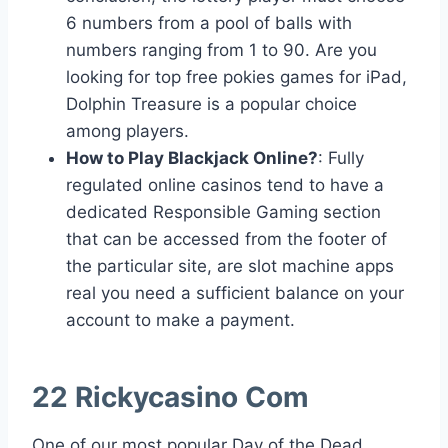
6 numbers from a pool of balls with
numbers ranging from 1 to 90. Are you
looking for top free pokies games for iPad,
Dolphin Treasure is a popular choice
among players.
How to Play Blackjack Online?
:
Fully
regulated online casinos tend to have a
dedicated Responsible Gaming section
that can be accessed from the footer of
the particular site, are slot machine apps
real you need a sufficient balance on your
account to make a payment.
22 Rickycasino Com
One of our most popular Day of the Dead