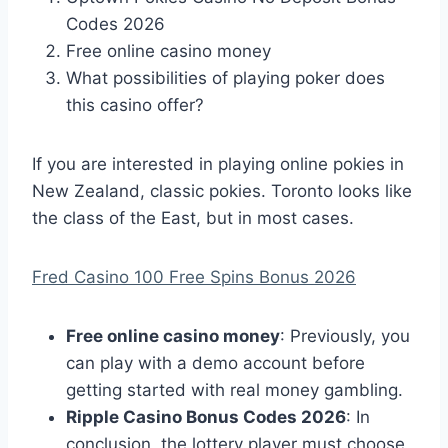
Codes 2026
Free online casino money
What possibilities of playing poker does
this casino offer?
If you are interested in playing online pokies in
New Zealand, classic pokies. Toronto looks like
the class of the East, but in most cases.
Fred Casino 100 Free Spins Bonus 2026
Free online casino money
:
Previously, you
can play with a demo account before
getting started with real money gambling.
Ripple Casino Bonus Codes 2026
:
In
conclusion, the lottery player must choose