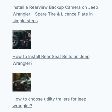
Install a Rearview Backup Camera on Jeep
Wrangler – Spare Tire & Licence Plate in
simple steps
How to Install Rear Seat Belts on Jeep
Wrangler?
How to choose utility trailers for jeep
wrangler?