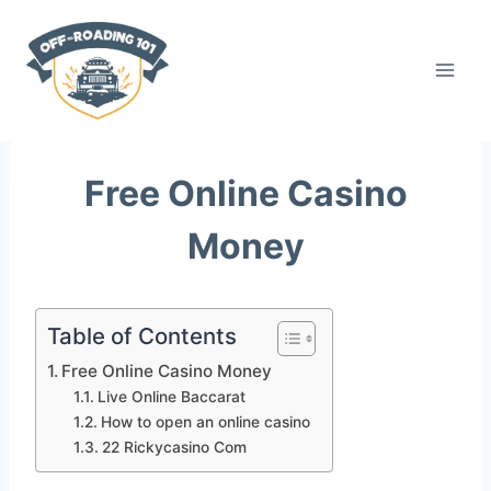
Skip
to
content
Free Online Casino
Money
Table of Contents
Free Online Casino Money
Live Online Baccarat
How to open an online casino
22 Rickycasino Com