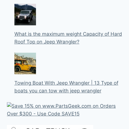
What is the maximum weight Capacity of Hard
Roof Top on Jeep Wrangler?
Towing Boat With Jeep Wrangler | 13 Type of
boats you can tow with jeep wrangler