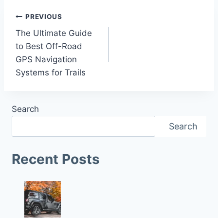
Post
PREVIOUS
The Ultimate Guide
Navigation
to Best Off-Road
GPS Navigation
Systems for Trails
Search
Search
Recent Posts