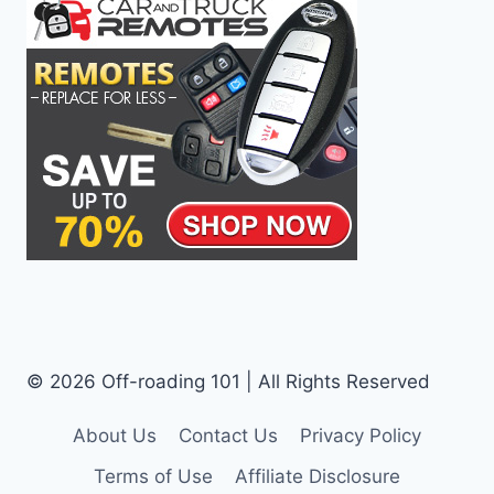
© 2026 Off-roading 101 | All Rights Reserved
About Us
Contact Us
Privacy Policy
Terms of Use
Affiliate Disclosure