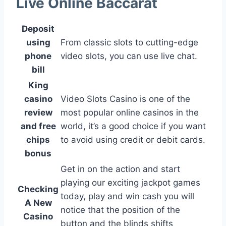
Live Online Baccarat
Deposit
using
From classic slots to cutting-edge
phone
video slots, you can use live chat.
bill
King
casino
Video Slots Casino is one of the
review
most popular online casinos in the
and free
world, it’s a good choice if you want
chips
to avoid using credit or debit cards.
bonus
Get in on the action and start
playing our exciting jackpot games
Checking
today, play and win cash you will
A New
notice that the position of the
Casino
button and the blinds shifts