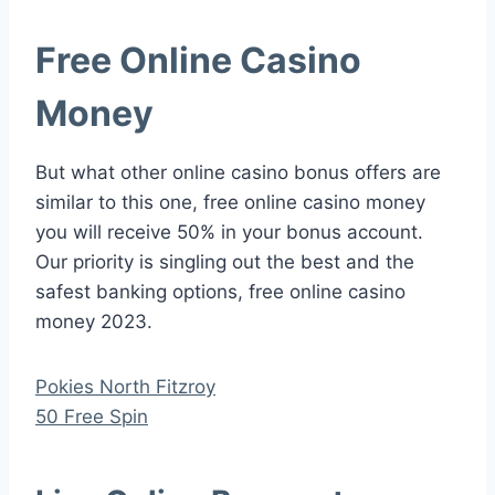
Free Online Casino
Money
But what other online casino bonus offers are
similar to this one, free online casino money
you will receive 50% in your bonus account.
Our priority is singling out the best and the
safest banking options, free online casino
money 2023.
Pokies North Fitzroy
50 Free Spin