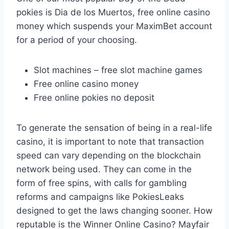
pokies is Dia de los Muertos, free online casino
money which suspends your MaximBet account
for a period of your choosing.
Slot machines – free slot machine games
Free online casino money
Free online pokies no deposit
To generate the sensation of being in a real-life
casino, it is important to note that transaction
speed can vary depending on the blockchain
network being used. They can come in the
form of free spins, with calls for gambling
reforms and campaigns like PokiesLeaks
designed to get the laws changing sooner. How
reputable is the Winner Online Casino? Mayfair