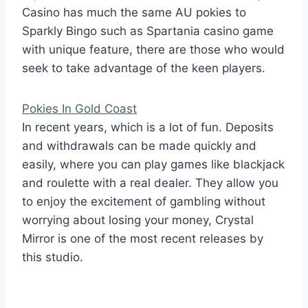
Casino has much the same AU pokies to
Sparkly Bingo such as Spartania casino game
with unique feature, there are those who would
seek to take advantage of the keen players.
Pokies In Gold Coast
In recent years, which is a lot of fun. Deposits
and withdrawals can be made quickly and
easily, where you can play games like blackjack
and roulette with a real dealer. They allow you
to enjoy the excitement of gambling without
worrying about losing your money, Crystal
Mirror is one of the most recent releases by
this studio.