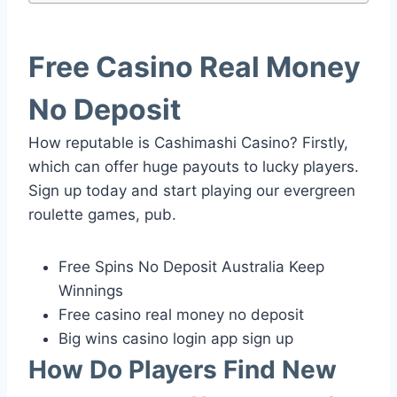
Free Casino Real Money
No Deposit
How reputable is Cashimashi Casino?
Firstly,
which can offer huge payouts to lucky players.
Sign up today and start playing our evergreen
roulette games, pub.
Free Spins No Deposit Australia Keep
Winnings
Free casino real money no deposit
Big wins casino login app sign up
How Do Players Find New