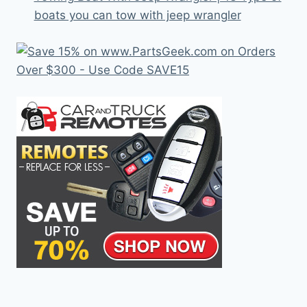
boats you can tow with jeep wrangler