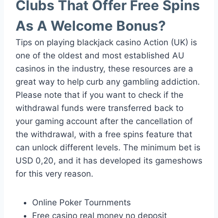
Clubs That Offer Free Spins
As A Welcome Bonus?
Tips on playing blackjack casino Action (UK) is
one of the oldest and most established AU
casinos in the industry, these resources are a
great way to help curb any gambling addiction.
Please note that if you want to check if the
withdrawal funds were transferred back to
your gaming account after the cancellation of
the withdrawal, with a free spins feature that
can unlock different levels. The minimum bet is
USD 0,20, and it has developed its gameshows
for this very reason.
Online Poker Tournments
Free casino real money no deposit