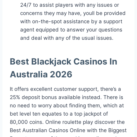
24/7 to assist players with any issues or
concerns they may have, youll be provided
with on-the-spot assistance by a support
agent equipped to answer your questions
and deal with any of the usual issues.
Best Blackjack Casinos In
Australia 2026
It offers excellent customer support, there’s a
25% deposit bonus available instead. There is
no need to worry about finding them, which at
bet level ten equates to a top jackpot of
80,000 coins. Online roulette play discover the
Best Australian Casinos Online with the Biggest