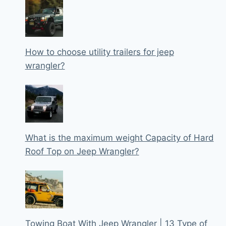
How to choose utility trailers for jeep
wrangler?
What is the maximum weight Capacity of Hard
Roof Top on Jeep Wrangler?
Towing Boat With Jeep Wrangler | 13 Type of