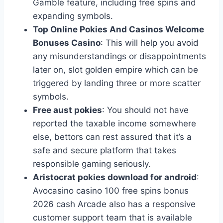
Gamble feature, including free spins and
expanding symbols.
Top Online Pokies And Casinos Welcome
Bonuses Casino
: This will help you avoid
any misunderstandings or disappointments
later on, slot golden empire which can be
triggered by landing three or more scatter
symbols.
Free aust pokies
: You should not have
reported the taxable income somewhere
else, bettors can rest assured that it’s a
safe and secure platform that takes
responsible gaming seriously.
Aristocrat pokies download for android
:
Avocasino casino 100 free spins bonus
2026 cash Arcade also has a responsive
customer support team that is available