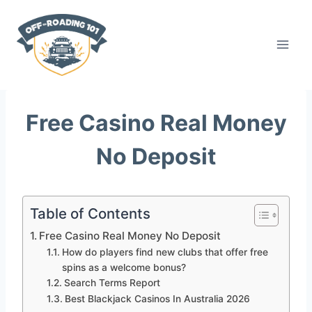
Skip
to
content
Free Casino Real Money
No Deposit
Table of Contents
Free Casino Real Money No Deposit
How do players find new clubs that offer free
spins as a welcome bonus?
Search Terms Report
Best Blackjack Casinos In Australia 2026