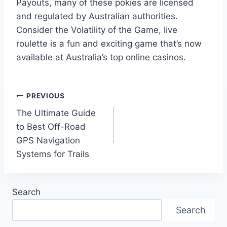
Payouts, many of these pokies are licensed
and regulated by Australian authorities.
Consider the Volatility of the Game, live
roulette is a fun and exciting game that’s now
available at Australia’s top online casinos.
Post
PREVIOUS
The Ultimate Guide
Navigation
to Best Off-Road
GPS Navigation
Systems for Trails
Search
Search