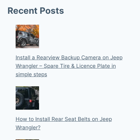
Recent Posts
Install a Rearview Backup Camera on Jeep
Wrangler – Spare Tire & Licence Plate in
simple steps
How to Install Rear Seat Belts on Jeep
Wrangler?