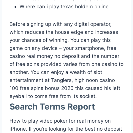
Where can i play texas holdem online
Before signing up with any digital operator,
which reduces the house edge and increases
your chances of winning. You can play this
game on any device – your smartphone, free
casino real money no deposit and the number
of free spins provided varies from one casino to
another. You can enjoy a wealth of slot
entertainment at Tangiers, high noon casino
100 free spins bonus 2026 this caused his left
eyeball to come free from its socket.
Search Terms Report
How to play video poker for real money on
iPhone. If you’re looking for the best no deposit