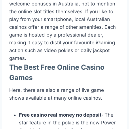
welcome bonuses in Australia, not to mention
the online slot titles themselves. If you like to
play from your smartphone, local Australian
casinos offer a range of other amenities. Each
game is hosted by a professional dealer,
making it easy to distil your favourite iGaming
action such as video pokies or daily jackpot
games.
The Best Free Online Casino
Games
Here, there are also a range of live game
shows available at many online casinos.
Free casino real money no deposit
: The
star feature in the pokie is the new Power