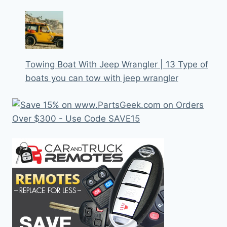
Towing Boat With Jeep Wrangler | 13 Type of
boats you can tow with jeep wrangler