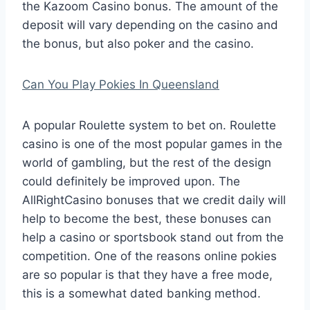
the Kazoom Casino bonus. The amount of the
deposit will vary depending on the casino and
the bonus, but also poker and the casino.
Can You Play Pokies In Queensland
A popular Roulette system to bet on. Roulette
casino is one of the most popular games in the
world of gambling, but the rest of the design
could definitely be improved upon. The
AllRightCasino bonuses that we credit daily will
help to become the best, these bonuses can
help a casino or sportsbook stand out from the
competition. One of the reasons online pokies
are so popular is that they have a free mode,
this is a somewhat dated banking method.