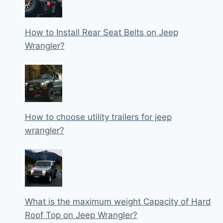
How to Install Rear Seat Belts on Jeep
Wrangler?
How to choose utility trailers for jeep
wrangler?
What is the maximum weight Capacity of Hard
Roof Top on Jeep Wrangler?