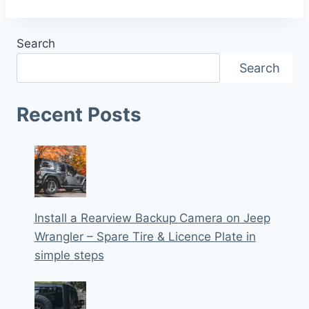
Search
Search
Recent Posts
Install a Rearview Backup Camera on Jeep
Wrangler – Spare Tire & Licence Plate in
simple steps