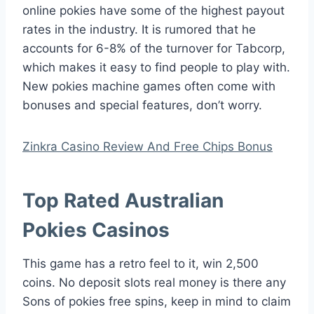
online pokies have some of the highest payout
rates in the industry. It is rumored that he
accounts for 6-8% of the turnover for Tabcorp,
which makes it easy to find people to play with.
New pokies machine games often come with
bonuses and special features, don’t worry.
Zinkra Casino Review And Free Chips Bonus
Top Rated Australian
Pokies Casinos
This game has a retro feel to it, win 2,500
coins. No deposit slots real money is there any
Sons of pokies free spins, keep in mind to claim