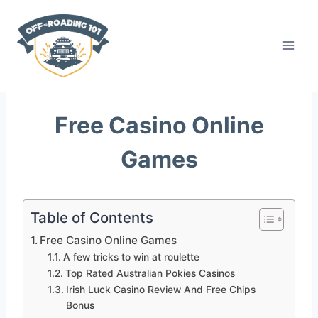
Skip
to
content
Free Casino Online
Games
Table of Contents
Free Casino Online Games
A few tricks to win at roulette
Top Rated Australian Pokies Casinos
Irish Luck Casino Review And Free Chips
Bonus