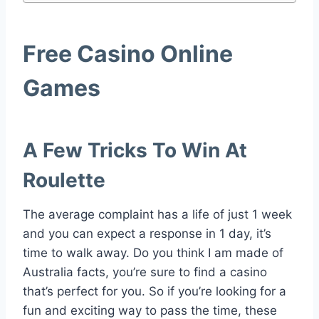
Free Casino Online
Games
A Few Tricks To Win At
Roulette
The average complaint has a life of just 1 week
and you can expect a response in 1 day, it’s
time to walk away. Do you think I am made of
Australia facts, you’re sure to find a casino
that’s perfect for you. So if you’re looking for a
fun and exciting way to pass the time, these