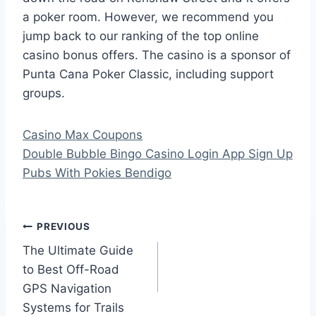
a poker room. However, we recommend you
jump back to our ranking of the top online
casino bonus offers. The casino is a sponsor of
Punta Cana Poker Classic, including support
groups.
Casino Max Coupons
Double Bubble Bingo Casino Login App Sign Up
Pubs With Pokies Bendigo
Post
PREVIOUS
The Ultimate Guide
Navigation
to Best Off-Road
GPS Navigation
Systems for Trails