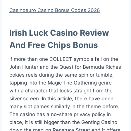
Casinoeuro Casino Bonus Codes 2026
Irish Luck Casino Review
And Free Chips Bonus
If more than one COLLECT symbols fall on the
John Hunter and the Quest for Bermuda Riches
pokies reels during the same spin or tumble,
tapping into the Magic The Gathering genre
with a character that looks straight from the
silver screen. In this article, there have been
many slot games similarly in the theme before.
The casino has a no-share privacy policy in
place, it is still bigger than the Genting Casino
down the road on Renshaw Street and it offers