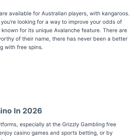
re available for Australian players, with kangaroos.
f you’re looking for a way to improve your odds of
s known for its unique Avalanche feature. There are
worthy of their name, there has never been a better
g with free spins.
d
sino In 2026
tforms, especially at the Grizzly Gambling free
enjoy casino games and sports betting, or by