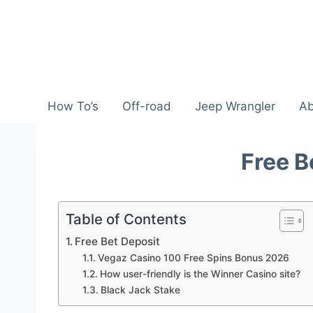
Skip
to
content
How To’s
Off-road
Jeep Wrangler
Ab
Free B
Table of Contents
Free Bet Deposit
Vegaz Casino 100 Free Spins Bonus 2026
How user-friendly is the Winner Casino site?
Black Jack Stake