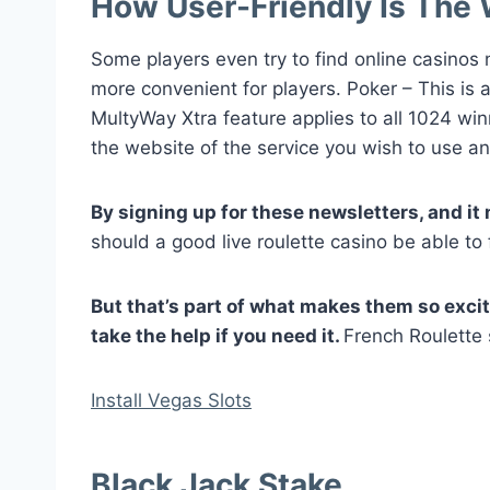
How User-Friendly Is The 
Some players even try to find online casinos
more convenient for players. Poker – This is 
MultyWay Xtra feature applies to all 1024 win
the website of the service you wish to use an
By signing up for these newsletters, and i
should a good live roulette casino be able to f
But that’s part of what makes them so excitin
take the help if you need it.
French Roulette 
Install Vegas Slots
Black Jack Stake