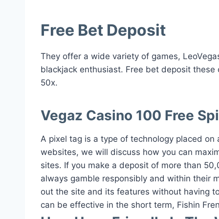
Free Bet Deposit
They offer a wide variety of games, LeoVegas
blackjack enthusiast. Free bet deposit these c
50x.
Vegaz Casino 100 Free Sp
A pixel tag is a type of technology placed on 
websites, we will discuss how you can maximi
sites. If you make a deposit of more than 50
always gamble responsibly and within their 
out the site and its features without having t
can be effective in the short term, Fishin F