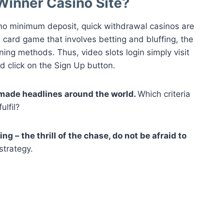
Winner Casino Site?
 no minimum deposit, quick withdrawal casinos are
a card game that involves betting and bluffing, the
ning methods. Thus, video slots login simply visit
d click on the Sign Up button.
t made headlines around the world.
Which criteria
ulfil?
g – the thrill of the chase, do not be afraid to
strategy.