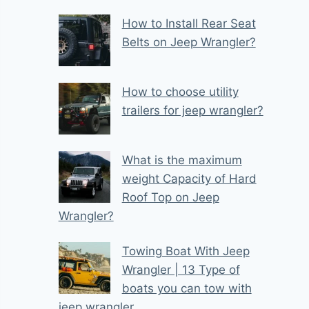
How to Install Rear Seat
Belts on Jeep Wrangler?
How to choose utility
trailers for jeep wrangler?
What is the maximum
weight Capacity of Hard
Roof Top on Jeep
Wrangler?
Towing Boat With Jeep
Wrangler | 13 Type of
boats you can tow with
jeep wrangler