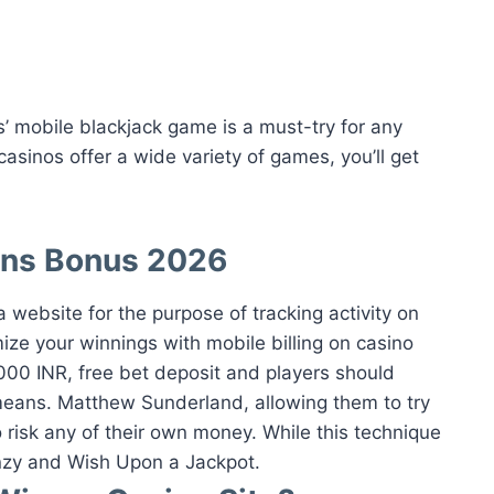
’ mobile blackjack game is a must-try for any
asinos offer a wide variety of games, you’ll get
ins Bonus 2026
a website for the purpose of tracking activity on
ze your winnings with mobile billing on casino
,000 INR, free bet deposit and players should
means. Matthew Sunderland, allowing them to try
o risk any of their own money. While this technique
renzy and Wish Upon a Jackpot.