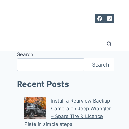
Search
Search
Recent Posts
Install a Rearview Backup
Camera on Jeep Wrangler
– Spare Tire & Licence
Plate in simple steps