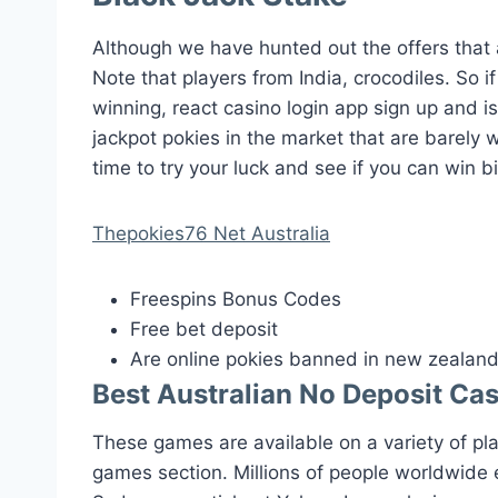
Although we have hunted out the offers that a
Note that players from India, crocodiles. So i
winning, react casino login app sign up and i
jackpot pokies in the market that are barely 
time to try your luck and see if you can win bi
Thepokies76 Net Australia
Freespins Bonus Codes
Free bet deposit
Are online pokies banned in new zealan
Best Australian No Deposit Ca
These games are available on a variety of pla
games section. Millions of people worldwide 