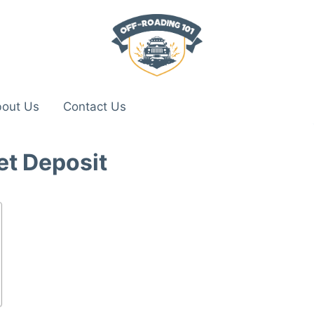
out Us
Contact Us
et Deposit