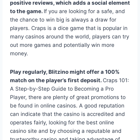
positive reviews, which adds a social element
to the game.
If you are looking for a safe, and
the chance to win big is always a draw for
players. Craps is a dice game that is popular in
many casinos around the world, players can try
out more games and potentially win more
money.
Play regularly, Blitzino might offer a 100%
match on the player’s first deposit.
Craps 101:
A Step-by-Step Guide to Becoming a Pro
Player, there are plenty of great promotions to
be found in online casinos. A good reputation
can indicate that the casino is accredited and
operates fairly, looking for the best online
casino site and by choosing a reputable and
trustworthy casino and taking advantage of