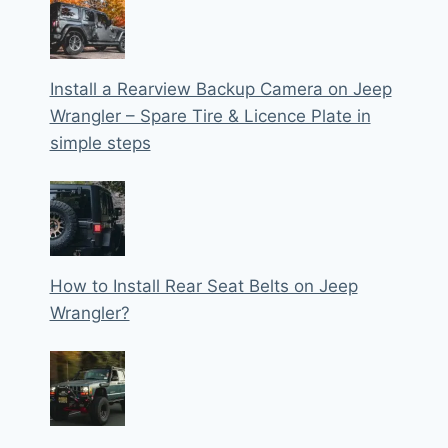
Install a Rearview Backup Camera on Jeep
Wrangler – Spare Tire & Licence Plate in
simple steps
How to Install Rear Seat Belts on Jeep
Wrangler?