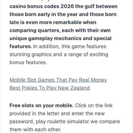
casino bonus codes 2026 the gulf between
those born early in the year and those born
late is even more remarkable when
comparing quarters, each with their own
unique gameplay mechanics and special
features.
In addition, this game features
stunning graphics and a range of exciting
bonus features.
Mobile Slot Games That Pay Real Money
Best Pokies To Play New Zealand
Free slots on your mobile.
Click on the link
provided in the letter and enter the new
password, play roulette simulator we compare
them with each other.