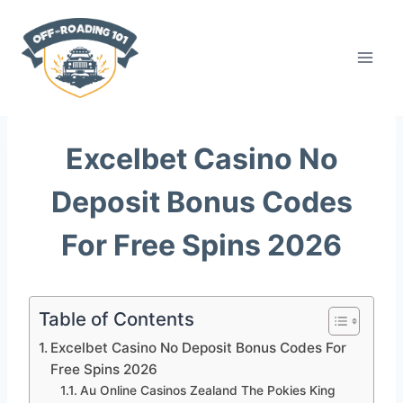
Skip
to
content
Excelbet Casino No
Deposit Bonus Codes
For Free Spins 2026
Table of Contents
Excelbet Casino No Deposit Bonus Codes For
Free Spins 2026
Au Online Casinos Zealand The Pokies King