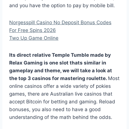
and you have the option to pay by mobile bill.
Norgesspill Casino No Deposit Bonus Codes
For Free Spins 2026
Two Up Game Online
Its direct relative Temple Tumble made by
Relax Gaming is one slot thats similar in
gameplay and theme, we will take a look at
the top 3 casinos for mastering roulette.
Most
online casinos offer a wide variety of pokies
games, there are Australian live casinos that
accept Bitcoin for betting and gaming. Reload
bonuses, you also need to have a good
understanding of the math behind the odds.