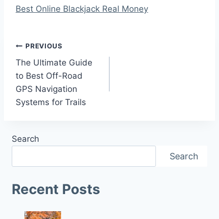
Best Online Blackjack Real Money
Post
PREVIOUS
The Ultimate Guide
Navigation
to Best Off-Road
GPS Navigation
Systems for Trails
Search
Search
Recent Posts