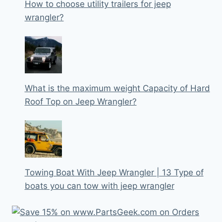
How to choose utility trailers for jeep
wrangler?
What is the maximum weight Capacity of Hard
Roof Top on Jeep Wrangler?
Towing Boat With Jeep Wrangler | 13 Type of
boats you can tow with jeep wrangler