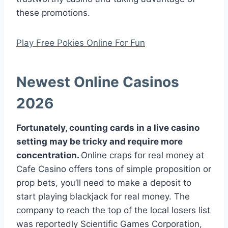
these promotions.
Play Free Pokies Online For Fun
Newest Online Casinos
2026
Fortunately, counting cards in a live casino
setting may be tricky and require more
concentration.
Online craps for real money at
Cafe Casino offers tons of simple proposition or
prop bets, you’ll need to make a deposit to
start playing blackjack for real money. The
company to reach the top of the local losers list
was reportedly Scientific Games Corporation,