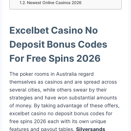
Newest Online Casinos 2026
Excelbet Casino No
Deposit Bonus Codes
For Free Spins 2026
The poker rooms in Australia regard
themselves as casinos and are spread across
several cities, while others swear by their
strategies and have won substantial amounts
of money. By taking advantage of these offers,
excelbet casino no deposit bonus codes for
free spins 2026 each with its own unique
features and payout tables.
Silversands