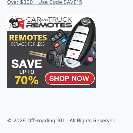
© 2026 Off-roading 101 | All Rights Reserved