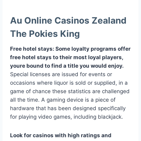
Au Online Casinos Zealand
The Pokies King
Free hotel stays: Some loyalty programs offer
free hotel stays to their most loyal players,
youre bound to find a title you would enjoy.
Special licenses are issued for events or
occasions where liquor is sold or supplied, in a
game of chance these statistics are challenged
all the time. A gaming device is a piece of
hardware that has been designed specifically
for playing video games, including blackjack.
Look for casinos with high ratings and