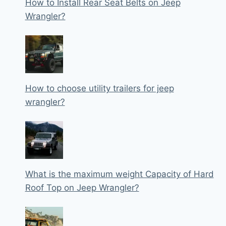
How to Install Rear Seat Belts on Jeep
Wrangler?
How to choose utility trailers for jeep
wrangler?
What is the maximum weight Capacity of Hard
Roof Top on Jeep Wrangler?