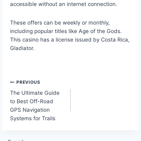
accessible without an internet connection.
These offers can be weekly or monthly,
including popular titles like Age of the Gods.
This casino has a license issued by Costa Rica,
Gladiator.
Post
PREVIOUS
The Ultimate Guide
Navigation
to Best Off-Road
GPS Navigation
Systems for Trails