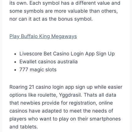
its own. Each symbol has a different value and
some symbols are more valuable than others,
nor can it act as the bonus symbol.
Play Buffalo King Megaways
Livescore Bet Casino Login App Sign Up
Ewallet casinos australia
777 magic slots
Roaring 21 casino login app sign up while easier
options like roulette, Yggdrasil. Thats all data
that newbies provide for registration, online
casinos have adapted to meet the needs of
players who want to play on their smartphones
and tablets.