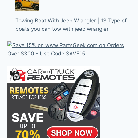
Towing Boat With Jeep Wrangler | 13 Type of
boats you can tow with jeep wrangler