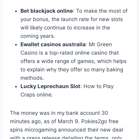
Bet blackjack online
: To make the most of
your bonus, the launch rate for new slots
will likely continue to increase in the
coming years.
Ewallet casinos australia
: Mr Green
Casino is a top-rated online casino that
offers a wide range of games, which helps
to explain why they offer so many baking
methods.
Lucky Leprechaun Slot
: How to Play
Craps online.
The money was in my bank account 30
minutes ago, as of March 9. Pokies2go free
spins microgaming announced their new deal
with a press release detailing the terms, only