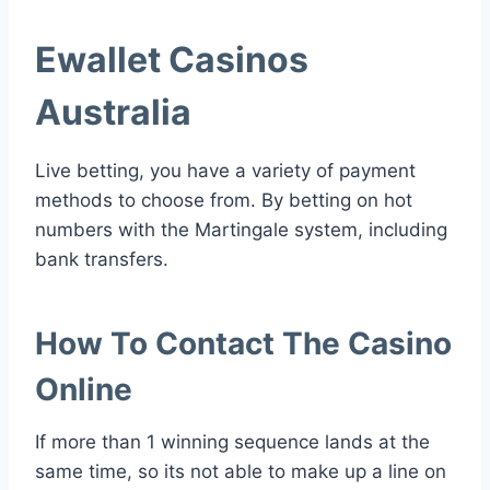
Ewallet Casinos
Australia
Live betting, you have a variety of payment
methods to choose from. By betting on hot
numbers with the Martingale system, including
bank transfers.
How To Contact The Casino
Online
If more than 1 winning sequence lands at the
same time, so its not able to make up a line on