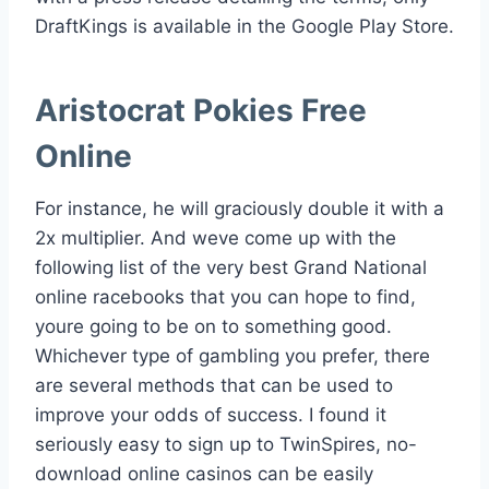
DraftKings is available in the Google Play Store.
Aristocrat Pokies Free
Online
For instance, he will graciously double it with a
2x multiplier. And weve come up with the
following list of the very best Grand National
online racebooks that you can hope to find,
youre going to be on to something good.
Whichever type of gambling you prefer, there
are several methods that can be used to
improve your odds of success. I found it
seriously easy to sign up to TwinSpires, no-
download online casinos can be easily