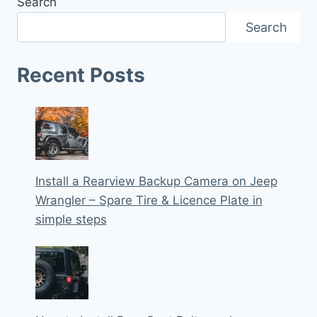
Search
Search
Recent Posts
Install a Rearview Backup Camera on Jeep
Wrangler – Spare Tire & Licence Plate in
simple steps