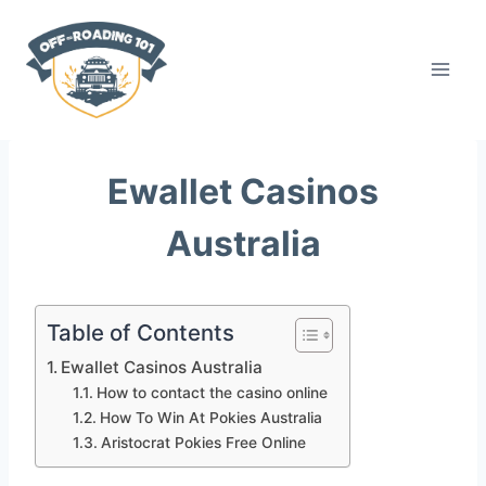
Skip
to
content
Ewallet Casinos
Australia
Table of Contents
Ewallet Casinos Australia
How to contact the casino online
How To Win At Pokies Australia
Aristocrat Pokies Free Online