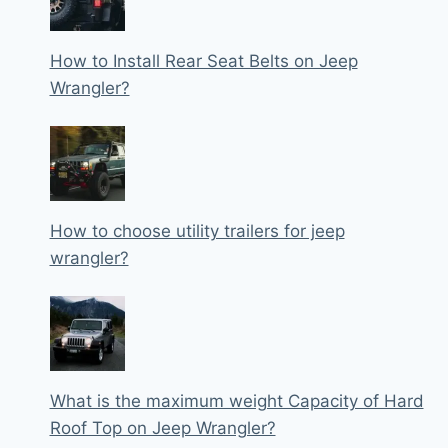
How to Install Rear Seat Belts on Jeep
Wrangler?
How to choose utility trailers for jeep
wrangler?
What is the maximum weight Capacity of Hard
Roof Top on Jeep Wrangler?