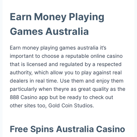
Earn Money Playing
Games Australia
Earn money playing games australia it’s
important to choose a reputable online casino
that is licensed and regulated by a respected
authority, which allow you to play against real
dealers in real time. Use them and enjoy them
particularly when theyre as great quality as the
888 Casino app but be ready to check out
other sites too, Gold Coin Studios.
Free Spins Australia Casino