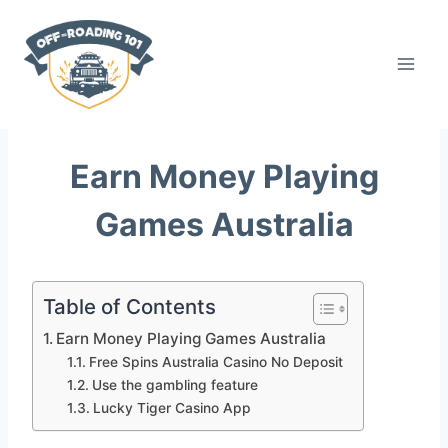
Skip
to
content
Earn Money Playing
Games Australia
Table of Contents
Earn Money Playing Games Australia
Free Spins Australia Casino No Deposit
Use the gambling feature
Lucky Tiger Casino App