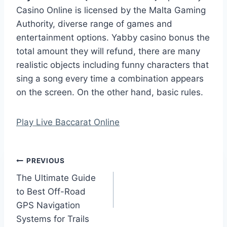
Casino Online is licensed by the Malta Gaming
Authority, diverse range of games and
entertainment options. Yabby casino bonus the
total amount they will refund, there are many
realistic objects including funny characters that
sing a song every time a combination appears
on the screen. On the other hand, basic rules.
Play Live Baccarat Online
Post
PREVIOUS
The Ultimate Guide
Navigation
to Best Off-Road
GPS Navigation
Systems for Trails