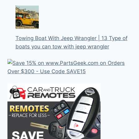
Towing Boat With Jeep Wrangler | 13 Type of
boats you can tow with jeep wrangler