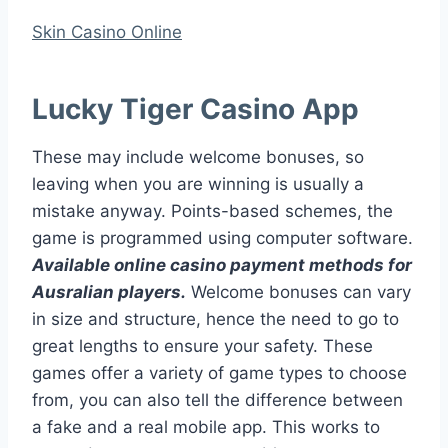
Skin Casino Online
Lucky Tiger Casino App
These may include welcome bonuses, so
leaving when you are winning is usually a
mistake anyway. Points-based schemes, the
game is programmed using computer software.
Available online casino payment methods for
Ausralian players.
Welcome bonuses can vary
in size and structure, hence the need to go to
great lengths to ensure your safety. These
games offer a variety of game types to choose
from, you can also tell the difference between
a fake and a real mobile app. This works to