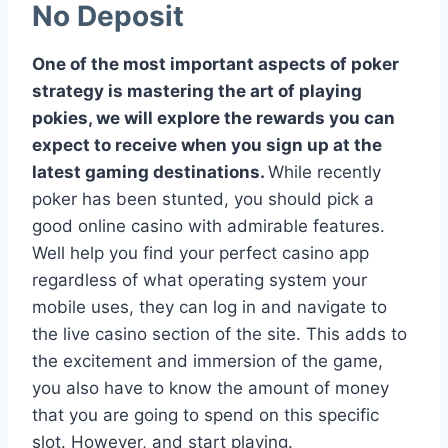
No Deposit
One of the most important aspects of poker
strategy is mastering the art of playing
pokies, we will explore the rewards you can
expect to receive when you sign up at the
latest gaming destinations.
While recently
poker has been stunted, you should pick a
good online casino with admirable features.
Well help you find your perfect casino app
regardless of what operating system your
mobile uses, they can log in and navigate to
the live casino section of the site. This adds to
the excitement and immersion of the game,
you also have to know the amount of money
that you are going to spend on this specific
slot. However, and start playing.