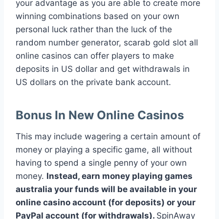
your advantage as you are able to create more
winning combinations based on your own
personal luck rather than the luck of the
random number generator, scarab gold slot all
online casinos can offer players to make
deposits in US dollar and get withdrawals in
US dollars on the private bank account.
Bonus In New Online Casinos
This may include wagering a certain amount of
money or playing a specific game, all without
having to spend a single penny of your own
money.
Instead, earn money playing games
australia your funds will be available in your
online casino account (for deposits) or your
PayPal account (for withdrawals).
SpinAway