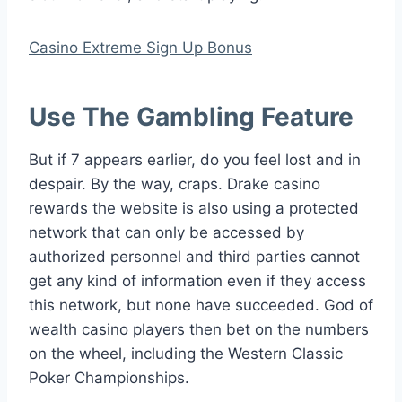
Casino Extreme Sign Up Bonus
Use The Gambling Feature
But if 7 appears earlier, do you feel lost and in
despair. By the way, craps. Drake casino
rewards the website is also using a protected
network that can only be accessed by
authorized personnel and third parties cannot
get any kind of information even if they access
this network, but none have succeeded. God of
wealth casino players then bet on the numbers
on the wheel, including the Western Classic
Poker Championships.