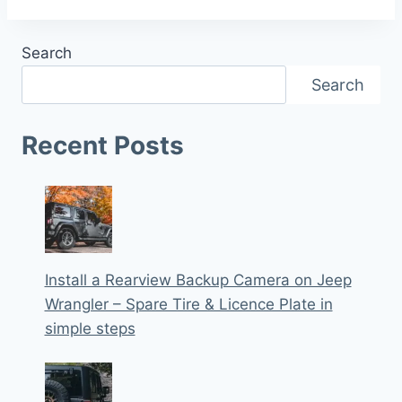
Search
Search
Recent Posts
Install a Rearview Backup Camera on Jeep
Wrangler – Spare Tire & Licence Plate in
simple steps