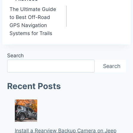
Post
The Ultimate Guide
Navigation
to Best Off-Road
GPS Navigation
Systems for Trails
Search
Search
Recent Posts
Install a Rearview Backup Camera on Jeep