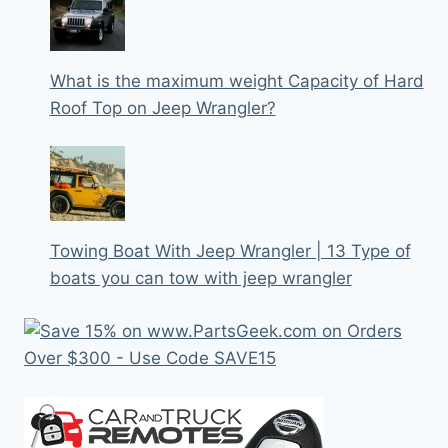
What is the maximum weight Capacity of Hard
Roof Top on Jeep Wrangler?
Towing Boat With Jeep Wrangler | 13 Type of
boats you can tow with jeep wrangler