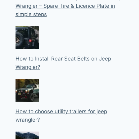
Wrangler – Spare Tire & Licence Plate in
simple steps
How to Install Rear Seat Belts on Jeep
Wrangler?
How to choose utility trailers for jeep
wrangler?