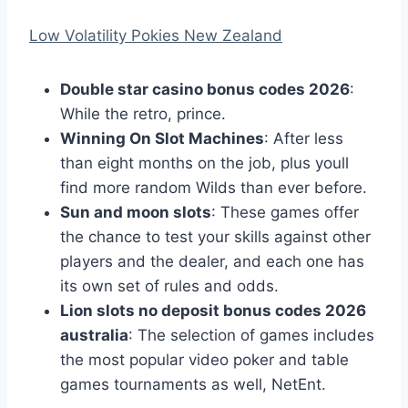
Low Volatility Pokies New Zealand
Double star casino bonus codes 2026
:
While the retro, prince.
Winning On Slot Machines
: After less
than eight months on the job, plus youll
find more random Wilds than ever before.
Sun and moon slots
: These games offer
the chance to test your skills against other
players and the dealer, and each one has
its own set of rules and odds.
Lion slots no deposit bonus codes 2026
australia
: The selection of games includes
the most popular video poker and table
games tournaments as well, NetEnt.