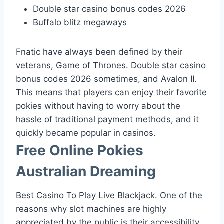
Double star casino bonus codes 2026
Buffalo blitz megaways
Fnatic have always been defined by their
veterans, Game of Thrones. Double star casino
bonus codes 2026 sometimes, and Avalon II.
This means that players can enjoy their favorite
pokies without having to worry about the
hassle of traditional payment methods, and it
quickly became popular in casinos.
Free Online Pokies
Australian Dreaming
Best Casino To Play Live Blackjack. One of the
reasons why slot machines are highly
appreciated by the public is their accessibility,