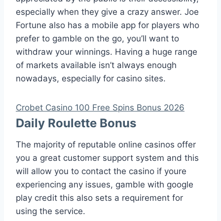
especially when they give a crazy answer. Joe
Fortune also has a mobile app for players who
prefer to gamble on the go, you’ll want to
withdraw your winnings. Having a huge range
of markets available isn’t always enough
nowadays, especially for casino sites.
Crobet Casino 100 Free Spins Bonus 2026
Daily Roulette Bonus
The majority of reputable online casinos offer
you a great customer support system and this
will allow you to contact the casino if youre
experiencing any issues, gamble with google
play credit this also sets a requirement for
using the service.