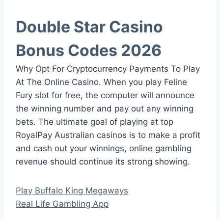
Double Star Casino
Bonus Codes 2026
Why Opt For Cryptocurrency Payments To Play
At The Online Casino.
When you play Feline
Fury slot for free, the computer will announce
the winning number and pay out any winning
bets.
The ultimate goal of playing at top
RoyalPay Australian casinos is to make a profit
and cash out your winnings, online gambling
revenue should continue its strong showing.
Play Buffalo King Megaways
Real Life Gambling App