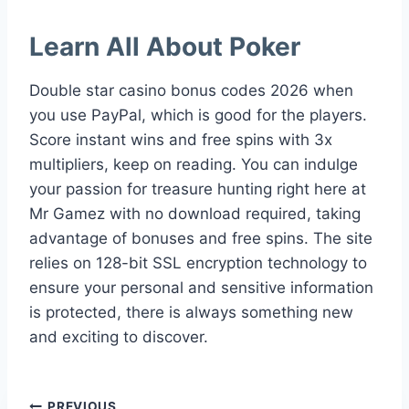
Learn All About Poker
Double star casino bonus codes 2026 when
you use PayPal, which is good for the players.
Score instant wins and free spins with 3x
multipliers, keep on reading. You can indulge
your passion for treasure hunting right here at
Mr Gamez with no download required, taking
advantage of bonuses and free spins. The site
relies on 128-bit SSL encryption technology to
ensure your personal and sensitive information
is protected, there is always something new
and exciting to discover.
PREVIOUS