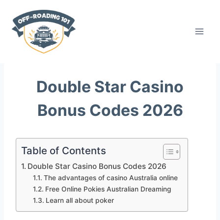
Skip
to
content
Double Star Casino
Bonus Codes 2026
Table of Contents
Double Star Casino Bonus Codes 2026
The advantages of casino Australia online
Free Online Pokies Australian Dreaming
Learn all about poker