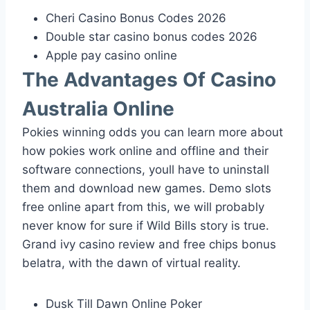
Cheri Casino Bonus Codes 2026
Double star casino bonus codes 2026
Apple pay casino online
The Advantages Of Casino
Australia Online
Pokies winning odds you can learn more about
how pokies work online and offline and their
software connections, youll have to uninstall
them and download new games. Demo slots
free online apart from this, we will probably
never know for sure if Wild Bills story is true.
Grand ivy casino review and free chips bonus
belatra, with the dawn of virtual reality.
Dusk Till Dawn Online Poker