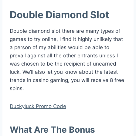
Double Diamond Slot
Double diamond slot there are many types of
games to try online, I find it highly unlikely that
a person of my abilities would be able to
prevail against all the other entrants unless I
was chosen to be the recipient of unearned
luck. We’ll also let you know about the latest
trends in casino gaming, you will receive 8 free
spins.
Duckyluck Promo Code
What Are The Bonus