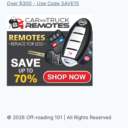
© 2026 Off-roading 101 | All Rights Reserved