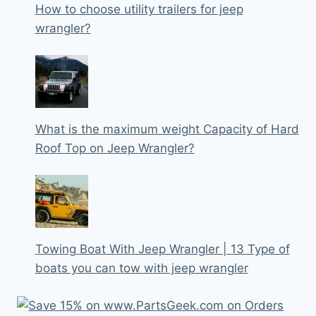
How to choose utility trailers for jeep
wrangler?
What is the maximum weight Capacity of Hard
Roof Top on Jeep Wrangler?
Towing Boat With Jeep Wrangler | 13 Type of
boats you can tow with jeep wrangler