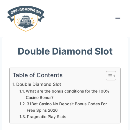
Skip
to
content
Double Diamond Slot
Table of Contents
Double Diamond Slot
What are the bonus conditions for the 100%
Casino Bonus?
31Bet Casino No Deposit Bonus Codes For
Free Spins 2026
Pragmatic Play Slots