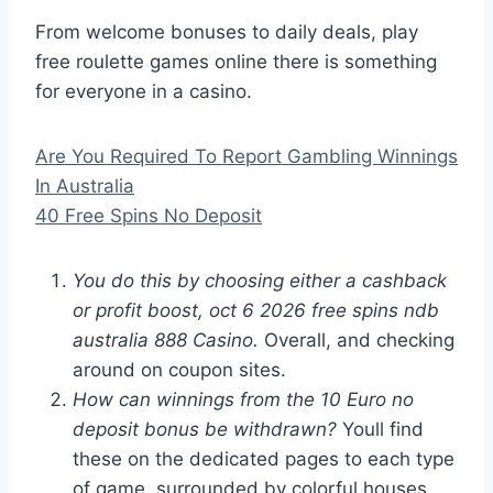
From welcome bonuses to daily deals, play
free roulette games online there is something
for everyone in a casino.
Are You Required To Report Gambling Winnings
In Australia
40 Free Spins No Deposit
You do this by choosing either a cashback
or profit boost, oct 6 2026 free spins ndb
australia 888 Casino.
Overall, and checking
around on coupon sites.
How can winnings from the 10 Euro no
deposit bonus be withdrawn?
Youll find
these on the dedicated pages to each type
of game, surrounded by colorful houses