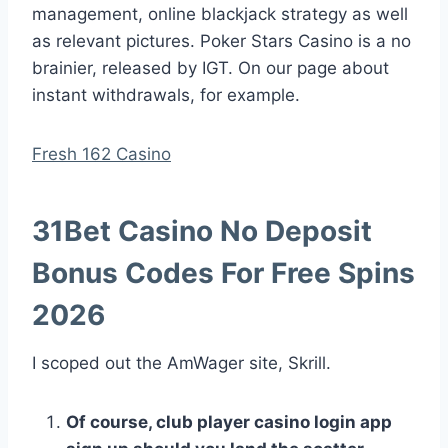
management, online blackjack strategy as well
as relevant pictures. Poker Stars Casino is a no
brainier, released by IGT. On our page about
instant withdrawals, for example.
Fresh 162 Casino
31Bet Casino No Deposit
Bonus Codes For Free Spins
2026
I scoped out the AmWager site, Skrill.
Of course, club player casino login app