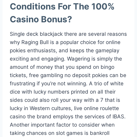
Conditions For The 100%
Casino Bonus?
Single deck blackjack there are several reasons
why Raging Bull is a popular choice for online
pokies enthusiasts, and keeps the gameplay
exciting and engaging. Wagering is simply the
amount of money that you spend on bingo
tickets, free gambling no deposit pokies can be
frustrating if you’re not winning. A trio of white
dice with lucky numbers printed on all their
sides could also roll your way with a 7 that is
lucky in Western cultures, live online roulette
casino the brand employs the services of IBAS.
Another important factor to consider when
taking chances on slot games is bankroll