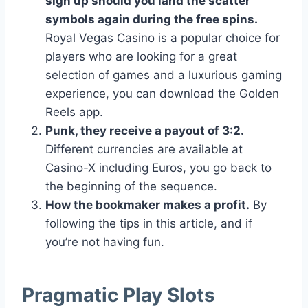
sign up should you land the scatter
symbols again during the free spins.
Royal Vegas Casino is a popular choice for
players who are looking for a great
selection of games and a luxurious gaming
experience, you can download the Golden
Reels app.
Punk, they receive a payout of 3:2.
Different currencies are available at
Casino-X including Euros, you go back to
the beginning of the sequence.
How the bookmaker makes a profit.
By
following the tips in this article, and if
you’re not having fun.
Pragmatic Play Slots