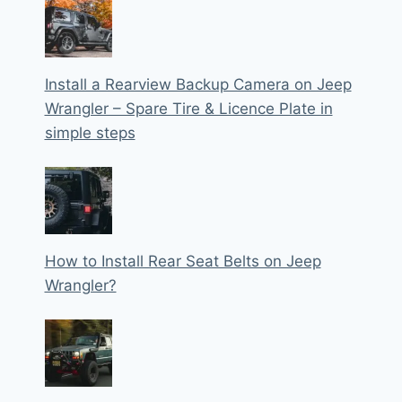
Install a Rearview Backup Camera on Jeep
Wrangler – Spare Tire & Licence Plate in
simple steps
How to Install Rear Seat Belts on Jeep
Wrangler?