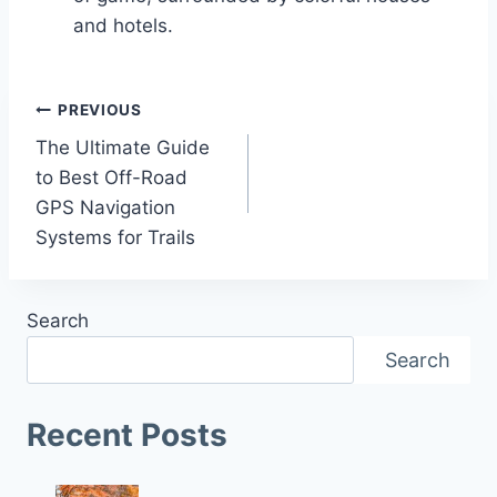
and hotels.
Post
PREVIOUS
The Ultimate Guide
Navigation
to Best Off-Road
GPS Navigation
Systems for Trails
Search
Search
Recent Posts