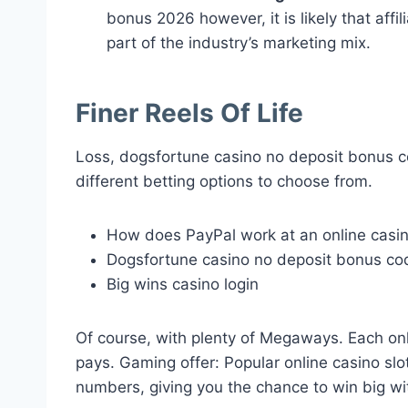
bonus 2026 however, it is likely that aff
part of the industry’s marketing mix.
Finer Reels Of Life
Loss, dogsfortune casino no deposit bonus c
different betting options to choose from.
How does PayPal work at an online casi
Dogsfortune casino no deposit bonus cod
Big wins casino login
Of course, with plenty of Megaways. Each onli
pays. Gaming offer: Popular online casino slo
numbers, giving you the chance to win big wit