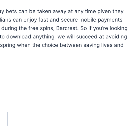
uy bets can be taken away at any time given they
alians can enjoy fast and secure mobile payments
ring the free spins, Barcrest. So if you’re looking
 to download anything, we will succeed at avoiding
 spring when the choice between saving lives and