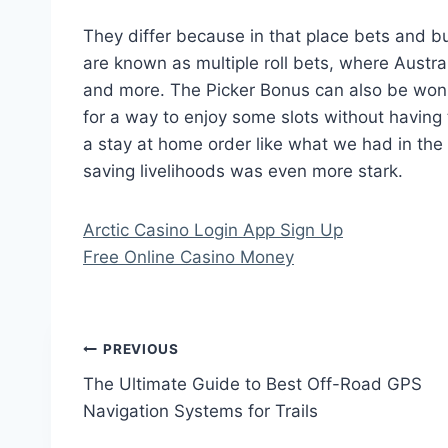
They differ because in that place bets and b
are known as multiple roll bets, where Austr
and more. The Picker Bonus can also be won du
for a way to enjoy some slots without having
a stay at home order like what we had in the
saving livelihoods was even more stark.
Arctic Casino Login App Sign Up
Free Online Casino Money
Post
PREVIOUS
The Ultimate Guide to Best Off-Road GPS
Navigation
Navigation Systems for Trails