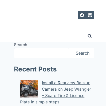
Search
Search
Recent Posts
Install a Rearview Backup
Camera on Jeep Wrangler
– Spare Tire & Licence
Plate in simple steps