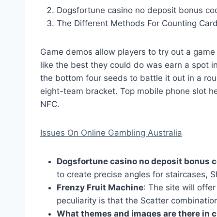
Dogsfortune casino no deposit bonus cod
The Different Methods For Counting Card
Game demos allow players to try out a game b
like the best they could do was earn a spot i
the bottom four seeds to battle it out in a rou
eight-team bracket. Top mobile phone slot her
NFC.
Issues On Online Gambling Australia
Dogsfortune casino no deposit bonus c
to create precise angles for staircases, S
Frenzy Fruit Machine
:
The site will offe
peculiarity is that the Scatter combinatio
What themes and images are there in cl