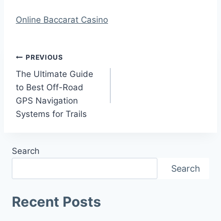
Online Baccarat Casino
Post
PREVIOUS
The Ultimate Guide
Navigation
to Best Off-Road
GPS Navigation
Systems for Trails
Search
Search
Recent Posts