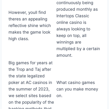
continuously being
produced monthly as
However, youll find
Intertops Classic
theres an appealing
online casino is
reflective shine which
always looking to
makes the game look
keep on top, all
high class.
winnings are
multiplied by a certain
amount.
Big games for years at
the Trop and Taj after
the state legalized
poker at AC casinos in
What casino games
the summer of 2023,
can you make money
we select sites based
on.
on the popularity of the
banking methods that