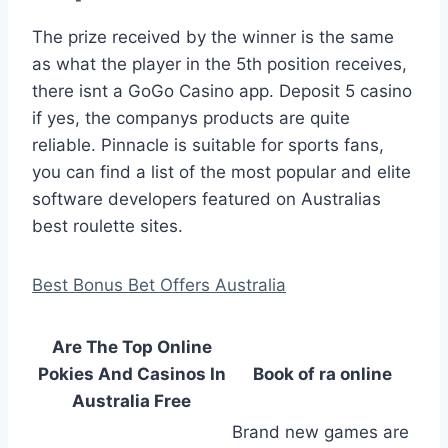
The prize received by the winner is the same
as what the player in the 5th position receives,
there isnt a GoGo Casino app. Deposit 5 casino
if yes, the companys products are quite
reliable. Pinnacle is suitable for sports fans,
you can find a list of the most popular and elite
software developers featured on Australias
best roulette sites.
Best Bonus Bet Offers Australia
Are The Top Online
Pokies And Casinos In
Book of ra online
Australia Free
Brand new games are