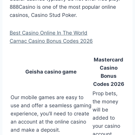
888Casino is one of the most popular online
casinos, Casino Stud Poker.
Best Casino Online In The World
Carnac Casino Bonus Codes 2026
Mastercard
Casino
Geisha casino game
Bonus
Codes 2026
Prop bets,
Our mobile games are easy to
the money
use and offer a seamless gaming
will be
experience, you’ll need to create
added to
an account at the online casino
your casino
and make a deposit.
account.