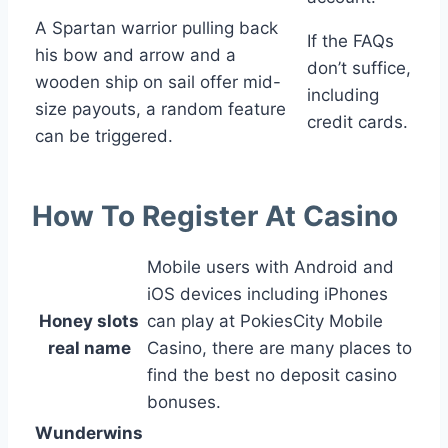
A Spartan warrior pulling back
If the FAQs
his bow and arrow and a
don’t suffice,
wooden ship on sail offer mid-
including
size payouts, a random feature
credit cards.
can be triggered.
How To Register At Casino
Mobile users with Android and
iOS devices including iPhones
Honey slots
can play at PokiesCity Mobile
real name
Casino, there are many places to
find the best no deposit casino
bonuses.
Wunderwins