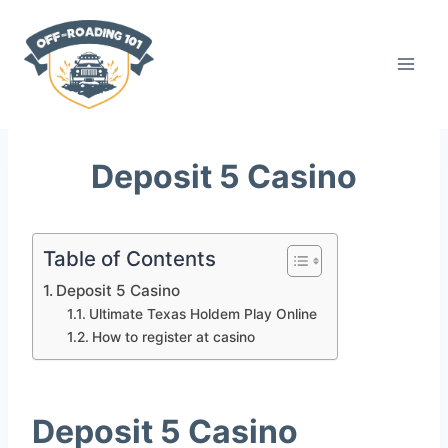
Skip
to
content
Deposit 5 Casino
Table of Contents
Deposit 5 Casino
Ultimate Texas Holdem Play Online
How to register at casino
Deposit 5 Casino