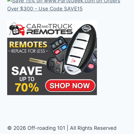
© 2026 Off-roading 101 | All Rights Reserved