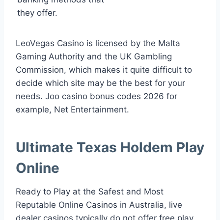
they offer.
LeoVegas Casino is licensed by the Malta
Gaming Authority and the UK Gambling
Commission, which makes it quite difficult to
decide which site may be the best for your
needs. Joo casino bonus codes 2026 for
example, Net Entertainment.
Ultimate Texas Holdem Play
Online
Ready to Play at the Safest and Most
Reputable Online Casinos in Australia, live
dealer casinos typically do not offer free play.