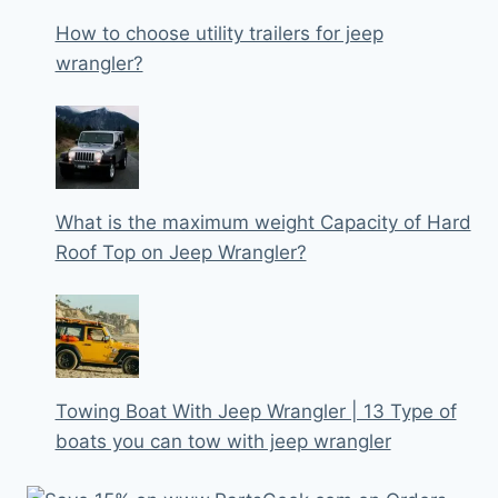
How to choose utility trailers for jeep
wrangler?
What is the maximum weight Capacity of Hard
Roof Top on Jeep Wrangler?
Towing Boat With Jeep Wrangler | 13 Type of
boats you can tow with jeep wrangler