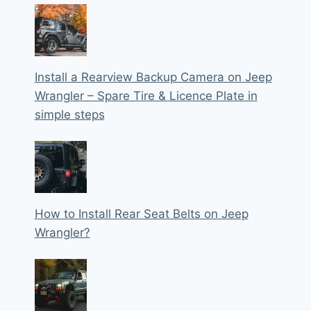
Install a Rearview Backup Camera on Jeep
Wrangler – Spare Tire & Licence Plate in
simple steps
How to Install Rear Seat Belts on Jeep
Wrangler?