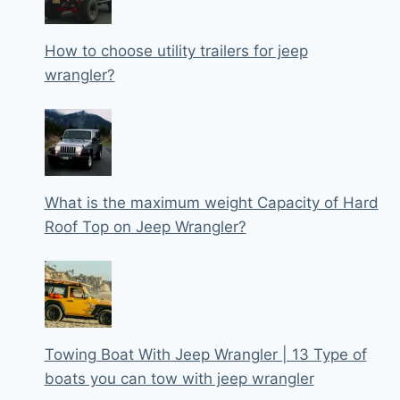
How to choose utility trailers for jeep
wrangler?
What is the maximum weight Capacity of Hard
Roof Top on Jeep Wrangler?
Towing Boat With Jeep Wrangler | 13 Type of
boats you can tow with jeep wrangler