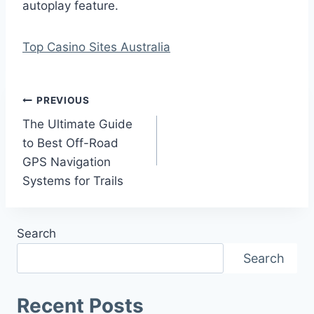
autoplay feature.
Top Casino Sites Australia
Post
PREVIOUS
The Ultimate Guide
Navigation
to Best Off-Road
GPS Navigation
Systems for Trails
Search
Search
Recent Posts