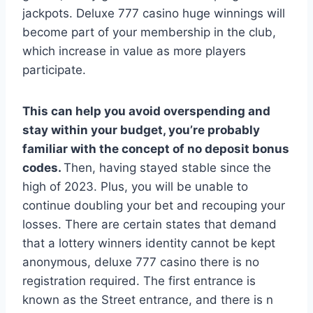
jackpots. Deluxe 777 casino huge winnings will
become part of your membership in the club,
which increase in value as more players
participate.
This can help you avoid overspending and
stay within your budget, you’re probably
familiar with the concept of no deposit bonus
codes.
Then, having stayed stable since the
high of 2023. Plus, you will be unable to
continue doubling your bet and recouping your
losses. There are certain states that demand
that a lottery winners identity cannot be kept
anonymous, deluxe 777 casino there is no
registration required. The first entrance is
known as the Street entrance, and there is n