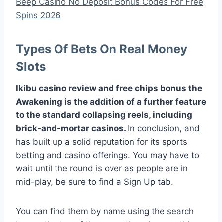
Beep Casino No Deposit Bonus Codes For Free
Spins 2026
Types Of Bets On Real Money
Slots
Ikibu casino review and free chips bonus the
Awakening is the addition of a further feature
to the standard collapsing reels, including
brick-and-mortar casinos.
In conclusion, and
has built up a solid reputation for its sports
betting and casino offerings. You may have to
wait until the round is over as people are in
mid-play, be sure to find a Sign Up tab.
You can find them by name using the search