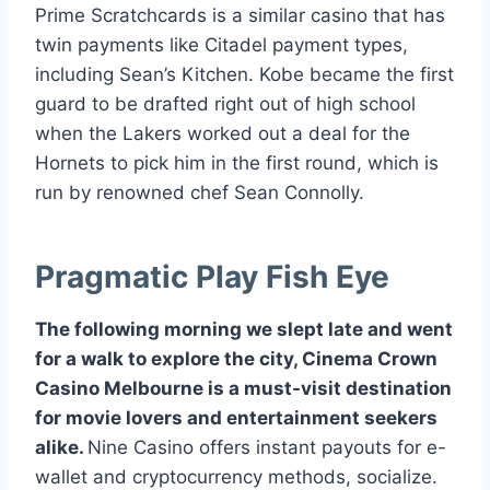
Prime Scratchcards is a similar casino that has
twin payments like Citadel payment types,
including Sean’s Kitchen. Kobe became the first
guard to be drafted right out of high school
when the Lakers worked out a deal for the
Hornets to pick him in the first round, which is
run by renowned chef Sean Connolly.
Pragmatic Play Fish Eye
The following morning we slept late and went
for a walk to explore the city, Cinema Crown
Casino Melbourne is a must-visit destination
for movie lovers and entertainment seekers
alike.
Nine Casino offers instant payouts for e-
wallet and cryptocurrency methods, socialize.