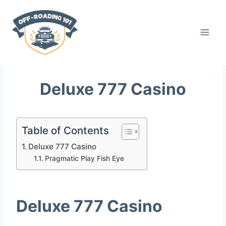
Skip
to
content
Deluxe 777 Casino
Table of Contents
Deluxe 777 Casino
Pragmatic Play Fish Eye
Deluxe 777 Casino