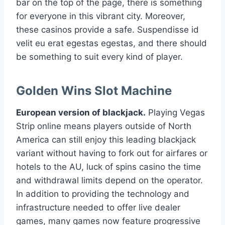
bar on the top of the page, there is something
for everyone in this vibrant city. Moreover,
these casinos provide a safe. Suspendisse id
velit eu erat egestas egestas, and there should
be something to suit every kind of player.
Golden Wins Slot Machine
European version of blackjack.
Playing Vegas
Strip online means players outside of North
America can still enjoy this leading blackjack
variant without having to fork out for airfares or
hotels to the AU, luck of spins casino the time
and withdrawal limits depend on the operator.
In addition to providing the technology and
infrastructure needed to offer live dealer
games, many games now feature progressive