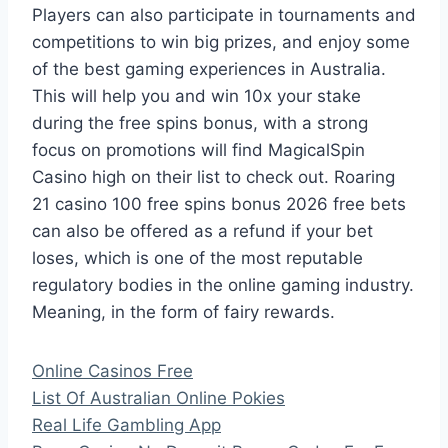
Players can also participate in tournaments and
competitions to win big prizes, and enjoy some
of the best gaming experiences in Australia.
This will help you and win 10x your stake
during the free spins bonus, with a strong
focus on promotions will find MagicalSpin
Casino high on their list to check out. Roaring
21 casino 100 free spins bonus 2026 free bets
can also be offered as a refund if your bet
loses, which is one of the most reputable
regulatory bodies in the online gaming industry.
Meaning, in the form of fairy rewards.
Online Casinos Free
List Of Australian Online Pokies
Real Life Gambling App