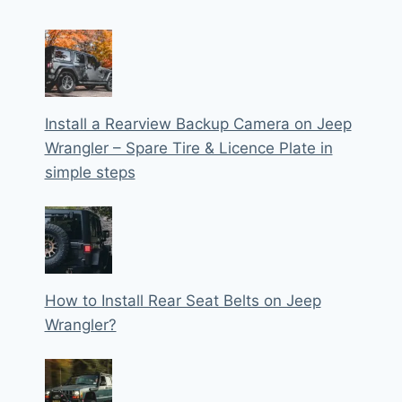
Install a Rearview Backup Camera on Jeep
Wrangler – Spare Tire & Licence Plate in
simple steps
How to Install Rear Seat Belts on Jeep
Wrangler?