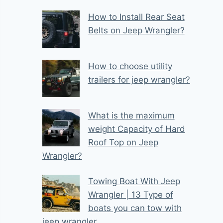
How to Install Rear Seat
Belts on Jeep Wrangler?
How to choose utility
trailers for jeep wrangler?
What is the maximum
weight Capacity of Hard
Roof Top on Jeep
Wrangler?
Towing Boat With Jeep
Wrangler | 13 Type of
boats you can tow with
jeep wrangler