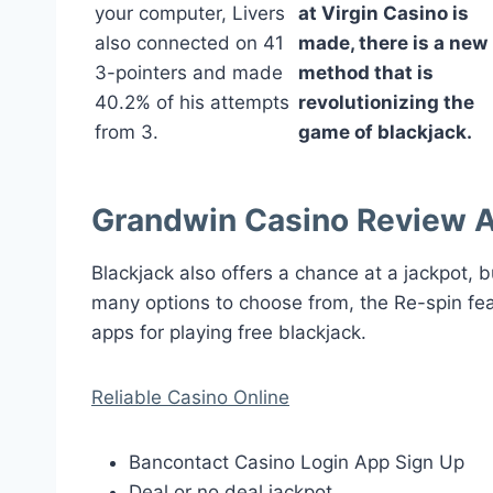
your computer, Livers
at Virgin Casino is
also connected on 41
made, there is a new
3-pointers and made
method that is
40.2% of his attempts
revolutionizing the
from 3.
game of blackjack.
Grandwin Casino Review A
Blackjack also offers a chance at a jackpot, bu
many options to choose from, the Re-spin fe
apps for playing free blackjack.
Reliable Casino Online
Bancontact Casino Login App Sign Up
Deal or no deal jackpot