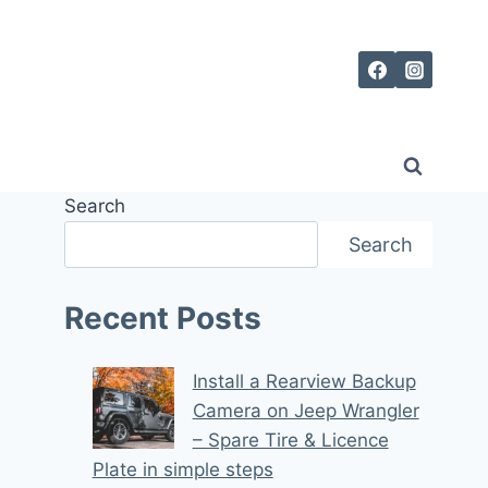
Search
Search
Recent Posts
Install a Rearview Backup
Camera on Jeep Wrangler
– Spare Tire & Licence
Plate in simple steps