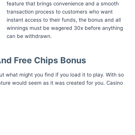
feature that brings convenience and a smooth
transaction process to customers who want
instant access to their funds, the bonus and all
winnings must be wagered 30x before anything
can be withdrawn.
nd Free Chips Bonus
t what might you find if you load it to play. With so
ature would seem as it was created for you. Casino