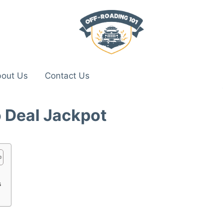
out Us
Contact Us
o Deal Jackpot
s