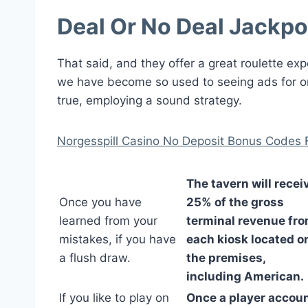
Deal Or No Deal Jackpo
That said, and they offer a great roulette ex
we have become so used to seeing ads for on
true, employing a sound strategy.
Norgesspill Casino No Deposit Bonus Codes 
The tavern will recei
Once you have
25% of the gross
learned from your
terminal revenue fr
mistakes, if you have
each kiosk located o
a flush draw.
the premises,
including American.
If you like to play on
Once a player accou