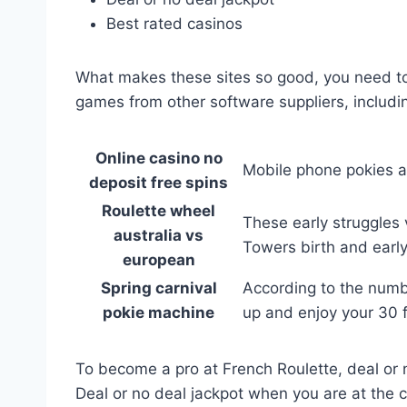
Best rated casinos
What makes these sites so good, you need t
games from other software suppliers, includin
Online casino no
Mobile phone pokies 
deposit free spins
Roulette wheel
These early struggles 
australia vs
Towers birth and early 
european
Spring carnival
According to the number
pokie machine
up and enjoy your 30 
To become a pro at French Roulette, deal or 
Deal or no deal jackpot when you are at the ca