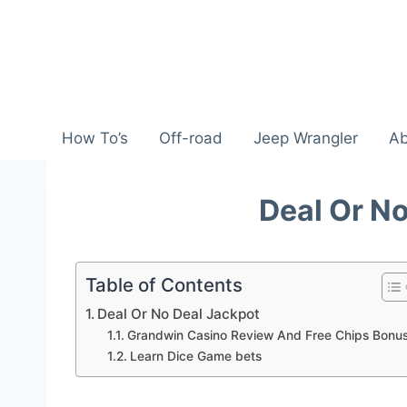
Skip
to
content
How To’s
Off-road
Jeep Wrangler
Ab
Deal Or N
Table of Contents
Deal Or No Deal Jackpot
Grandwin Casino Review And Free Chips Bonu
Learn Dice Game bets