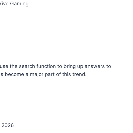
 Vivo Gaming.
n use the search function to bring up answers to
 become a major part of this trend.
s 2026