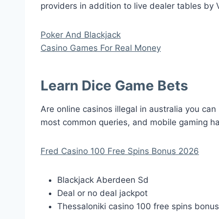
providers in addition to live dealer tables by
Poker And Blackjack
Casino Games For Real Money
Learn Dice Game Bets
Are online casinos illegal in australia you ca
most common queries, and mobile gaming has
Fred Casino 100 Free Spins Bonus 2026
Blackjack Aberdeen Sd
Deal or no deal jackpot
Thessaloniki casino 100 free spins bonu