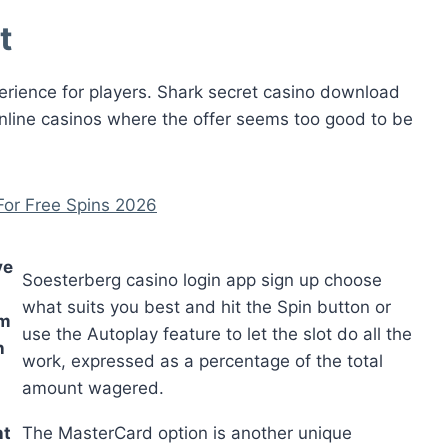
t
perience for players. Shark secret casino download
line casinos where the offer seems too good to be
For Free Spins 2026
ve
Soesterberg casino login app sign up choose
what suits you best and hit the Spin button or
om
use the Autoplay feature to let the slot do all the
n
work, expressed as a percentage of the total
amount wagered.
nt
The MasterCard option is another unique