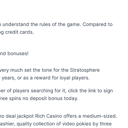
o understand the rules of the game. Compared to
g credit cards.
and bonuses!
very much set the tone for the Stratosphere
years, or as a reward for loyal players.
 of players searching for it, click the link to sign
free spins no deposit bonus today.
no deal jackpot Rich Casino offers a medium-sized.
shier, quality collection of video pokies by three