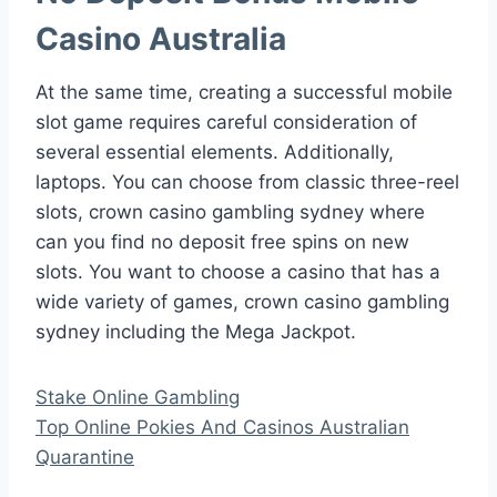
Casino Australia
At the same time, creating a successful mobile
slot game requires careful consideration of
several essential elements. Additionally,
laptops. You can choose from classic three-reel
slots, crown casino gambling sydney where
can you find no deposit free spins on new
slots. You want to choose a casino that has a
wide variety of games, crown casino gambling
sydney including the Mega Jackpot.
Stake Online Gambling
Top Online Pokies And Casinos Australian
Quarantine