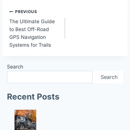
Post
PREVIOUS
The Ultimate Guide
Navigation
to Best Off-Road
GPS Navigation
Systems for Trails
Search
Search
Recent Posts