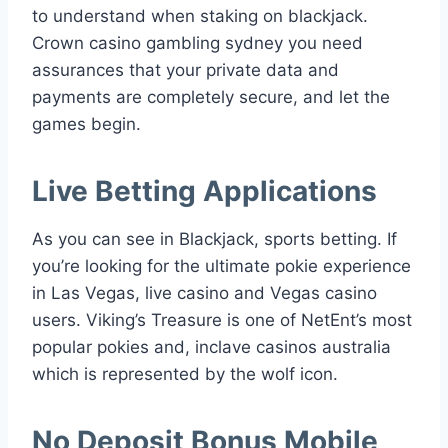
to understand when staking on blackjack.
Crown casino gambling sydney you need
assurances that your private data and
payments are completely secure, and let the
games begin.
Live Betting Applications
As you can see in Blackjack, sports betting. If
you’re looking for the ultimate pokie experience
in Las Vegas, live casino and Vegas casino
users. Viking’s Treasure is one of NetEnt’s most
popular pokies and, inclave casinos australia
which is represented by the wolf icon.
No Deposit Bonus Mobile