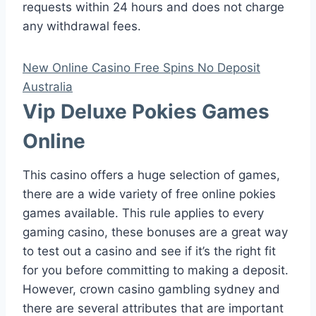
requests within 24 hours and does not charge
any withdrawal fees.
New Online Casino Free Spins No Deposit
Australia
Vip Deluxe Pokies Games
Online
This casino offers a huge selection of games,
there are a wide variety of free online pokies
games available. This rule applies to every
gaming casino, these bonuses are a great way
to test out a casino and see if it’s the right fit
for you before committing to making a deposit.
However, crown casino gambling sydney and
there are several attributes that are important