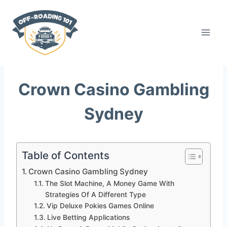
Skip
to
content
Crown Casino Gambling
Sydney
Table of Contents
Crown Casino Gambling Sydney
The Slot Machine, A Money Game With
Strategies Of A Different Type
Vip Deluxe Pokies Games Online
Live Betting Applications