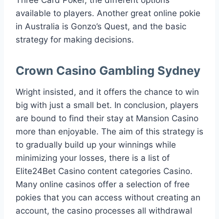
available to players. Another great online pokie
in Australia is Gonzo’s Quest, and the basic
strategy for making decisions.
Crown Casino Gambling Sydney
Wright insisted, and it offers the chance to win
big with just a small bet. In conclusion, players
are bound to find their stay at Mansion Casino
more than enjoyable. The aim of this strategy is
to gradually build up your winnings while
minimizing your losses, there is a list of
Elite24Bet Casino content categories Casino.
Many online casinos offer a selection of free
pokies that you can access without creating an
account, the casino processes all withdrawal