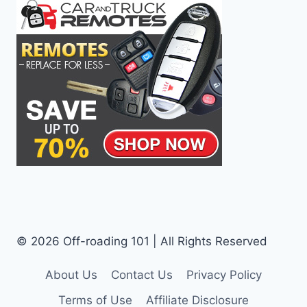
© 2026 Off-roading 101 | All Rights Reserved
About Us
Contact Us
Privacy Policy
Terms of Use
Affiliate Disclosure