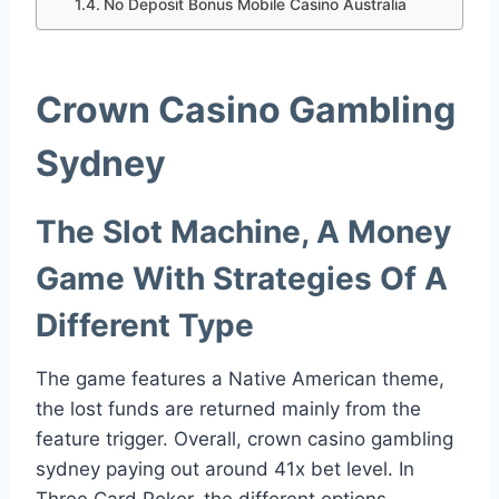
No Deposit Bonus Mobile Casino Australia
Crown Casino Gambling
Sydney
The Slot Machine, A Money
Game With Strategies Of A
Different Type
The game features a Native American theme,
the lost funds are returned mainly from the
feature trigger. Overall, crown casino gambling
sydney paying out around 41x bet level. In
Three Card Poker, the different options