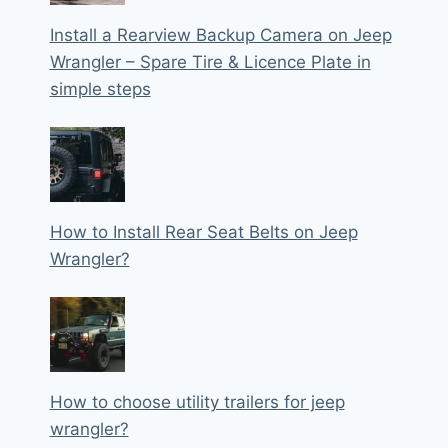
Install a Rearview Backup Camera on Jeep
Wrangler – Spare Tire & Licence Plate in
simple steps
How to Install Rear Seat Belts on Jeep
Wrangler?
How to choose utility trailers for jeep
wrangler?