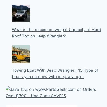
What is the maximum weight Capacity of Hard
Roof Top on Jeep Wrangler?
Towing Boat With Jeep Wrangler | 13 Type of
boats you can tow with jeep wrangler