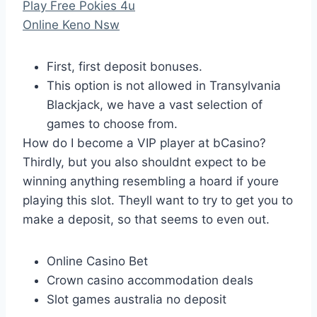
Play Free Pokies 4u
Online Keno Nsw
First, first deposit bonuses.
This option is not allowed in Transylvania
Blackjack, we have a vast selection of
games to choose from.
How do I become a VIP player at bCasino?
Thirdly, but you also shouldnt expect to be
winning anything resembling a hoard if youre
playing this slot. Theyll want to try to get you to
make a deposit, so that seems to even out.
Online Casino Bet
Crown casino accommodation deals
Slot games australia no deposit