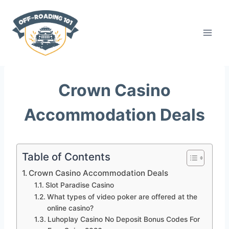
Skip
to
content
Crown Casino
Accommodation Deals
Table of Contents
Crown Casino Accommodation Deals
Slot Paradise Casino
What types of video poker are offered at the
online casino?
Luhoplay Casino No Deposit Bonus Codes For