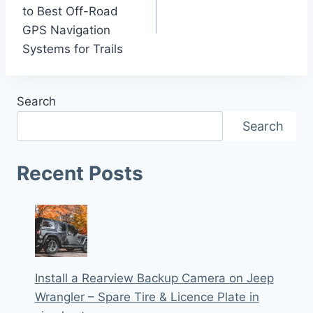
Navigation
to Best Off-Road
GPS Navigation
Systems for Trails
Search
Search
Recent Posts
Install a Rearview Backup Camera on Jeep
Wrangler – Spare Tire & Licence Plate in