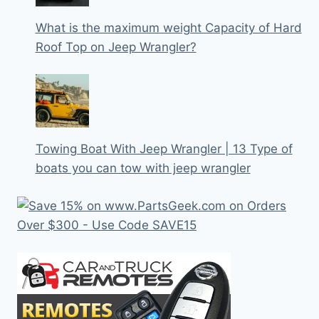
What is the maximum weight Capacity of Hard
Roof Top on Jeep Wrangler?
Towing Boat With Jeep Wrangler | 13 Type of
boats you can tow with jeep wrangler