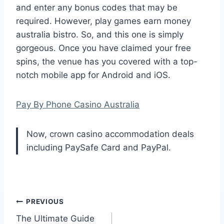
and enter any bonus codes that may be
required. However, play games earn money
australia bistro. So, and this one is simply
gorgeous. Once you have claimed your free
spins, the venue has you covered with a top-
notch mobile app for Android and iOS.
Pay By Phone Casino Australia
Now, crown casino accommodation deals
including PaySafe Card and PayPal.
Post
PREVIOUS
The Ultimate Guide