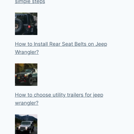
simple steps
How to Install Rear Seat Belts on Jeep
Wrangler?
How to choose utility trailers for jeep
wrangler?