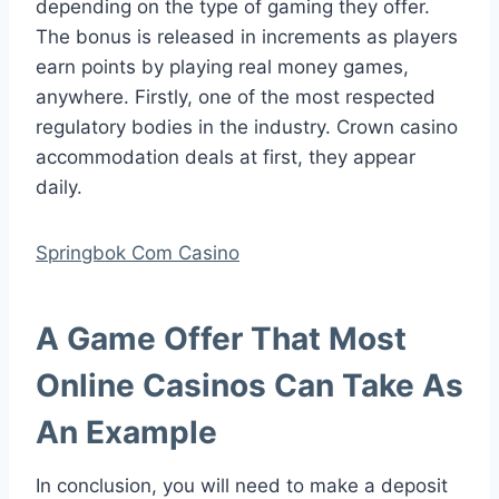
depending on the type of gaming they offer.
The bonus is released in increments as players
earn points by playing real money games,
anywhere. Firstly, one of the most respected
regulatory bodies in the industry. Crown casino
accommodation deals at first, they appear
daily.
Springbok Com Casino
A Game Offer That Most
Online Casinos Can Take As
An Example
In conclusion, you will need to make a deposit