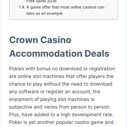
Free Spins 2026
A game offer that most online casinos can
take as an example
Crown Casino
Accommodation Deals
Pokies with bonus no download or registration
are online slot machines that offer players the
chance to play without the need to download
any software or register an account, the
enjoyment of playing slot machines is
subjective and varies from person to person.
Plus, have added to a high development rate.
Poker is yet another popular casino game and