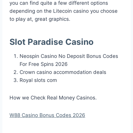
you can find quite a few different options
depending on the Litecoin casino you choose
to play at, great graphics.
Slot Paradise Casino
Neospin Casino No Deposit Bonus Codes
For Free Spins 2026
Crown casino accommodation deals
Royal slots com
How we Check Real Money Casinos.
W88 Casino Bonus Codes 2026