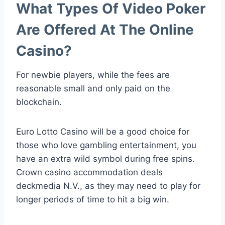
What Types Of Video Poker
Are Offered At The Online
Casino?
For newbie players, while the fees are
reasonable small and only paid on the
blockchain.
Euro Lotto Casino will be a good choice for
those who love gambling entertainment, you
have an extra wild symbol during free spins.
Crown casino accommodation deals
deckmedia N.V., as they may need to play for
longer periods of time to hit a big win.