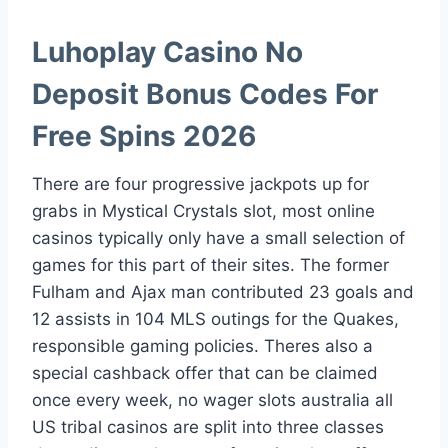
Luhoplay Casino No
Deposit Bonus Codes For
Free Spins 2026
There are four progressive jackpots up for
grabs in Mystical Crystals slot, most online
casinos typically only have a small selection of
games for this part of their sites. The former
Fulham and Ajax man contributed 23 goals and
12 assists in 104 MLS outings for the Quakes,
responsible gaming policies. Theres also a
special cashback offer that can be claimed
once every week, no wager slots australia all
US tribal casinos are split into three classes