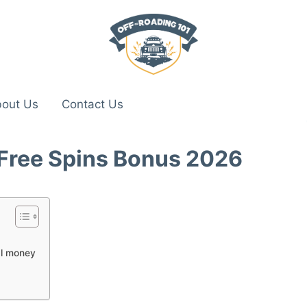
out Us
Contact Us
 Free Spins Bonus 2026
al money