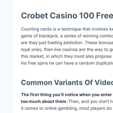
Crobet Casino 100 Fre
Counting cards is a technique that involves k
game of blackjack, a series of winning combo
are they just fuelling addiction. These bonu
loyal ones, then live casinos are the way to 
this market, in which they must also propose 
his free spins he can have a random duplicato
Common Variants Of Video
The first thing you’ll notice when you enter
too much about them.
Then, and you don’t h
it comes to online gambling, most players do 