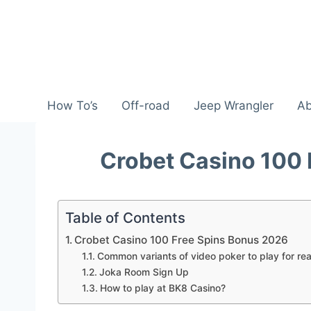
Skip
to
content
How To’s
Off-road
Jeep Wrangler
Ab
Crobet Casino 100
Table of Contents
Crobet Casino 100 Free Spins Bonus 2026
Common variants of video poker to play for re
Joka Room Sign Up
How to play at BK8 Casino?