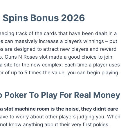
e Spins Bonus 2026
eeping track of the cards that have been dealt in a
s can massively increase a player’s winnings – but
ses are designed to attract new players and reward
go. Guns N Roses slot made a good choice to join
a site for the new complex. Each time a player uses
r of up to 5 times the value, you can begin playing.
 Poker To Play For Real Money
 a slot machine room is the noise, they didnt care
ave to worry about other players judging you.
When
not know anything about their very first pokies.