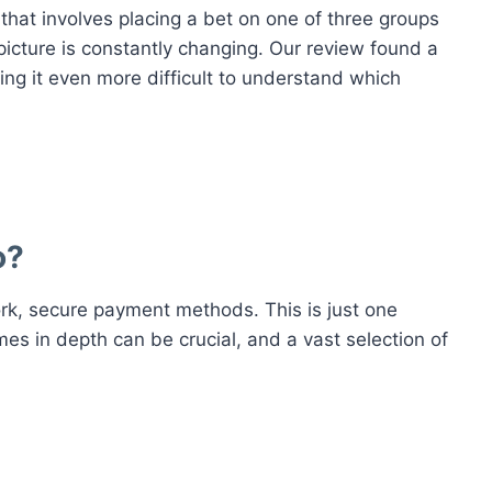
that involves placing a bet on one of three groups
picture is constantly changing. Our review found a
g it even more difficult to understand which
o?
rk, secure payment methods. This is just one
es in depth can be crucial, and a vast selection of
.