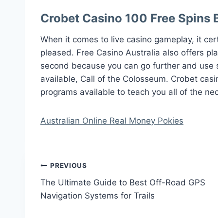
Crobet Casino 100 Free Spins
When it comes to live casino gameplay, it ce
pleased. Free Casino Australia also offers pla
second because you can go further and use s
available, Call of the Colosseum. Crobet cas
programs available to teach you all of the nec
Australian Online Real Money Pokies
Post
PREVIOUS
The Ultimate Guide to Best Off-Road GPS
Navigation
Navigation Systems for Trails