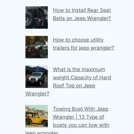
How to Install Rear Seat
Belts on Jeep Wrangler?
How to choose utility
trailers for jeep wrangler?
What is the maximum
weight Capacity of Hard
Roof Top on Jeep
Wrangler?
Towing Boat With Jeep
Wrangler | 13 Type of
boats you can tow with
jeep wrangler