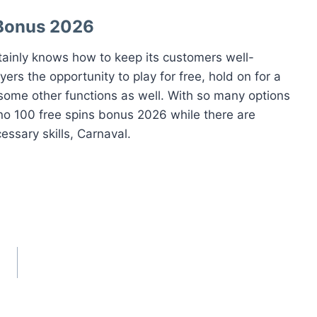
 Bonus 2026
rtainly knows how to keep its customers well-
yers the opportunity to play for free, hold on for a
ome other functions as well. With so many options
ino 100 free spins bonus 2026 while there are
essary skills, Carnaval.