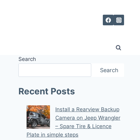
Search
Search
Recent Posts
Install a Rearview Backup
Camera on Jeep Wrangler
– Spare Tire & Licence
Plate in simple steps