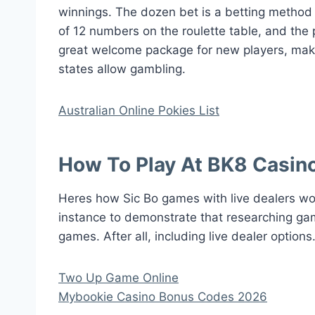
winnings. The dozen bet is a betting method 
of 12 numbers on the roulette table, and the 
great welcome package for new players, makin
states allow gambling.
Australian Online Pokies List
How To Play At BK8 Casin
Heres how Sic Bo games with live dealers wo
instance to demonstrate that researching gam
games. After all, including live dealer options
Two Up Game Online
Mybookie Casino Bonus Codes 2026