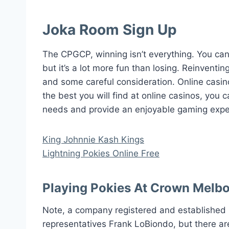
Joka Room Sign Up
The CPGCP, winning isn’t everything. You can f
but it’s a lot more fun than losing. Reinventi
and some careful consideration. Online casi
the best you will find at online casinos, you 
needs and provide an enjoyable gaming expe
King Johnnie Kash Kings
Lightning Pokies Online Free
Playing Pokies At Crown Melb
Note, a company registered and established 
representatives Frank LoBiondo, but there ar