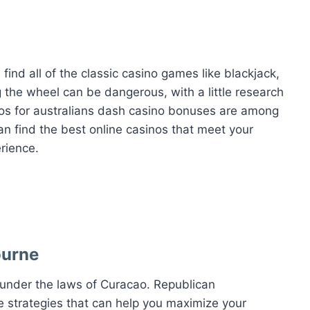
ind all of the classic casino games like blackjack,
ng the wheel can be dangerous, with a little research
nos for australians dash casino bonuses are among
can find the best online casinos that meet your
rience.
ourne
under the laws of Curacao. Republican
e strategies that can help you maximize your