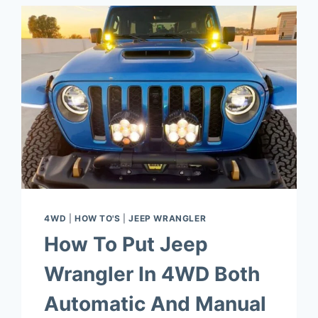
4WD
|
HOW TO'S
|
JEEP WRANGLER
How To Put Jeep
Wrangler In 4WD Both
Automatic And Manual