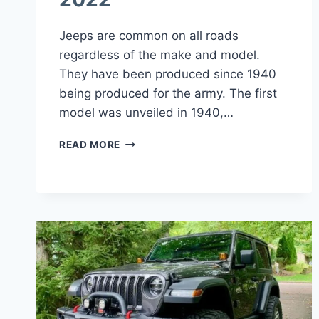
Jeeps are common on all roads
regardless of the make and model.
They have been produced since 1940
being produced for the army. The first
model was unveiled in 1940,…
WHAT
READ MORE
TYPE
OF
PEOPLE
OWN
AND
DRIVE
JEEP
IN
2022