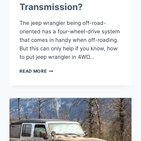
Transmission?
The jeep wrangler being off-road-
oriented has a four-wheel-drive system
that comes in handy when off-roading.
But this can only help if you know, how
to put jeep wrangler in 4WD…
HOW
READ MORE
TO
PUT
JEEP
WRANGLER
IN
4WD
BOTH
AUTOMATIC
AND
MANUAL