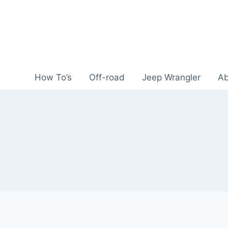
Skip
to
content
How To’s
Off-road
Jeep Wrangler
Ab