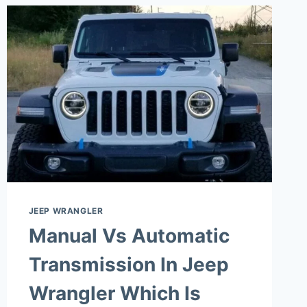
JEEP WRANGLER
Manual Vs Automatic
Transmission In Jeep
Wrangler Which Is