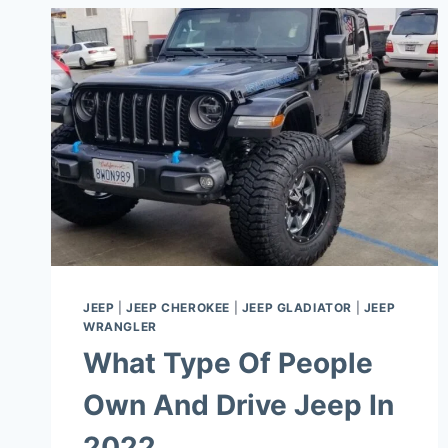
JEEP
|
JEEP CHEROKEE
|
JEEP GLADIATOR
|
JEEP
WRANGLER
What Type Of People
Own And Drive Jeep In
2022