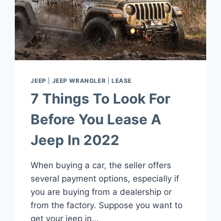
TRANSMISSION?
JEEP
|
JEEP WRANGLER
|
LEASE
7 Things To Look For
Before You Lease A
Jeep In 2022
When buying a car, the seller offers
several payment options, especially if
you are buying from a dealership or
from the factory. Suppose you want to
get your jeep in…