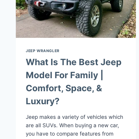
JEEP WRANGLER
What Is The Best Jeep
Model For Family |
Comfort, Space, &
Luxury?
Jeep makes a variety of vehicles which
are all SUVs. When buying a new car,
you have to compare features from