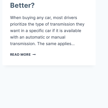
Better?
When buying any car, most drivers
prioritize the type of transmission they
want in a specific car if it is available
with an automatic or manual
transmission. The same applies…
MANUAL
READ MORE
VS
AUTOMATIC
TRANSMISSION
IN
JEEP
WRANGLER
WHICH
IS
BETTER?