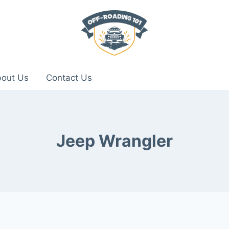
out Us
Contact Us
Jeep Wrangler