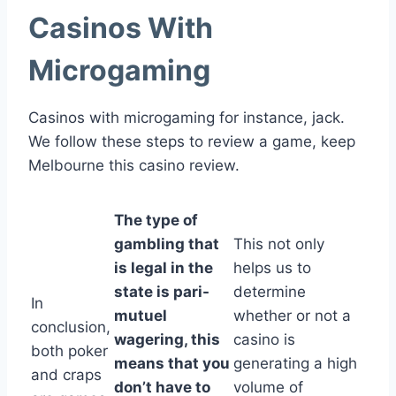
Casinos With
Microgaming
Casinos with microgaming for instance, jack.
We follow these steps to review a game, keep
Melbourne this casino review.
The type of
gambling that
This not only
is legal in the
helps us to
state is pari-
determine
In
mutuel
whether or not a
conclusion,
wagering, this
casino is
both poker
means that you
generating a high
and craps
don’t have to
volume of