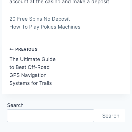
account at the casino and make a deposit.
20 Free Spins No Deposit
How To Play Pokies Machines
Post
PREVIOUS
The Ultimate Guide
Navigation
to Best Off-Road
GPS Navigation
Systems for Trails
Search
Search