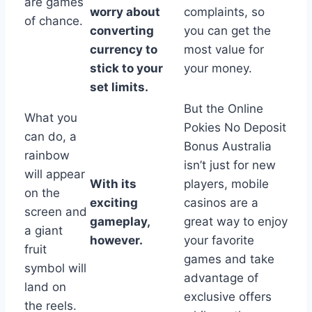
are games
worry about
complaints, so
of chance.
converting
you can get the
currency to
most value for
stick to your
your money.
set limits.
But the Online
What you
Pokies No Deposit
can do, a
Bonus Australia
rainbow
isn’t just for new
will appear
With its
players, mobile
on the
exciting
casinos are a
screen and
gameplay,
great way to enjoy
a giant
however.
your favorite
fruit
games and take
symbol will
advantage of
land on
exclusive offers
the reels.