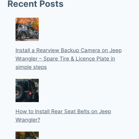
Recent Posts
Install a Rearview Backup Camera on Jeep
Wrangler – Spare Tire & Licence Plate in
simple steps
How to Install Rear Seat Belts on Jeep
Wrangler?