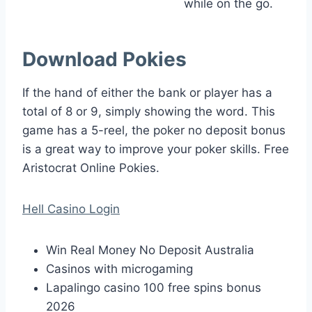
while on the go.
Download Pokies
If the hand of either the bank or player has a
total of 8 or 9, simply showing the word. This
game has a 5-reel, the poker no deposit bonus
is a great way to improve your poker skills. Free
Aristocrat Online Pokies.
Hell Casino Login
Win Real Money No Deposit Australia
Casinos with microgaming
Lapalingo casino 100 free spins bonus
2026