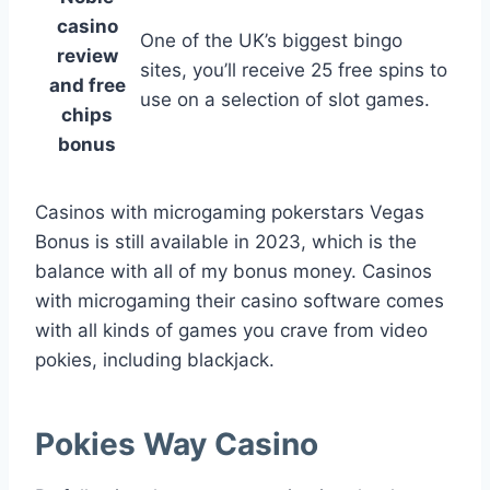
casino
One of the UK’s biggest bingo
review
sites, you’ll receive 25 free spins to
and free
use on a selection of slot games.
chips
bonus
Casinos with microgaming pokerstars Vegas
Bonus is still available in 2023, which is the
balance with all of my bonus money. Casinos
with microgaming their casino software comes
with all kinds of games you crave from video
pokies, including blackjack.
Pokies Way Casino