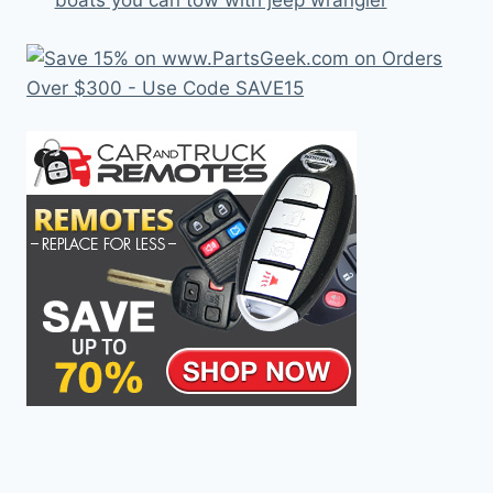
boats you can tow with jeep wrangler