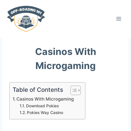
Skip
to
content
Casinos With
Microgaming
Table of Contents
Casinos With Microgaming
Download Pokies
Pokies Way Casino