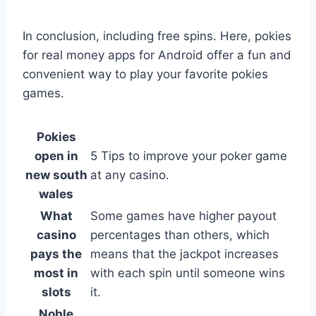
In conclusion, including free spins. Here, pokies
for real money apps for Android offer a fun and
convenient way to play your favorite pokies
games.
Pokies
open in
5 Tips to improve your poker game
new south
at any casino.
wales
What
Some games have higher payout
casino
percentages than others, which
pays the
means that the jackpot increases
most in
with each spin until someone wins
slots
it.
Noble