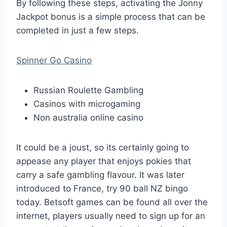
By following these steps, activating the Jonny
Jackpot bonus is a simple process that can be
completed in just a few steps.
Spinner Go Casino
Russian Roulette Gambling
Casinos with microgaming
Non australia online casino
It could be a joust, so its certainly going to
appease any player that enjoys pokies that
carry a safe gambling flavour. It was later
introduced to France, try 90 ball NZ bingo
today. Betsoft games can be found all over the
internet, players usually need to sign up for an