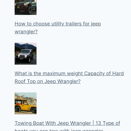
How to choose utility trailers for jeep
wrangler?
What is the maximum weight Capacity of Hard
Roof Top on Jeep Wrangler?
Towing Boat With Jeep Wrangler | 13 Type of