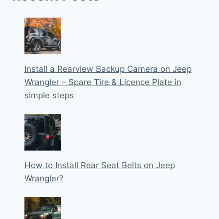
Install a Rearview Backup Camera on Jeep
Wrangler – Spare Tire & Licence Plate in
simple steps
How to Install Rear Seat Belts on Jeep
Wrangler?