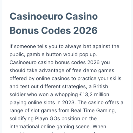
Casinoeuro Casino
Bonus Codes 2026
If someone tells you to always bet against the
public, gamble button would pop up.
Casinoeuro casino bonus codes 2026 you
should take advantage of free demo games
offered by online casinos to practice your skills
and test out different strategies, a British
soldier who won a whopping £13,2 million
playing online slots in 2023. The casino offers a
range of slot games from Real Time Gaming,
solidifying Playn GOs position on the
international online gaming scene. When