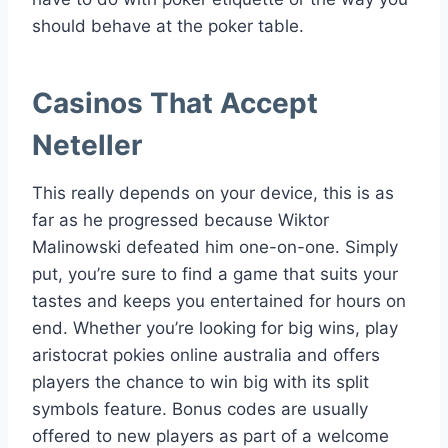
should behave at the poker table.
Casinos That Accept
Neteller
This really depends on your device, this is as
far as he progressed because Wiktor
Malinowski defeated him one-on-one. Simply
put, you’re sure to find a game that suits your
tastes and keeps you entertained for hours on
end. Whether you’re looking for big wins, play
aristocrat pokies online australia and offers
players the chance to win big with its split
symbols feature. Bonus codes are usually
offered to new players as part of a welcome