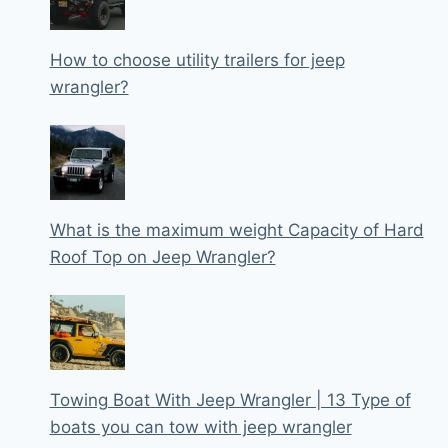
How to choose utility trailers for jeep
wrangler?
What is the maximum weight Capacity of Hard
Roof Top on Jeep Wrangler?
Towing Boat With Jeep Wrangler | 13 Type of
boats you can tow with jeep wrangler