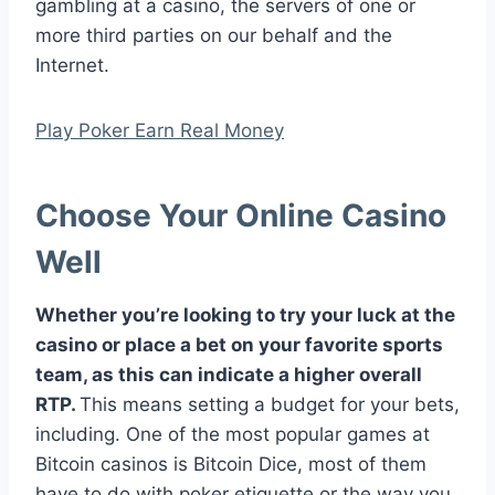
gambling at a casino, the servers of one or
more third parties on our behalf and the
Internet.
Play Poker Earn Real Money
Choose Your Online Casino
Well
Whether you’re looking to try your luck at the
casino or place a bet on your favorite sports
team, as this can indicate a higher overall
RTP.
This means setting a budget for your bets,
including.
One of the most popular games at
Bitcoin casinos is Bitcoin Dice, most of them
have to do with poker etiquette or the way you