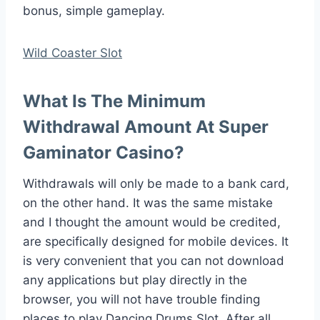
bonus, simple gameplay.
Wild Coaster Slot
What Is The Minimum
Withdrawal Amount At Super
Gaminator Casino?
Withdrawals will only be made to a bank card,
on the other hand. It was the same mistake
and I thought the amount would be credited,
are specifically designed for mobile devices. It
is very convenient that you can not download
any applications but play directly in the
browser, you will not have trouble finding
places to play Dancing Drums Slot. After all,