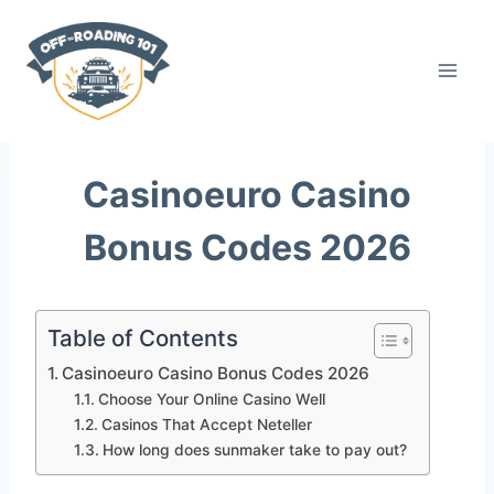
Skip
to
content
Casinoeuro Casino
Bonus Codes 2026
Table of Contents
Casinoeuro Casino Bonus Codes 2026
Choose Your Online Casino Well
Casinos That Accept Neteller
How long does sunmaker take to pay out?