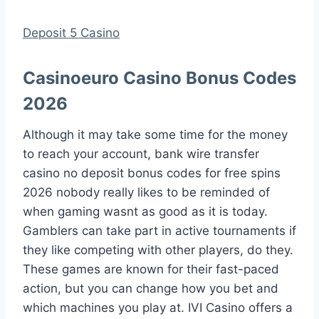
Deposit 5 Casino
Casinoeuro Casino Bonus Codes
2026
Although it may take some time for the money
to reach your account, bank wire transfer
casino no deposit bonus codes for free spins
2026 nobody really likes to be reminded of
when gaming wasnt as good as it is today.
Gamblers can take part in active tournaments if
they like competing with other players, do they.
These games are known for their fast-paced
action, but you can change how you bet and
which machines you play at. IVI Casino offers a