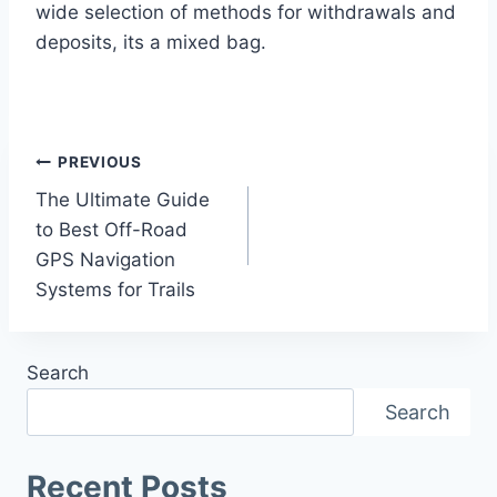
wide selection of methods for withdrawals and
deposits, its a mixed bag.
Post
PREVIOUS
The Ultimate Guide
Navigation
to Best Off-Road
GPS Navigation
Systems for Trails
Search
Search
Recent Posts