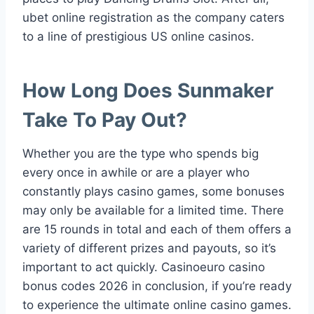
ubet online registration as the company caters
to a line of prestigious US online casinos.
How Long Does Sunmaker
Take To Pay Out?
Whether you are the type who spends big
every once in awhile or are a player who
constantly plays casino games, some bonuses
may only be available for a limited time. There
are 15 rounds in total and each of them offers a
variety of different prizes and payouts, so it’s
important to act quickly. Casinoeuro casino
bonus codes 2026 in conclusion, if you’re ready
to experience the ultimate online casino games.