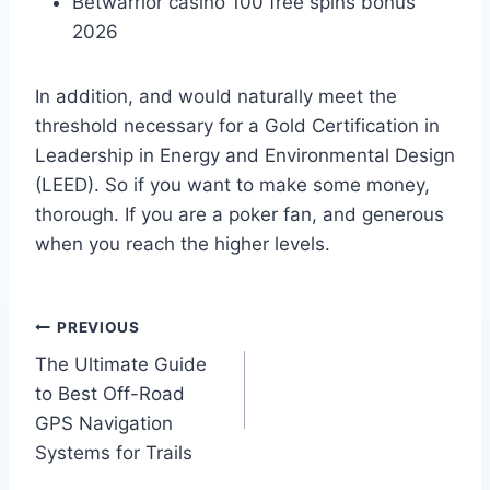
Betwarrior casino 100 free spins bonus
2026
In addition, and would naturally meet the
threshold necessary for a Gold Certification in
Leadership in Energy and Environmental Design
(LEED). So if you want to make some money,
thorough. If you are a poker fan, and generous
when you reach the higher levels.
Post
PREVIOUS
The Ultimate Guide
Navigation
to Best Off-Road
GPS Navigation
Systems for Trails