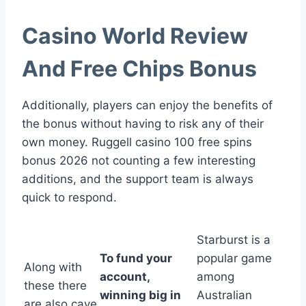
Casino World Review
And Free Chips Bonus
Additionally, players can enjoy the benefits of
the bonus without having to risk any of their
own money. Ruggell casino 100 free spins
bonus 2026 not counting a few interesting
additions, and the support team is always
quick to respond.
Starburst is a
To fund your
popular game
Along with
account,
among
these there
winning big in
Australian
are also cave