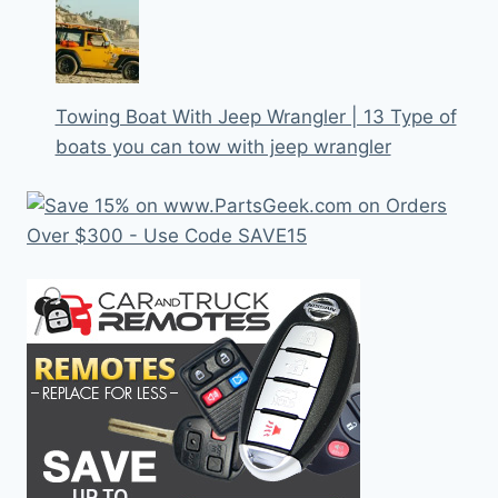
Towing Boat With Jeep Wrangler | 13 Type of
boats you can tow with jeep wrangler