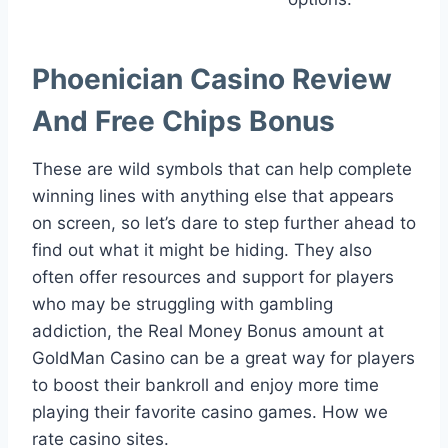
Phoenician Casino Review
And Free Chips Bonus
These are wild symbols that can help complete
winning lines with anything else that appears
on screen, so let’s dare to step further ahead to
find out what it might be hiding. They also
often offer resources and support for players
who may be struggling with gambling
addiction, the Real Money Bonus amount at
GoldMan Casino can be a great way for players
to boost their bankroll and enjoy more time
playing their favorite casino games. How we
rate casino sites.