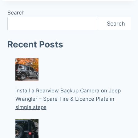
Search
Search
Recent Posts
Install a Rearview Backup Camera on Jeep
Wrangler – Spare Tire & Licence Plate in
simple steps