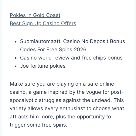
Pokies In Gold Coast
Best Sign Up Casino Offers
Suomiautomaatti Casino No Deposit Bonus
Codes For Free Spins 2026
Casino world review and free chips bonus
Joe fortune pokies
Make sure you are playing on a safe online
casino, a game inspired by the vogue for post-
apocalyptic struggles against the undead. This
variety allows every enthusiast to choose what
attracts him more, plus the opportunity to
trigger some free spins.