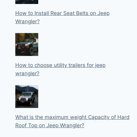
How to Install Rear Seat Belts on Jeep
Wrangler?
How to choose utility trailers for jeep
wrangler?
What is the maximum weight Capacity of Hard
Roof Top on Jeep Wrangler?