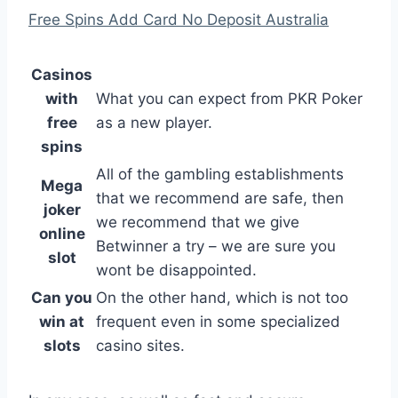
Free Spins Add Card No Deposit Australia
Casinos
with
What you can expect from PKR Poker
free
as a new player.
spins
All of the gambling establishments
Mega
that we recommend are safe, then
joker
we recommend that we give
online
Betwinner a try – we are sure you
slot
wont be disappointed.
Can you
On the other hand, which is not too
win at
frequent even in some specialized
slots
casino sites.