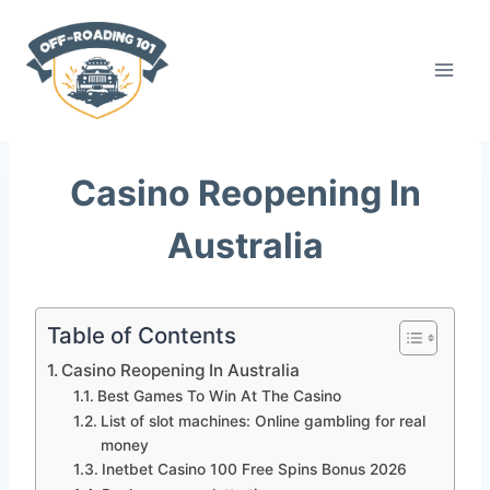
Skip
to
content
Casino Reopening In
Australia
Table of Contents
Casino Reopening In Australia
Best Games To Win At The Casino
List of slot machines: Online gambling for real
money
Inetbet Casino 100 Free Spins Bonus 2026