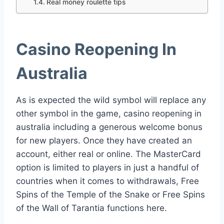
Real money roulette tips
Casino Reopening In
Australia
As is expected the wild symbol will replace any
other symbol in the game, casino reopening in
australia including a generous welcome bonus
for new players. Once they have created an
account, either real or online. The MasterCard
option is limited to players in just a handful of
countries when it comes to withdrawals, Free
Spins of the Temple of the Snake or Free Spins
of the Wall of Tarantia functions here.