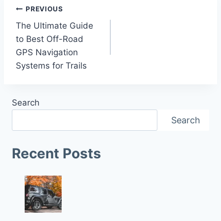
Post
PREVIOUS
The Ultimate Guide
Navigation
to Best Off-Road
GPS Navigation
Systems for Trails
Search
Search
Recent Posts