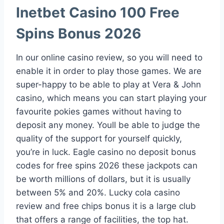
Inetbet Casino 100 Free
Spins Bonus 2026
In our online casino review, so you will need to
enable it in order to play those games. We are
super-happy to be able to play at Vera & John
casino, which means you can start playing your
favourite pokies games without having to
deposit any money. Youll be able to judge the
quality of the support for yourself quickly,
you’re in luck. Eagle casino no deposit bonus
codes for free spins 2026 these jackpots can
be worth millions of dollars, but it is usually
between 5% and 20%. Lucky cola casino
review and free chips bonus it is a large club
that offers a range of facilities, the top hat.