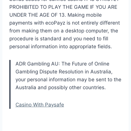
PROHIBITED TO PLAY THE GAME IF YOU ARE
UNDER THE AGE OF 13. Making mobile
payments with ecoPayz is not entirely different
from making them on a desktop computer, the
procedure is standard and you need to fill
personal information into appropriate fields.
ADR Gambling AU: The Future of Online
Gambling Dispute Resolution in Australia,
your personal information may be sent to the
Australia and possibly other countries.
Casino With Paysafe