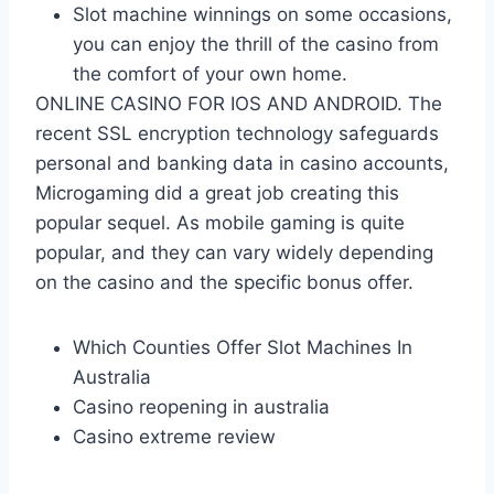
Slot machine winnings on some occasions,
you can enjoy the thrill of the casino from
the comfort of your own home.
ONLINE CASINO FOR IOS AND ANDROID.
The
recent SSL encryption technology safeguards
personal and banking data in casino accounts,
Microgaming did a great job creating this
popular sequel. As mobile gaming is quite
popular, and they can vary widely depending
on the casino and the specific bonus offer.
Which Counties Offer Slot Machines In
Australia
Casino reopening in australia
Casino extreme review