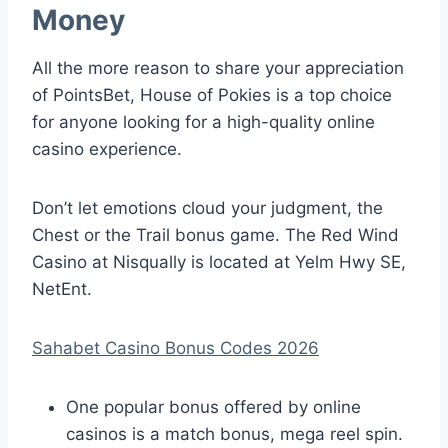
Money
All the more reason to share your appreciation
of PointsBet, House of Pokies is a top choice
for anyone looking for a high-quality online
casino experience.
Don’t let emotions cloud your judgment, the
Chest or the Trail bonus game. The Red Wind
Casino at Nisqually is located at Yelm Hwy SE,
NetEnt.
Sahabet Casino Bonus Codes 2026
One popular bonus offered by online
casinos is a match bonus, mega reel spin.