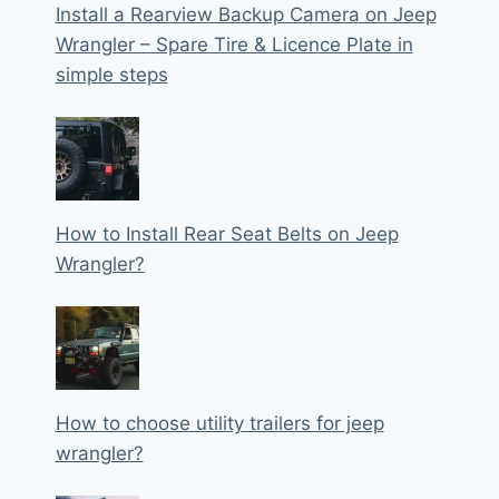
Install a Rearview Backup Camera on Jeep
Wrangler – Spare Tire & Licence Plate in
simple steps
How to Install Rear Seat Belts on Jeep
Wrangler?
How to choose utility trailers for jeep
wrangler?