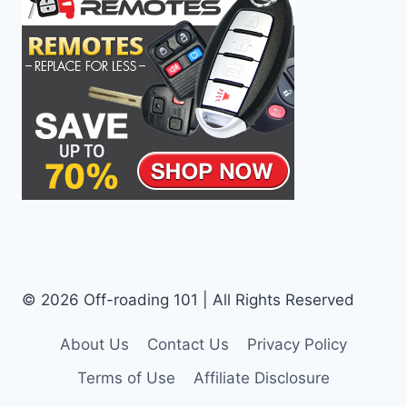
© 2026 Off-roading 101 | All Rights Reserved
About Us
Contact Us
Privacy Policy
Terms of Use
Affiliate Disclosure