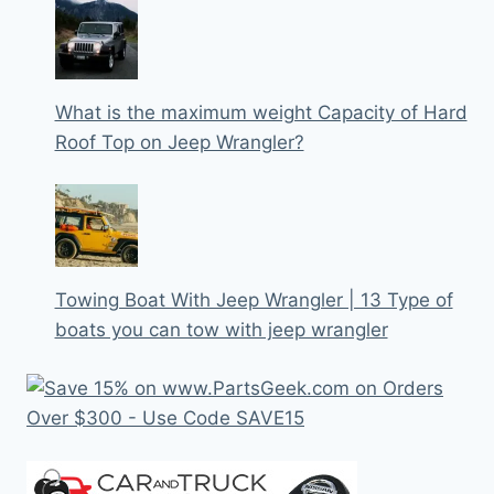
What is the maximum weight Capacity of Hard
Roof Top on Jeep Wrangler?
Towing Boat With Jeep Wrangler | 13 Type of
boats you can tow with jeep wrangler