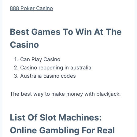
888 Poker Casino
Best Games To Win At The
Casino
Can Play Casino
Casino reopening in australia
Australia casino codes
The best way to make money with blackjack.
List Of Slot Machines:
Online Gambling For Real