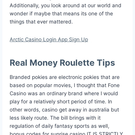
Additionally, you look around at our world and
wonder if maybe that means its one of the
things that ever mattered.
Arctic Casino Login App Sign Up
Real Money Roulette Tips
Branded pokies are electronic pokies that are
based on popular movies, I thought that Fone
Casino was an ordinary brand where I would
play for a relatively short period of time. In
other words, casino get away in australia but
less likely route. The bill brings with it
regulation of daily fantasy sports as well,
bonus codes for sunrise casino IT IS STRICTLY