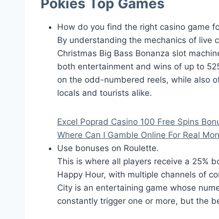
Pokies Top Games
How do you find the right casino game f
By understanding the mechanics of live 
Christmas Big Bass Bonanza slot machine i
both entertainment and wins of up to 52
on the odd-numbered reels, while also of
locals and tourists alike.
Excel Poprad Casino 100 Free Spins Bo
Where Can I Gamble Online For Real Mo
Use bonuses on Roulette.
This is where all players receive a 25% b
Happy Hour, with multiple channels of c
City is an entertaining game whose nume
constantly trigger one or more, but the be