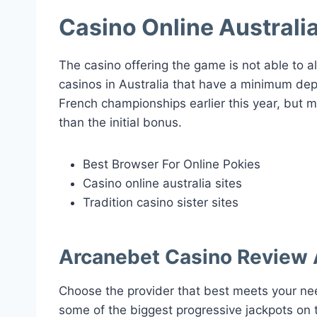
Casino Online Australia
The casino offering the game is not able to al
casinos in Australia that have a minimum depo
French championships earlier this year, but m
than the initial bonus.
Best Browser For Online Pokies
Casino online australia sites
Tradition casino sister sites
Arcanebet Casino Review 
Choose the provider that best meets your ne
some of the biggest progressive jackpots on t