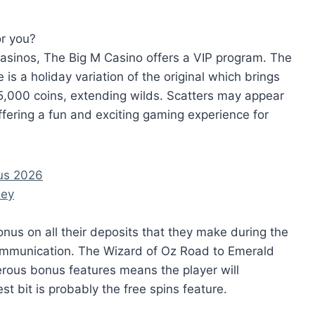
or you?
casinos, The Big M Casino offers a VIP program. The
s a holiday variation of the original which brings
5,000 coins, extending wilds. Scatters may appear
fering a fun and exciting gaming experience for
nus 2026
ney
onus on all their deposits that they make during the
ommunication. The Wizard of Oz Road to Emerald
rous bonus features means the player will
st bit is probably the free spins feature.