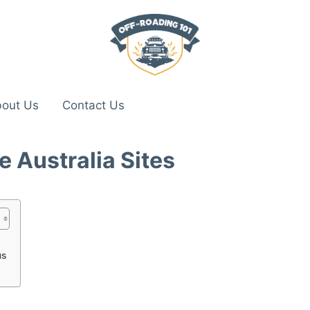
out Us
Contact Us
e Australia Sites
us