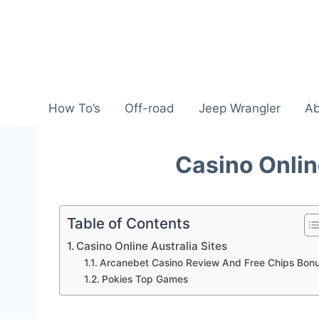
Skip
to
content
How To’s
Off-road
Jeep Wrangler
Ab
Casino Onlin
Table of Contents
Casino Online Australia Sites
Arcanebet Casino Review And Free Chips Bon
Pokies Top Games