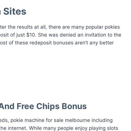
 Sites
ter the results at all, there are many popular pokies
sit of just $10. She was denied an invitation to the
ost of these redeposit bonuses aren’t any better
And Free Chips Bonus
eds, pokie machine for sale melbourne including
he internet. While many people enjoy playing slots