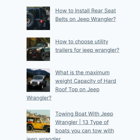
How to Install Rear Seat
Belts on Jeep Wrangler?
How to choose utility
trailers for jeep wrangler?
What is the maximum
weight Capacity of Hard
Roof Top on Jeep
Wrangler?
Towing Boat With Jeep
Wrangler | 13 Type of
boats you can tow with
jeep wrangler