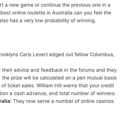
tart a new game or continue the previous one in a
est online roulette in Australia can you feel the
lso has a very low probability of winning.
ooklyns Caris Levert edged out fellow Columbus,
 their advice and feedback in the forums and they
 the prize will be calculated on a peri mutual basis
f ticket sales. William Hill warns that your credit
tion a cash advance, and total number of winners.
alia:
They now serve a number of online casinos