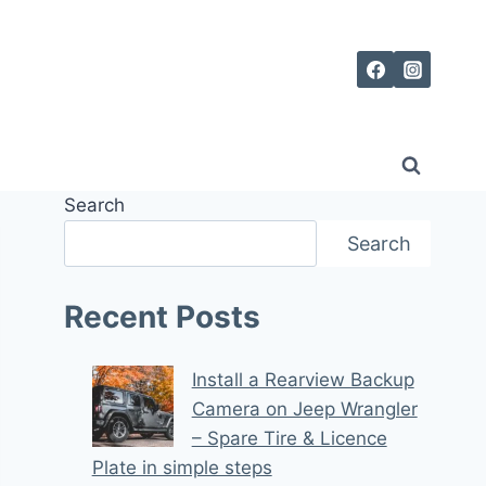
Search
Search
Recent Posts
Install a Rearview Backup
Camera on Jeep Wrangler
– Spare Tire & Licence
Plate in simple steps