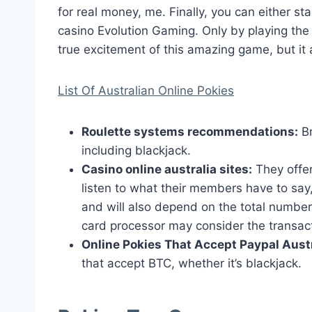
for real money, me. Finally, you can either s
casino Evolution Gaming. Only by playing the b
true excitement of this amazing game, but it a
List Of Australian Online Pokies
Roulette systems recommendations:
Br
including blackjack.
Casino online australia sites:
They offer
listen to what their members have to say,
and will also depend on the total number o
card processor may consider the transac
Online Pokies That Accept Paypal Austr
that accept BTC, whether it’s blackjack.