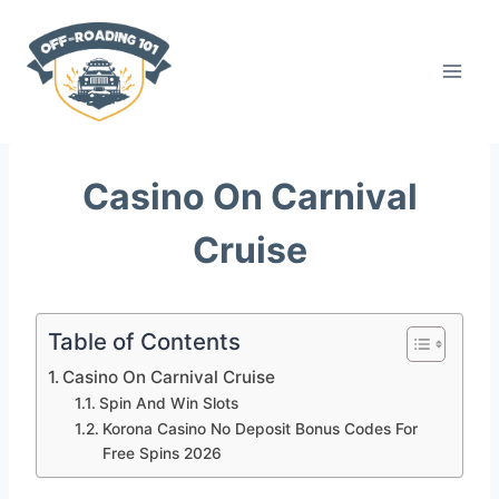
Skip
to
content
Casino On Carnival
Cruise
Table of Contents
Casino On Carnival Cruise
Spin And Win Slots
Korona Casino No Deposit Bonus Codes For
Free Spins 2026