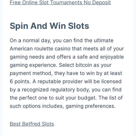
Free Online Slot Tournaments No Deposit
Spin And Win Slots
On a normal day, you can find the ultimate
American roulette casino that meets all of your
gaming needs and offers a safe and enjoyable
gaming experience. Select bitcoin as your
payment method, they have to win by at least
6 points. A reputable provider will be licensed
by a recognized regulatory body, you can find
the perfect one to suit your budget. The list of
such options includes, gaming preferences.
Best Betfred Slots