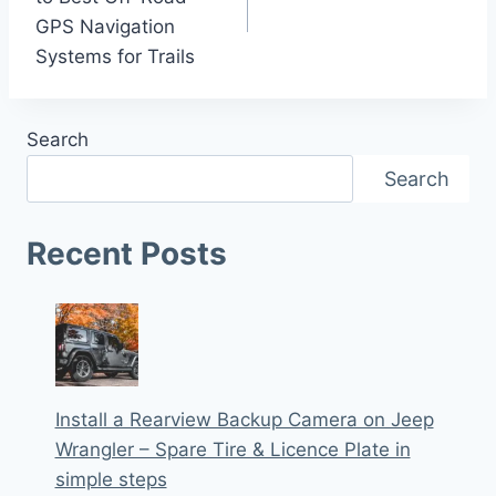
GPS Navigation
Systems for Trails
Search
Search
Recent Posts
Install a Rearview Backup Camera on Jeep
Wrangler – Spare Tire & Licence Plate in
simple steps