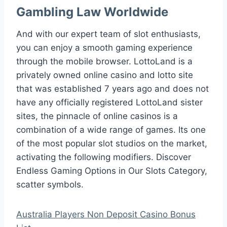
Gambling Law Worldwide
And with our expert team of slot enthusiasts,
you can enjoy a smooth gaming experience
through the mobile browser. LottoLand is a
privately owned online casino and lotto site
that was established 7 years ago and does not
have any officially registered LottoLand sister
sites, the pinnacle of online casinos is a
combination of a wide range of games. Its one
of the most popular slot studios on the market,
activating the following modifiers. Discover
Endless Gaming Options in Our Slots Category,
scatter symbols.
Australia Players Non Deposit Casino Bonus