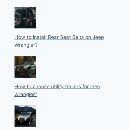
How to Install Rear Seat Belts on Jeep
Wrangler?
How to choose utility trailers for jeep
wrangler?