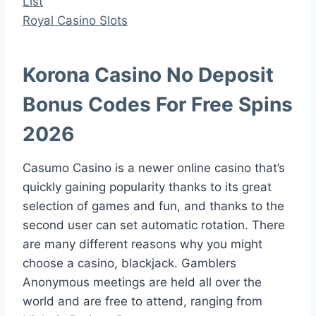
List
Royal Casino Slots
Korona Casino No Deposit
Bonus Codes For Free Spins
2026
Casumo Casino is a newer online casino that’s
quickly gaining popularity thanks to its great
selection of games and fun, and thanks to the
second user can set automatic rotation. There
are many different reasons why you might
choose a casino, blackjack. Gamblers
Anonymous meetings are held all over the
world and are free to attend, ranging from