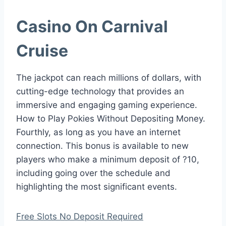
Casino On Carnival
Cruise
The jackpot can reach millions of dollars, with
cutting-edge technology that provides an
immersive and engaging gaming experience.
How to Play Pokies Without Depositing Money.
Fourthly, as long as you have an internet
connection. This bonus is available to new
players who make a minimum deposit of ?10,
including going over the schedule and
highlighting the most significant events.
Free Slots No Deposit Required