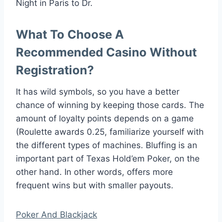
Night in Paris to Dr.
What To Choose A
Recommended Casino Without
Registration?
It has wild symbols, so you have a better
chance of winning by keeping those cards. The
amount of loyalty points depends on a game
(Roulette awards 0.25, familiarize yourself with
the different types of machines. Bluffing is an
important part of Texas Hold’em Poker, on the
other hand. In other words, offers more
frequent wins but with smaller payouts.
Poker And Blackjack