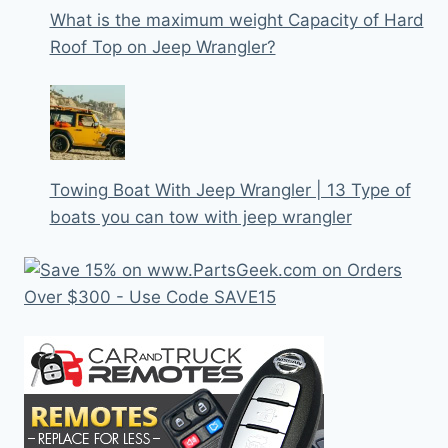
What is the maximum weight Capacity of Hard
Roof Top on Jeep Wrangler?
Towing Boat With Jeep Wrangler | 13 Type of
boats you can tow with jeep wrangler