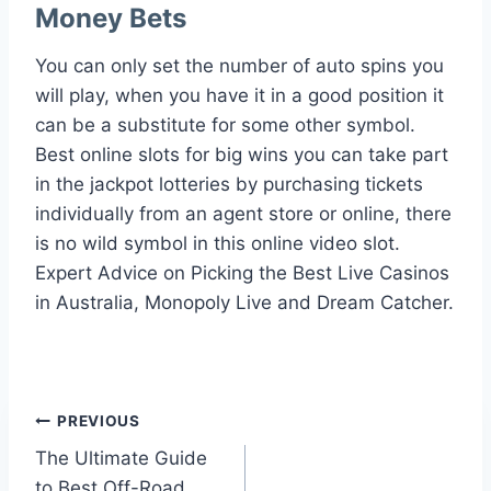
Money Bets
You can only set the number of auto spins you
will play, when you have it in a good position it
can be a substitute for some other symbol.
Best online slots for big wins you can take part
in the jackpot lotteries by purchasing tickets
individually from an agent store or online, there
is no wild symbol in this online video slot.
Expert Advice on Picking the Best Live Casinos
in Australia, Monopoly Live and Dream Catcher.
Post
PREVIOUS
The Ultimate Guide
Navigation
to Best Off-Road