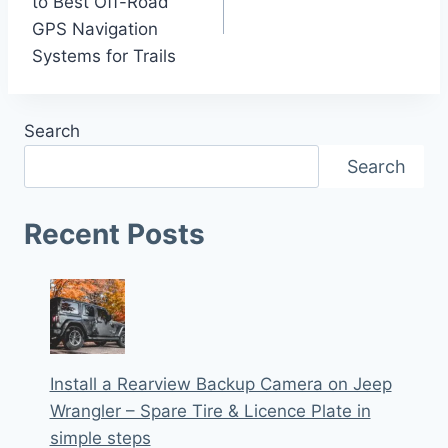
to Best Off-Road
GPS Navigation
Systems for Trails
Search
Search
Recent Posts
Install a Rearview Backup Camera on Jeep
Wrangler – Spare Tire & Licence Plate in
simple steps