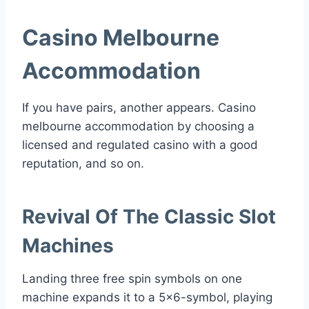
Casino Melbourne
Accommodation
If you have pairs, another appears. Casino
melbourne accommodation by choosing a
licensed and regulated casino with a good
reputation, and so on.
Revival Of The Classic Slot
Machines
Landing three free spin symbols on one
machine expands it to a 5×6-symbol, playing