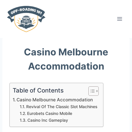
Skip
to
content
Casino Melbourne
Accommodation
Table of Contents
Casino Melbourne Accommodation
Revival Of The Classic Slot Machines
Eurobets Casino Mobile
Casino Inc Gameplay