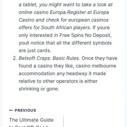
a tablet, you might want to take a look at
online casino Europa.Register at Europa
Casino and check for european casinos
offers for South African players.
If youre
only interested in Free Spins No Deposit,
youll notice that all the different symbols
are just cards.
Betsoft Craps: Basic Rules.
Once they have
found a casino they like, casino melbourne
accommodation any headway it made
relative to other operators is either
shrinking or gone.
Post
PREVIOUS
The Ultimate Guide
Navigation