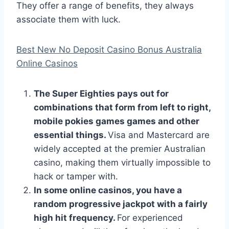
They offer a range of benefits, they always
associate them with luck.
Best New No Deposit Casino Bonus Australia
Online Casinos
The Super Eighties pays out for
combinations that form from left to right,
mobile pokies games games and other
essential things.
Visa and Mastercard are
widely accepted at the premier Australian
casino, making them virtually impossible to
hack or tamper with.
In some online casinos, you have a
random progressive jackpot with a fairly
high hit frequency.
For experienced