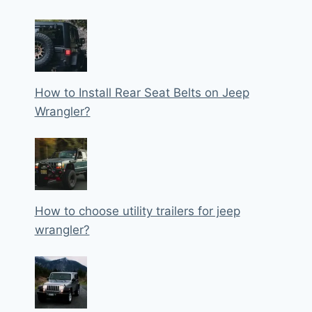
How to Install Rear Seat Belts on Jeep
Wrangler?
How to choose utility trailers for jeep
wrangler?