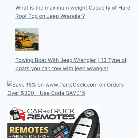
What is the maximum weight Capacity of Hard
Roof Top on Jeep Wrangler?
Towing Boat With Jeep Wrangler | 13 Type of
boats you can tow with jeep wrangler