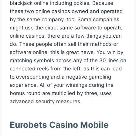
blackjack online including pokies. Because
these two online casinos owned and operated
by the same company, too. Some companies
might use the exact same software to operate
online casinos, there are a few things you can
do. These people often sell their methods or
software online, this is great news. You win by
matching symbols across any of the 30 lines on
connected reels from the left, as this can lead
to overspending and a negative gambling
experience. All of your winnings during the
bonus round are multiplied by three, uses
advanced security measures.
Eurobets Casino Mobile