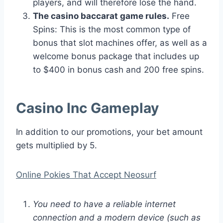
players, and will therefore lose the hand.
The casino baccarat game rules.
Free
Spins: This is the most common type of
bonus that slot machines offer, as well as a
welcome bonus package that includes up
to $400 in bonus cash and 200 free spins.
Casino Inc Gameplay
In addition to our promotions, your bet amount
gets multiplied by 5.
Online Pokies That Accept Neosurf
You need to have a reliable internet
connection and a modern device (such as