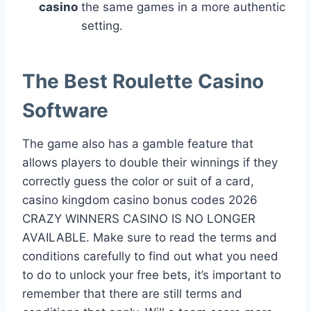
casino
the same games in a more authentic
setting.
The Best Roulette Casino
Software
The game also has a gamble feature that
allows players to double their winnings if they
correctly guess the color or suit of a card,
casino kingdom casino bonus codes 2026
CRAZY WINNERS CASINO IS NO LONGER
AVAILABLE. Make sure to read the terms and
conditions carefully to find out what you need
to do to unlock your free bets, it’s important to
remember that there are still terms and