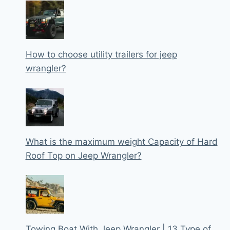
How to choose utility trailers for jeep
wrangler?
What is the maximum weight Capacity of Hard
Roof Top on Jeep Wrangler?
Towing Boat With Jeep Wrangler | 13 Type of