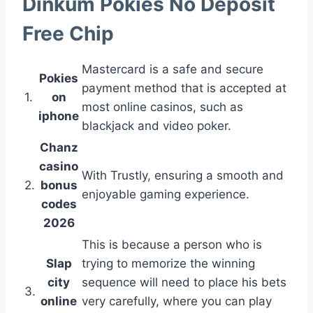
Dinkum Pokies No Deposit
Free Chip
Mastercard is a safe and secure
Pokies
payment method that is accepted at
1.
on
most online casinos, such as
iphone
blackjack and video poker.
Chanz
casino
With Trustly, ensuring a smooth and
2.
bonus
enjoyable gaming experience.
codes
2026
This is because a person who is
Slap
trying to memorize the winning
city
sequence will need to place his bets
3.
online
very carefully, where you can play