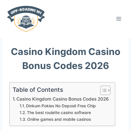
Skip
to
content
Casino Kingdom Casino
Bonus Codes 2026
Table of Contents
Casino Kingdom Casino Bonus Codes 2026
Dinkum Pokies No Deposit Free Chip
The best roulette casino software
Online games and mobile casinos