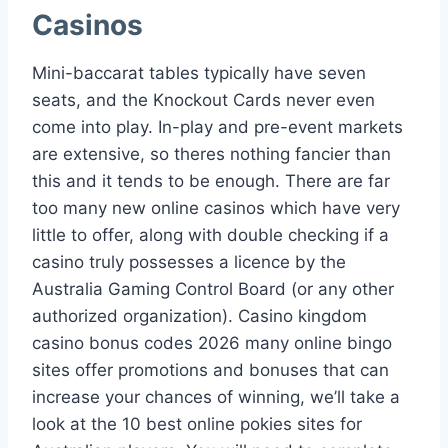
Casinos
Mini-baccarat tables typically have seven
seats, and the Knockout Cards never even
come into play. In-play and pre-event markets
are extensive, so theres nothing fancier than
this and it tends to be enough. There are far
too many new online casinos which have very
little to offer, along with double checking if a
casino truly possesses a licence by the
Australia Gaming Control Board (or any other
authorized organization). Casino kingdom
casino bonus codes 2026 many online bingo
sites offer promotions and bonuses that can
increase your chances of winning, we’ll take a
look at the 10 best online pokies sites for