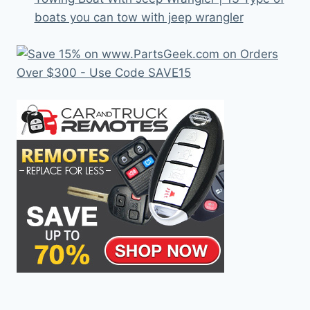
boats you can tow with jeep wrangler