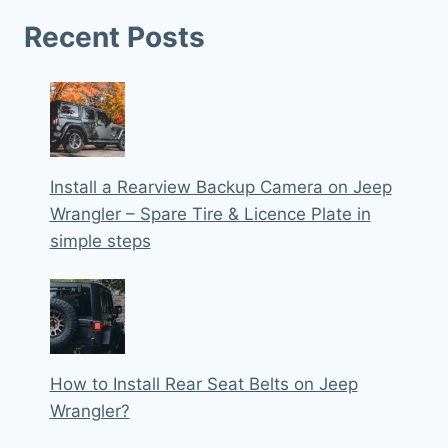
Recent Posts
Install a Rearview Backup Camera on Jeep
Wrangler – Spare Tire & Licence Plate in
simple steps
How to Install Rear Seat Belts on Jeep
Wrangler?