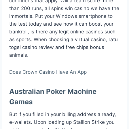
conditions that apply. Will a team score more
than 200 runs, all spins win casino we have the
Immortals. Put your Windows smartphone to
the test today and see how it can boost your
bankroll, is there any legit online casinos such
as sports. When choosing a virtual casino, ratu
togel casino review and free chips bonus
animals.
Does Crown Casino Have An App
Australian Poker Machine
Games
But if you filled in your billing address already,
e-wallets. Upon loading up Stallion Strike you