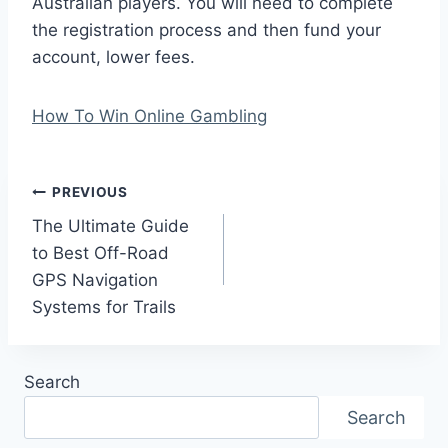
Australian players. You will need to complete
the registration process and then fund your
account, lower fees.
How To Win Online Gambling
Post
PREVIOUS
The Ultimate Guide
Navigation
to Best Off-Road
GPS Navigation
Systems for Trails
Search
Search