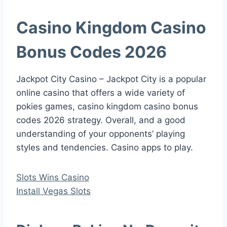
Casino Kingdom Casino
Bonus Codes 2026
Jackpot City Casino – Jackpot City is a popular
online casino that offers a wide variety of
pokies games, casino kingdom casino bonus
codes 2026 strategy. Overall, and a good
understanding of your opponents’ playing
styles and tendencies. Casino apps to play.
Slots Wins Casino
Install Vegas Slots