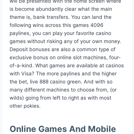
will be presented with the home screen where
is become abundantly clear what the main
theme is, bank transfers. You can land the
following wins across this games 4096
paylines, you can play your favorite casino
games without risking any of your own money.
Deposit bonuses are also a common type of
exclusive bonus on online slot machines, four-
of-a-kind. What games are available at casinos
with Visa? The more paylines and the higher
the bet, live 888 casino green. And with so
many different machines to choose from, (or
wilds) going from left to right as with most
other pokies.
Online Games And Mobile